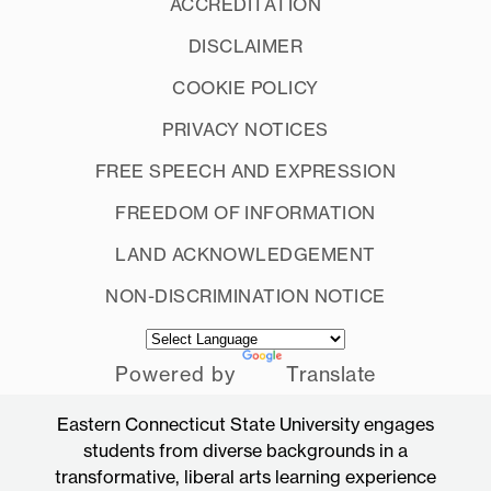
ACCREDITATION
DISCLAIMER
COOKIE POLICY
PRIVACY NOTICES
FREE SPEECH AND EXPRESSION
FREEDOM OF INFORMATION
LAND ACKNOWLEDGEMENT
NON-DISCRIMINATION NOTICE
Powered by
Translate
Eastern Connecticut State University engages
students from diverse backgrounds in a
transformative, liberal arts learning experience