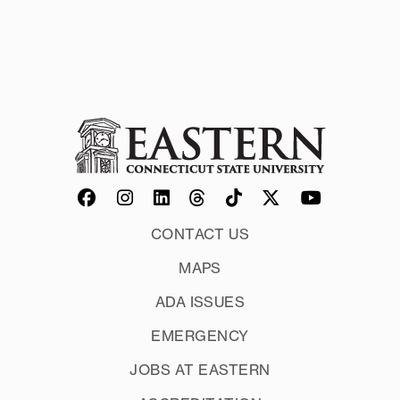
CONTACT US
MAPS
ADA ISSUES
EMERGENCY
JOBS AT EASTERN