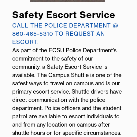
Safety Escort Service
CALL THE POLICE DEPARTMENT @
860-465-5310 TO REQUEST AN
ESCORT.
As part of the ECSU Police Department's
commitment to the safety of our
community, a Safety Escort Service is
available. The Campus Shuttle is one of the
safest ways to travel on campus and is our
primary escort service. Shuttle drivers have
direct communication with the police
department. Police officers and the student
patrol are available to escort individuals to
and from any location on campus after
shuttle hours or for specific circumstances.