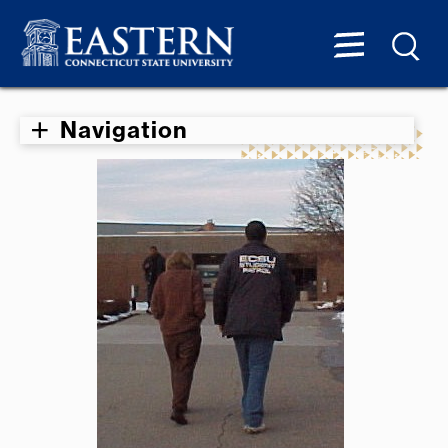
Navigation