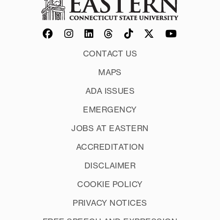
CONTACT US
MAPS
ADA ISSUES
EMERGENCY
JOBS AT EASTERN
ACCREDITATION
DISCLAIMER
COOKIE POLICY
PRIVACY NOTICES