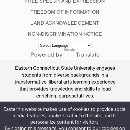
FREE SPEECH AND EXPRESSION
FREEDOM OF INFORMATION
LAND ACKNOWLEDGEMENT
NON-DISCRIMINATION NOTICE
Powered by
Translate
Eastern Connecticut State University engages
students from diverse backgrounds in a
transformative, liberal arts learning experience
that provides knowledge and skills to lead
enriching, purposeful lives.
Accredited by the New England Commission
Eastern's website makes use of cookies to provide social
of Higher Education
media features, analyze traffic to the site, and to
83 Windham Street, Willimantic, Connecticut
personalize content for visitors.
06226
By closing this message, you consent to our cookies on