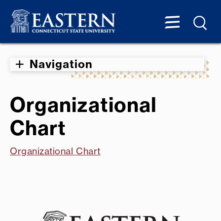
Navigation
Organizational
Chart
Organizational Chart