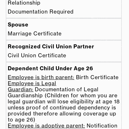
Relationship
Documentation Required
Spouse
Marriage Certificate
Recognized Civil Union Partner
Civil Union Certificate
Dependent Child Under Age 26
Employee is birth parent:
Birth Certificate
Employee is Legal
Guardian:
Documentation of Legal
Guardianship (Children for whom you are
legal guardian will lose eligibility at age 18
unless proof of continued dependency is
provided therefore allowing coverage up
to age 26)
Employee is adoptive parent:
Notification