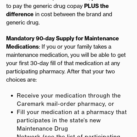
to pay the generic drug copay
PLUS the
difference
in cost between the brand and
generic drug.
Mandatory 90-day Supply for Maintenance
Medications
: If you or your family takes a
maintenance medication, you will be able to get
your first 30-day fill of that medication at any
participating pharmacy. After that your two
choices are:
Receive your medication through the
Caremark mail-order pharmacy, or
Fill your medication at a pharmacy that
participates in the state’s new
Maintenance Drug
Network (see the list of participating