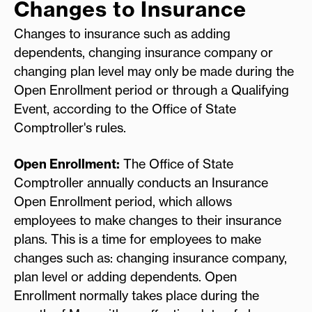
Changes to Insurance
Changes to insurance such as adding
dependents, changing insurance company or
changing plan level may only be made during the
Open Enrollment period or through a Qualifying
Event, according to the Office of State
Comptroller's rules.
Open Enrollment:
The Office of State
Comptroller annually conducts an Insurance
Open Enrollment period, which allows
employees to make changes to their insurance
plans. This is a time for employees to make
changes such as: changing insurance company,
plan level or adding dependents. Open
Enrollment normally takes place during the