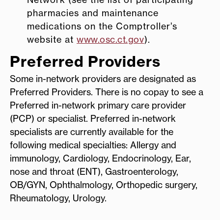
pharmacies and maintenance
medications on the Comptroller’s
website at
www.osc.ct.gov
).
Preferred Providers
Some in-network providers are designated as
Preferred Providers. There is no copay to see a
Preferred in-network primary care provider
(PCP) or specialist. Preferred in-network
specialists are currently available for the
following medical specialties: Allergy and
immunology, Cardiology, Endocrinology, Ear,
nose and throat (ENT), Gastroenterology,
OB/GYN, Ophthalmology, Orthopedic surgery,
Rheumatology, Urology.