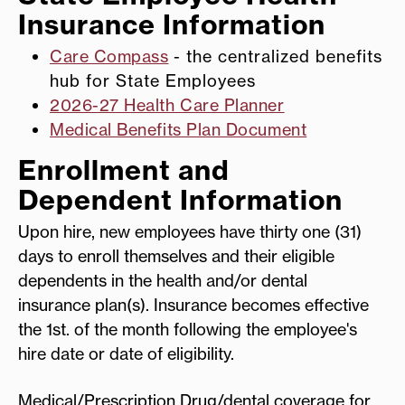
Insurance Information
Care Compass
- the centralized benefits
hub for State Employees
2026-27 Health Care Planner
Medical Benefits Plan Document
Enrollment and
Dependent Information
Upon hire, new employees have thirty one (31)
days to enroll themselves and their eligible
dependents in the health and/or dental
insurance plan(s). Insurance becomes effective
the 1st. of the month following the employee's
hire date or date of eligibility.
Medical/Prescription Drug/dental coverage for