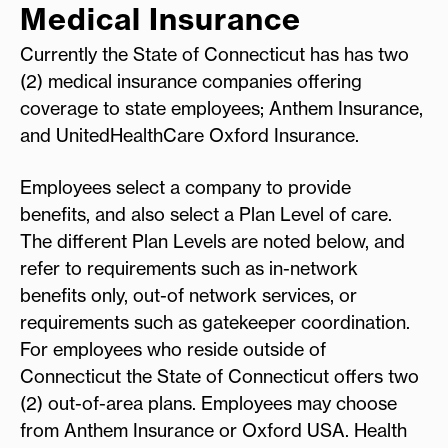
Medical Insurance
Currently the State of Connecticut has has two
(2) medical insurance companies offering
coverage to state employees; Anthem Insurance,
and UnitedHealthCare Oxford Insurance.
Employees select a company to provide
benefits, and also select a Plan Level of care.
The different Plan Levels are noted below, and
refer to requirements such as in-network
benefits only, out-of network services, or
requirements such as gatekeeper coordination.
For employees who reside outside of
Connecticut the State of Connecticut offers two
(2) out-of-area plans. Employees may choose
from Anthem Insurance or Oxford USA. Health