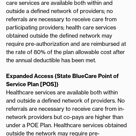
care services are available both within and
outside a defined network of providers; no
referrals are necessary to receive care from
participating providers; health care services
obtained outside the defined network may
require pre-authorization and are reimbursed at
the rate of 80% of the plan allowable cost after
the annual deductible has been met.
Expanded Access (State BlueCare Point of
Service Plan [POS])
Healthcare services are available both within
and outside a defined network of providers. No
referrals are necessary to receive care from in-
network providers but co-pays are higher than
under a POE Plan. Healthcare services obtained
outside the network may require pre-