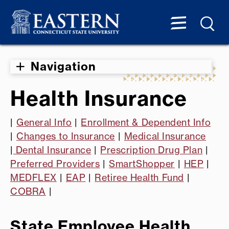
Navigation
Health Insurance
|
General Info
|
Enrollment & Dependent Info
|
Changes to Insurance
|
Medical Insurance
|
Dental Insurance
|
Prescription Drug Plan
|
Preferred Providers
|
SmartShopper
|
HEP
|
MEDFLEX
|
EAP
|
Retiree Health Fund
|
COBRA
|
State Employee Health