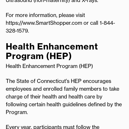
For more information, please visit
https://www.SmartShopper.com or call 1-844-
328-1579.
Health Enhancement
Program (HEP)
Health Enhancement Program (HEP)
The State of Connecticut’s HEP encourages
employees and enrolled family members to take
charge of their health and health care by
following certain health guidelines defined by the
Program.
Every year, participants must follow the