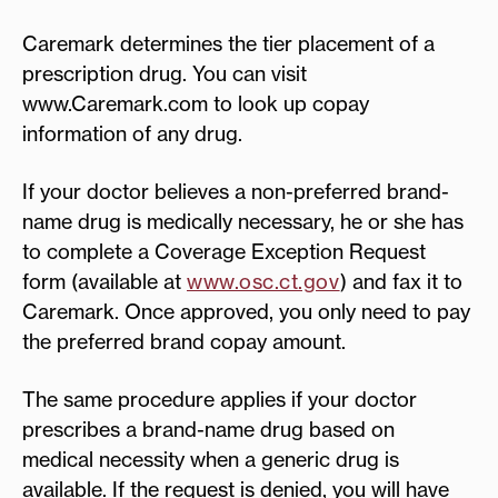
Caremark determines the tier placement of a
prescription drug. You can visit
www.Caremark.com to look up copay
information of any drug.
If your doctor believes a non-preferred brand-
name drug is medically necessary, he or she has
to complete a Coverage Exception Request
form (available at
www.osc.ct.gov
) and fax it to
Caremark. Once approved, you only need to pay
the preferred brand copay amount.
The same procedure applies if your doctor
prescribes a brand-name drug based on
medical necessity when a generic drug is
available. If the request is denied, you will have