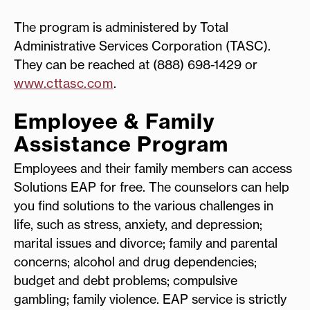
The program is administered by Total
Administrative Services Corporation (TASC).
They can be reached at (888) 698-1429 or
www.cttasc.com
.
Employee & Family
Assistance Program
Employees and their family members can access
Solutions EAP for free. The counselors can help
you find solutions to the various challenges in
life, such as stress, anxiety, and depression;
marital issues and divorce; family and parental
concerns; alcohol and drug dependencies;
budget and debt problems; compulsive
gambling; family violence. EAP service is strictly