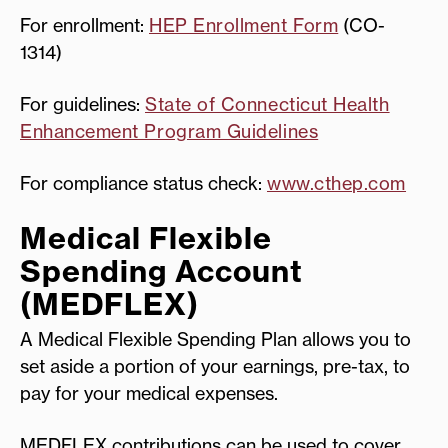
For enrollment:
HEP Enrollment Form
(CO-
1314)
For guidelines:
State of Connecticut Health
Enhancement Program Guidelines
For compliance status check:
www.cthep.com
Medical Flexible
Spending Account
(MEDFLEX)
A Medical Flexible Spending Plan allows you to
set aside a portion of your earnings, pre-tax, to
pay for your medical expenses.
MEDFLEX contributions can be used to cover