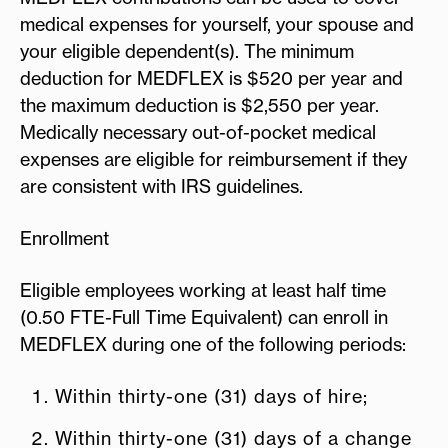
medical expenses for yourself, your spouse and
your eligible dependent(s). The minimum
deduction for MEDFLEX is $520 per year and
the maximum deduction is $2,550 per year.
Medically necessary out-of-pocket medical
expenses are eligible for reimbursement if they
are consistent with IRS guidelines.
Enrollment
Eligible employees working at least half time
(0.50 FTE-Full Time Equivalent) can enroll in
MEDFLEX during one of the following periods:
Within thirty-one (31) days of hire;
Within thirty-one (31) days of a change