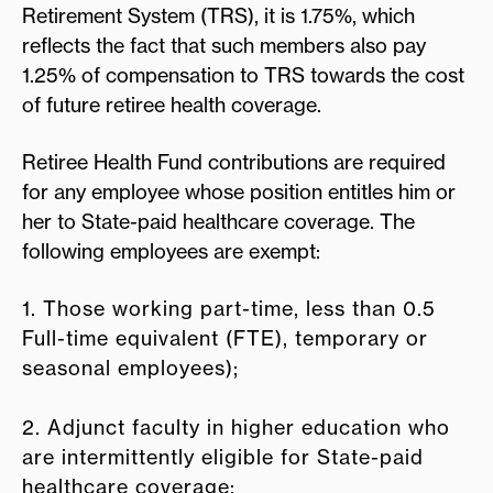
Retirement System (TRS), it is 1.75%, which
reflects the fact that such members also pay
1.25% of compensation to TRS towards the cost
of future retiree health coverage.
Retiree Health Fund contributions are required
for any employee whose position entitles him or
her to State-paid healthcare coverage. The
following employees are exempt:
1. Those working part-time, less than 0.5
Full-time equivalent (FTE), temporary or
seasonal employees);
2. Adjunct faculty in higher education who
are intermittently eligible for State-paid
healthcare coverage;