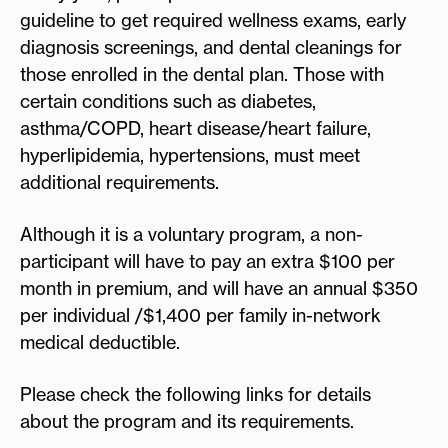
guideline to get required wellness exams, early
diagnosis screenings, and dental cleanings for
those enrolled in the dental plan. Those with
certain conditions such as diabetes,
asthma/COPD, heart disease/heart failure,
hyperlipidemia, hypertensions, must meet
additional requirements.
Although it is a voluntary program, a non-
participant will have to pay an extra $100 per
month in premium, and will have an annual $350
per individual /$1,400 per family in-network
medical deductible.
Please check the following links for details
about the program and its requirements.