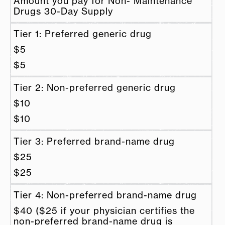
Amount you pay for Non- Maintenance
Drugs 30-Day Supply
Tier 1: Preferred generic drug
$5
$5
Tier 2: Non-preferred generic drug
$10
$10
Tier 3: Preferred brand-name drug
$25
$25
Tier 4: Non-preferred brand-name drug
$40 ($25 if your physician certifies the
non-preferred brand-name drug is