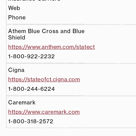
Web
Phone
Athem Blue Cross and Blue
Shield
https://www.anthem.com/statect
1-800-922-2232
Cigna
https://stateofct.cigna.com
1-800-244-6224
Caremark
https://www.caremark.com
1-800-318-2572