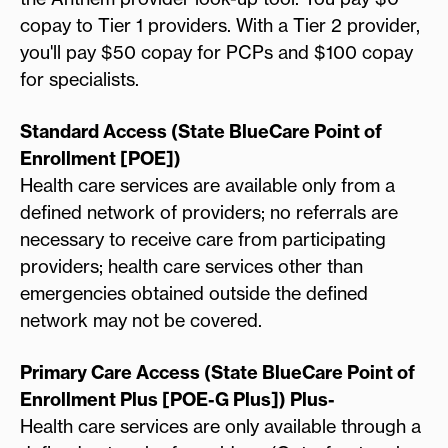
copay to Tier 1 providers. With a Tier 2 provider,
you'll pay $50 copay for PCPs and $100 copay
for specialists.
Standard Access (State BlueCare Point of
Enrollment [POE])
Health care services are available only from a
defined network of providers; no referrals are
necessary to receive care from participating
providers; health care services other than
emergencies obtained outside the defined
network may not be covered.
Primary Care Access (State BlueCare Point of
Enrollment Plus [POE-G Plus]) Plus-
Health care services are only available through a