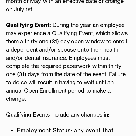
month of May, with an effective date of change
on July 1st.
Qualifying Event:
During the year an employee
may experience a Qualifying Event, which allows
them a thirty one (31) day open window to enroll
a dependent and/or spouse onto their health
and/or dental insurance. Employees must
complete the required paperwork within thirty
one (31) days from the date of the event. Failure
to do so will result in having to wait until an
annual Open Enrollment period to make a
change.
Qualifying Events include any changes in:
Employment Status: any event that