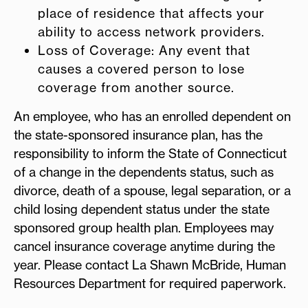
place of residence that affects your
ability to access network providers.
Loss of Coverage: Any event that
causes a covered person to lose
coverage from another source.
An employee, who has an enrolled dependent on
the state-sponsored insurance plan, has the
responsibility to inform the State of Connecticut
of a change in the dependents status, such as
divorce, death of a spouse, legal separation, or a
child losing dependent status under the state
sponsored group health plan. Employees may
cancel insurance coverage anytime during the
year. Please contact La Shawn McBride, Human
Resources Department for required paperwork.