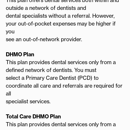
outside a network of dentists and
dental specialists without a referral. However,
your out-of-pocket expenses may be higher if
you
see an out-of-network provider.
DHMO Plan
This plan provides dental services only from a
defined network of dentists. You must
select a Primary Care Dentist (PCD) to
coordinate all care and referrals are required for
all
specialist services.
Total Care DHMO Plan
This plan provides dental services only from a