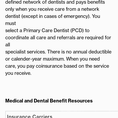
defined network of dentists and pays benefits
only when you receive care from a network
dentist (except in cases of emergency). You
must
select a Primary Care Dentist (PCD) to
coordinate all care and referrals are required for
all
specialist services. There is no annual deductible
or calender-year maximum. When you need
care, you pay coinsurance based on the service
you receive.
Medical and Dental Benefit Resources
Insurance Carriers