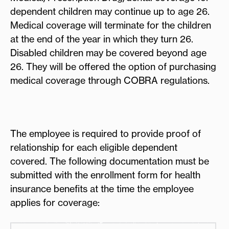
dependent children may continue up to age 26.
Medical coverage will terminate for the children
at the end of the year in which they turn 26.
Disabled children may be covered beyond age
26. They will be offered the option of purchasing
medical coverage through COBRA regulations.
The employee is required to provide proof of
relationship for each eligible dependent
covered. The following documentation must be
submitted with the enrollment form for health
insurance benefits at the time the employee
applies for coverage: