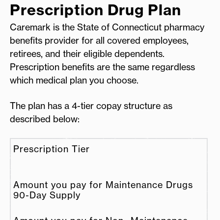
Prescription Drug Plan
Caremark is the State of Connecticut pharmacy
benefits provider for all covered employees,
retirees, and their eligible dependents.
Prescription benefits are the same regardless
which medical plan you choose.
The plan has a 4-tier copay structure as
described below:
Prescription Tier
Amount you pay for Maintenance Drugs
90-Day Supply