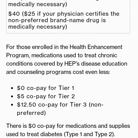
medically necessary)
$40 ($25 if your physician certifies the
non-preferred brand-name drug is
medically necessary)
For those enrolled in the Health Enhancement
Program, medications used to treat chronic
conditions covered by HEP’s disease education
and counseling programs cost even less:
$0 co-pay for Tier 1
$5 co-pay for Tier 2
$12.50 co-pay for Tier 3 (non-
preferred)
There is $0 co-pay for medications and supplies
used to treat diabetes (Type 1 and Type 2).