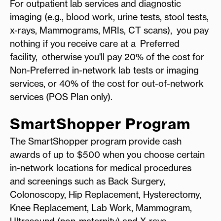
For outpatient lab services and diagnostic
imaging (e.g., blood work, urine tests, stool tests,
x-rays, Mammograms, MRIs, CT scans), you pay
nothing if you receive care at a Preferred
facility, otherwise you'll pay 20% of the cost for
Non-Preferred in-network lab tests or imaging
services, or 40% of the cost for out-of-network
services (POS Plan only).
SmartShopper Program
The SmartShopper program provide cash
awards of up to $500 when you choose certain
in-network locations for medical procedures
and screenings such as Back Surgery,
Colonoscopy, Hip Replacement, Hysterectomy,
Knee Replacement, Lab Work, Mammogram,
Ultrasound (non-maternity) and X-rays.