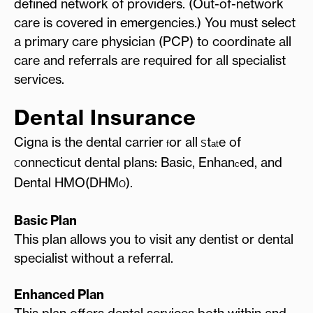
defined network of providers. (Out-of-network
care is covered in emergencies.) You must select
a primary care physician (PCP) to coordinate all
care and referrals are required for all specialist
services.
Dental Insurance
Cigna is the dental carrier
or all
t
e of
f
S
at
onnecticut dental plans: Basic, Enhan
ed,
and
C
c
Dental HMO(DHM
).
O
Basic Plan
This plan allows you to visit any dentist or dental
specialist without a referral.
Enhanced Plan
This plan offers dental services both within and