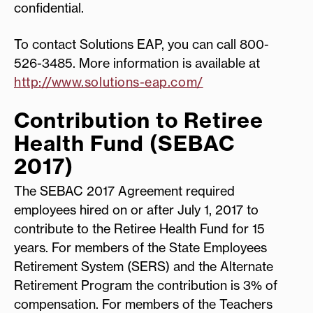
confidential.
To contact Solutions EAP, you can call 800-
526-3485. More information is available at
http://www.solutions-eap.com/
Contribution to Retiree
Health Fund (SEBAC
2017)
The SEBAC 2017 Agreement required
employees hired on or after July 1, 2017 to
contribute to the Retiree Health Fund for 15
years. For members of the State Employees
Retirement System (SERS) and the Alternate
Retirement Program the contribution is 3% of
compensation. For members of the Teachers