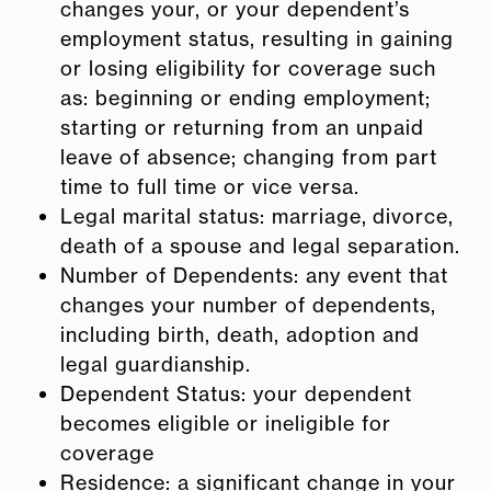
changes your, or your dependent’s
employment status, resulting in gaining
or losing eligibility for coverage such
as: beginning or ending employment;
starting or returning from an unpaid
leave of absence; changing from part
time to full time or vice versa.
Legal marital status: marriage, divorce,
death of a spouse and legal separation.
Number of Dependents: any event that
changes your number of dependents,
including birth, death, adoption and
legal guardianship.
Dependent Status: your dependent
becomes eligible or ineligible for
coverage
Residence: a significant change in your