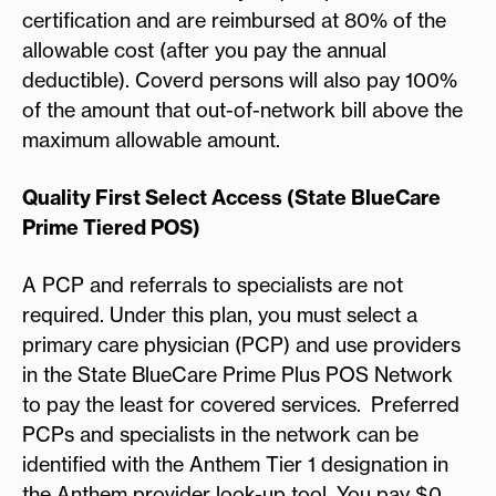
certification and are reimbursed at 80% of the
allowable cost (after you pay the annual
deductible). Coverd persons will also pay 100%
of the amount that out-of-network bill above the
maximum allowable amount.
Quality First Select Access (State BlueCare
Prime Tiered POS)
A PCP and referrals to specialists are not
required. Under this plan, you must select a
primary care physician (PCP) and use providers
in the State BlueCare Prime Plus POS Network
to pay the least for covered services. Preferred
PCPs and specialists in the network can be
identified with the Anthem Tier 1 designation in
the Anthem provider look-up tool. You pay $0