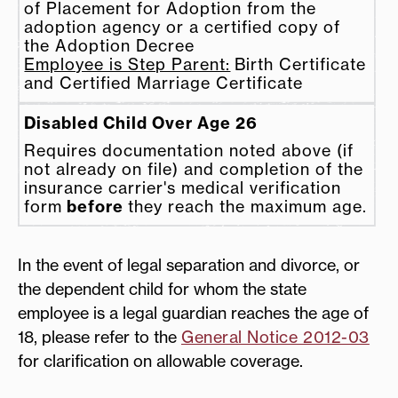
of Placement for Adoption from the
adoption agency or a certified copy of
the
Adoption Decree
Employee is Step Parent:
Birth Certificate
and Certified Marriage Certificate
Disabled Child Over Age 26
Requires documentation noted above (if
not already on file) and completion of the
insurance carrier's medical verification
form
before
they reach the maximum age.
In the event of legal separation and divorce, or
the dependent child for whom the state
employee is a legal guardian reaches the age of
18, please refer to the
General Notice 2012-03
for clarification on allowable coverage.