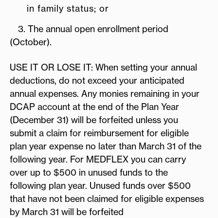
in family status; or
3. The annual open enrollment period
(October).
USE IT OR LOSE IT: When setting your annual
deductions, do not exceed your anticipated
annual expenses. Any monies remaining in your
DCAP account at the end of the Plan Year
(December 31) will be forfeited unless you
submit a claim for reimbursement for eligible
plan year expense no later than March 31 of the
following year. For MEDFLEX you can carry
over up to $500 in unused funds to the
following plan year. Unused funds over $500
that have not been claimed for eligible expenses
by March 31 will be forfeited