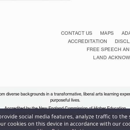
CONTACT US
MAPS
AD
ACCREDITATION
DISC
FREE SPEECH AN
LAND ACKNO
 diverse backgrounds in a transformative, liberal arts learning exper
purposeful lives.
Accredited by the New England Commission of Higher Education
83 Windham Street, Willimantic, Connecticut 06226
ovide social media features, analyze traffic to the s
ur cookies on this device in accordance with our co