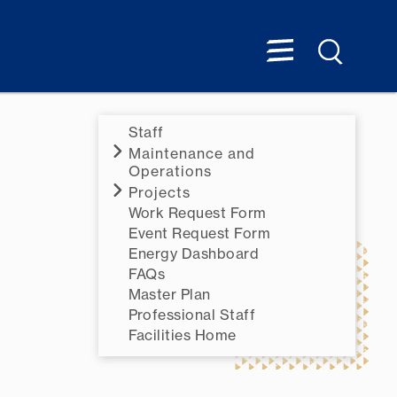
Staff
Maintenance and
Operations
Projects
Work Request Form
Event Request Form
Energy Dashboard
FAQs
Master Plan
Professional Staff
Facilities Home