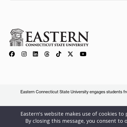
Eastern Connecticut State University engages students from
Eastern's website makes use of cookies to pr
By closing this message, you consent to o