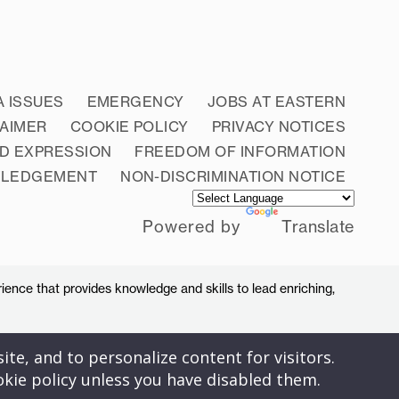
A ISSUES
EMERGENCY
JOBS AT EASTERN
LAIMER
COOKIE POLICY
PRIVACY NOTICES
D EXPRESSION
FREEDOM OF INFORMATION
WLEDGEMENT
NON-DISCRIMINATION NOTICE
Powered by
Translate
ience that provides knowledge and skills to lead enriching,
ite, and to personalize content for visitors.
okie policy unless you have disabled them.