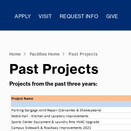
APPLY
VISIT
REQUEST INFO
GIVE
Home
Facilities Home
Past Projects
Past Projects
Projects from the past three years: