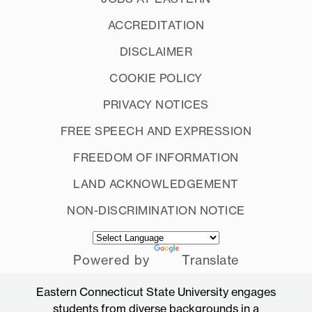
ACCREDITATION
DISCLAIMER
COOKIE POLICY
PRIVACY NOTICES
FREE SPEECH AND EXPRESSION
FREEDOM OF INFORMATION
LAND ACKNOWLEDGEMENT
NON-DISCRIMINATION NOTICE
Powered by
Translate
Eastern Connecticut State University engages
students from diverse backgrounds in a