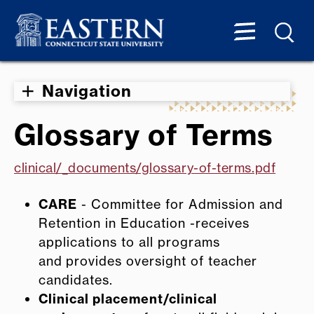
Navigation
Glossary of Terms
clinical/_documents/glossary-of-terms.pdf
CARE
- Committee for Admission and
Retention in Education -receives
applications to all programs
and provides oversight of teacher
candidates.
Clinical placement/clinical