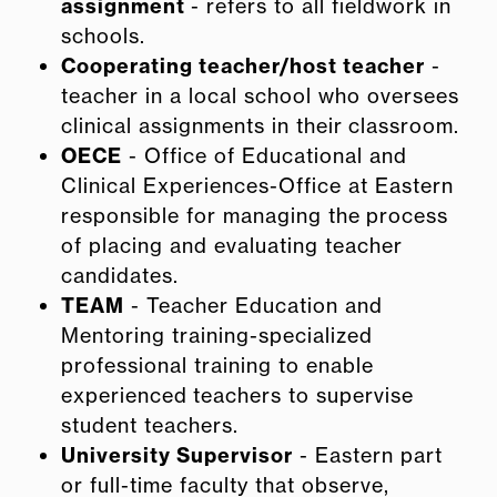
assignment
- refers to all fieldwork in
schools.
Cooperating teacher/host teacher
-
teacher in a local school who oversees
clinical assignments in their classroom.
OECE
- Office of Educational and
Clinical Experiences-Office at Eastern
responsible for managing the process
of placing and evaluating teacher
candidates.
TEAM
- Teacher Education and
Mentoring training-specialized
professional training to enable
experienced teachers to supervise
student teachers.
University Supervisor
- Eastern part
or full-time faculty that observe,