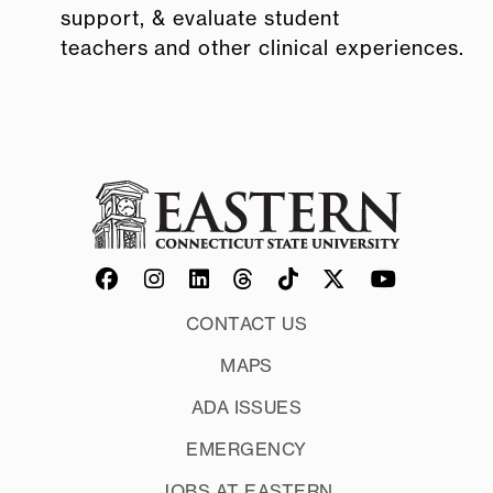
support, & evaluate student
teachers and other clinical experiences.
CONTACT US
MAPS
ADA ISSUES
EMERGENCY
JOBS AT EASTERN