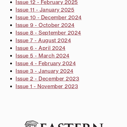
Issue 12 - February 2025
Issue 11 - January 2025
Issue 10 - December 2024
Issue 9 - October 2024
Issue 8 - September 2024
Issue 7 - August 2024
Issue 6 - April 2024
Issue 5 - March 2024
Issue 4 - February 2024
Issue 3 - January 2024
Issue 2 - December 2023
Issue 1 - November 2023