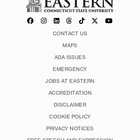
CONTACT US
MAPS
ADA ISSUES
EMERGENCY
JOBS AT EASTERN
ACCREDITATION
DISCLAIMER
COOKIE POLICY
PRIVACY NOTICES