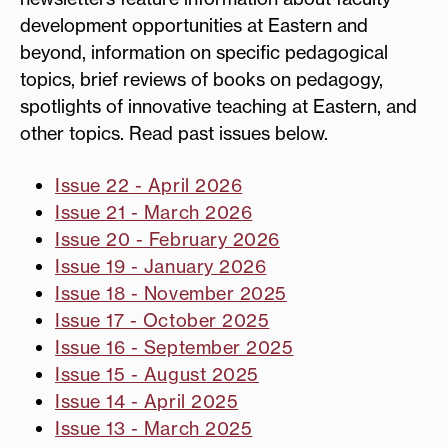
development opportunities at Eastern and
beyond, information on specific pedagogical
topics, brief reviews of books on pedagogy,
spotlights of innovative teaching at Eastern, and
other topics. Read past issues below.
Issue 22 - April 2026
Issue 21 - March 2026
Issue 20 - February 2026
Issue 19 - January 2026
Issue 18 - November 2025
Issue 17 - October 2025
Issue 16 - September 2025
Issue 15 - August 2025
Issue 14 - April 2025
Issue 13 - March 2025