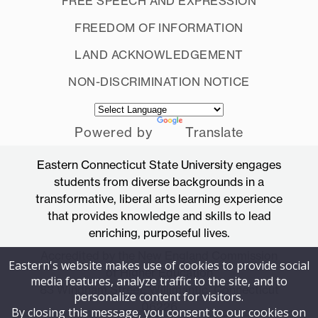
FREE SPEECH AND EXPRESSION
FREEDOM OF INFORMATION
LAND ACKNOWLEDGEMENT
NON-DISCRIMINATION NOTICE
Powered by
Translate
Eastern Connecticut State University engages
students from diverse backgrounds in a
transformative, liberal arts learning experience
that provides knowledge and skills to lead
enriching, purposeful lives.
Accredited by the New England Commission
Eastern's website makes use of cookies to provide social
of Higher Education
media features, analyze traffic to the site, and to
83 Windham Street, Willimantic, Connecticut
personalize content for visitors.
06226
By closing this message, you consent to our cookies on