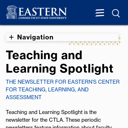
Navigation
Teaching and
Learning Spotlight
THE NEWSLETTER FOR EASTERN'S CENTER
FOR TEACHING, LEARNING, AND
ASSESSMENT
Teaching and Learning Spotlight is the
newsletter for the CTLA. These periodic
newsletters feature information about faculty