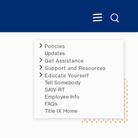
Policies
Updates
Get Assistance
Support and Resources
Educate Yourself
Tell Somebody
SAIV-RT
Employee Info
FAQs
Title IX Home