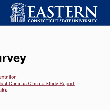
urvey
entation
nduct Campus Climate Study Report
ults