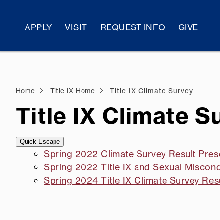
APPLY
VISIT
REQUEST INFO
GIVE
Home
Title IX Home
Title IX Climate Survey
Title IX Climate S
Quick Escape
Spring 2022 Climate Survey Result Pres
Spring 2022 Title IX and Sexual Misco
Spring 2024 Title IX Climate Survey Res