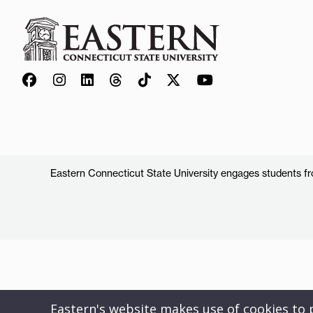
Eastern Connecticut State University engages students from
Eastern's website makes use of cookies to pr