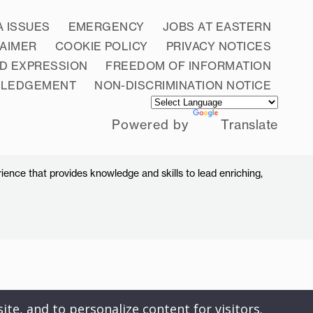
A ISSUES
EMERGENCY
JOBS AT EASTERN
LAIMER
COOKIE POLICY
PRIVACY NOTICES
D EXPRESSION
FREEDOM OF INFORMATION
WLEDGEMENT
NON-DISCRIMINATION NOTICE
Powered by
Translate
ience that provides knowledge and skills to lead enriching,
ite, and to personalize content for visitors.