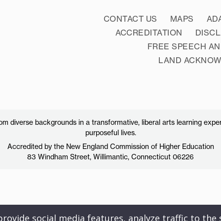
CONTACT US
MAPS
AD
ACCREDITATION
DISC
FREE SPEECH AN
LAND ACKNO
 diverse backgrounds in a transformative, liberal arts learning exper
purposeful lives.
Accredited by the New England Commission of Higher Education
83 Windham Street, Willimantic, Connecticut 06226
ovide social media features, analyze traffic to the s