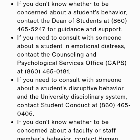
If you don't know whether to be
concerned about a student's behavior,
contact the Dean of Students at (860)
465-5247 for guidance and support.
If you need to consult with someone
about a student in emotional distress,
contact the Counseling and
Psychological Services Office (CAPS)
at (860) 465-0181.
If you need to consult with someone
about a student's disruptive behavior
and the University disciplinary system,
contact Student Conduct at (860) 465-
0405.
If you don't know whether to be
concerned about a faculty or staff
member's behavior, contact Human