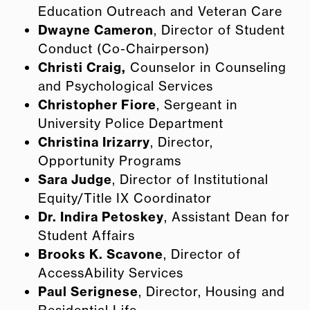
Education Outreach and Veteran Care
Dwayne Cameron
, Director of Student
Conduct (Co-Chairperson)
Christi Craig,
Counselor in Counseling
and Psychological Services
Christopher Fiore
,
Sergeant
in
University Police Department
Christina Irizarry
, Director,
Opportunity Programs
Sara Judge
, Director of Institutional
Equity/Title IX Coordinator
Dr. Indira Petoskey
, Assistant Dean for
Student Affairs
Brooks K. Scavone
, Director of
AccessAbility Services
Paul Serignese
, Director, Housing and
Residential Life