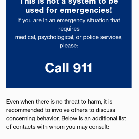
This is not a system to be
used for emergencies!
If you are in an emergency situation that
requires
medical, psychological, or police services,
please:
Call 911
Even when there is no threat to harm, it is
recommended to involve others to discuss
concerning behavior. Below is an additional list
of contacts with whom you may consult: