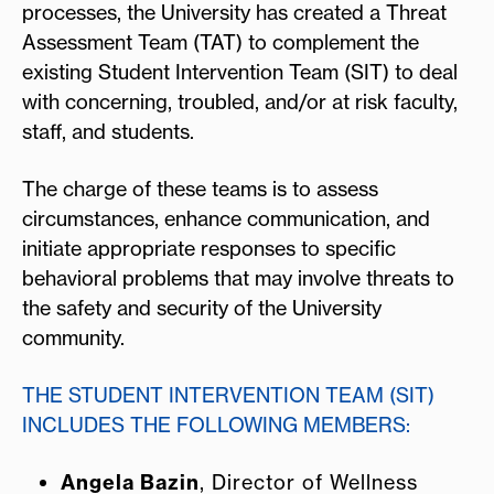
processes, the University has created a Threat
Assessment Team (TAT) to complement the
existing Student Intervention Team (SIT) to deal
with concerning, troubled, and/or at risk faculty,
staff, and students.
The charge of these teams is to assess
circumstances, enhance communication, and
initiate appropriate responses to specific
behavioral problems that may involve threats to
the safety and security of the University
community.
THE STUDENT INTERVENTION TEAM (SIT)
INCLUDES THE FOLLOWING MEMBERS:
Angela Bazin
, Director of Wellness