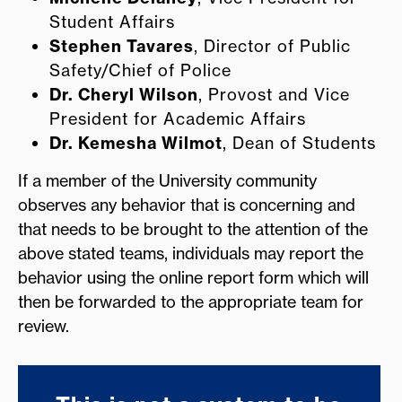
Student Affairs
Stephen Tavares
, Director of Public
Safety/Chief of Police
Dr. Cheryl Wilson
, Provost and Vice
President for Academic Affairs
Dr. Kemesha Wilmot
, Dean of Students
If a member of the University community
observes any behavior that is concerning and
that needs to be brought to the attention of the
above stated teams, individuals may report the
behavior using the online report form which will
then be forwarded to the appropriate team for
review.