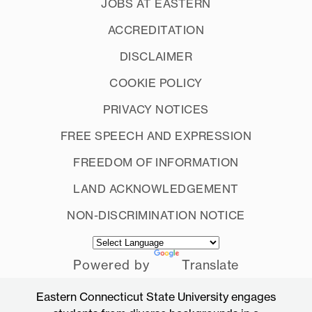
JOBS AT EASTERN
ACCREDITATION
DISCLAIMER
COOKIE POLICY
PRIVACY NOTICES
FREE SPEECH AND EXPRESSION
FREEDOM OF INFORMATION
LAND ACKNOWLEDGEMENT
NON-DISCRIMINATION NOTICE
Powered by
Translate
Eastern Connecticut State University engages