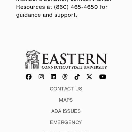
Resources at (860) 465-4650 for
guidance and support.
CONTACT US
MAPS
ADA ISSUES
EMERGENCY