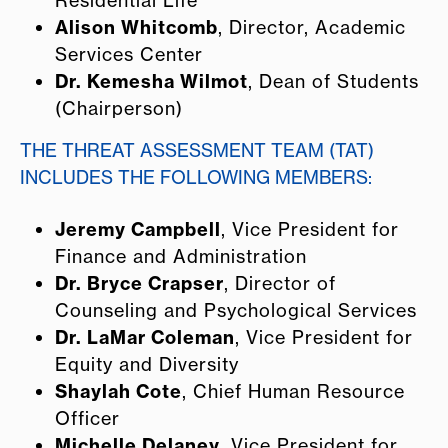
Alison Whitcomb
, Director, Academic
Services Center
Dr. Kemesha Wilmot
, Dean of Students
(Chairperson)
THE THREAT ASSESSMENT TEAM (TAT)
INCLUDES THE FOLLOWING MEMBERS:
Jeremy Campbell
, Vice President for
Finance and Administration
Dr. Bryce Crapser
, Director of
Counseling and Psychological Services
Dr. LaMar Coleman
, Vice President for
Equity and Diversity
Shaylah Cote
, Chief Human Resource
Officer
Michelle Delaney
, Vice President for