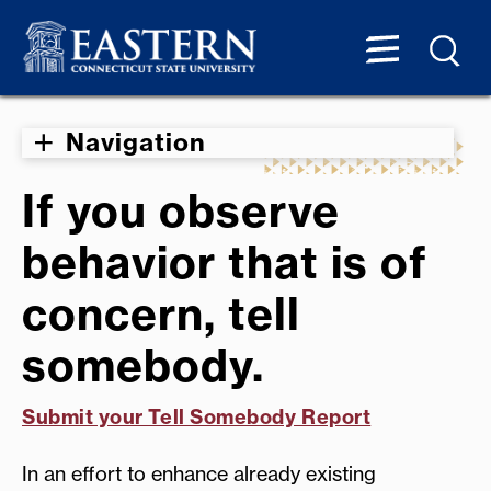
Navigation
If you observe
behavior that is of
concern, tell
somebody.
Submit your Tell Somebody Report
In an effort to enhance already existing