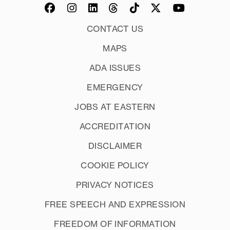
CONTACT US
MAPS
ADA ISSUES
EMERGENCY
JOBS AT EASTERN
ACCREDITATION
DISCLAIMER
COOKIE POLICY
PRIVACY NOTICES
FREE SPEECH AND EXPRESSION
FREEDOM OF INFORMATION