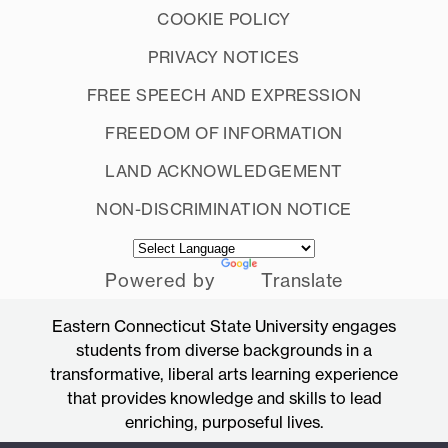
COOKIE POLICY
PRIVACY NOTICES
FREE SPEECH AND EXPRESSION
FREEDOM OF INFORMATION
LAND ACKNOWLEDGEMENT
NON-DISCRIMINATION NOTICE
Powered by
Translate
Eastern Connecticut State University engages
students from diverse backgrounds in a
transformative, liberal arts learning experience
that provides knowledge and skills to lead
enriching, purposeful lives.