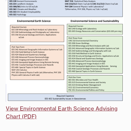
View Environmental Earth Science Advising
Chart (PDF)