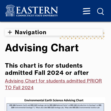
Navigation
Advising Chart
This chart is for students
admitted Fall 2024 or after
Advising Chart for students admitted PRIOR
TO Fall 2024