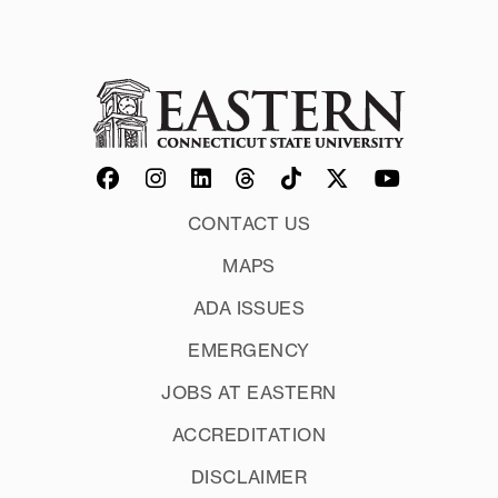
CONTACT US
MAPS
ADA ISSUES
EMERGENCY
JOBS AT EASTERN
ACCREDITATION
DISCLAIMER