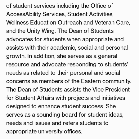
of student services including the Office of
AccessAbility Services, Student Activities,
Wellness Education Outreach and Veteran Care,
and the Unity Wing. The Dean of Students
advocates for students when appropriate and
assists with their academic, social and personal
growth. In addition, she serves as a general
resource and advocate responding to students'
needs as related to their personal and social
concerns as members of the Eastern community.
The Dean of Students assists the Vice President
for Student Affairs with projects and initiatives
designed to enhance student success. She
serves as a sounding board for student ideas,
needs and issues and refers students to
appropriate university offices.