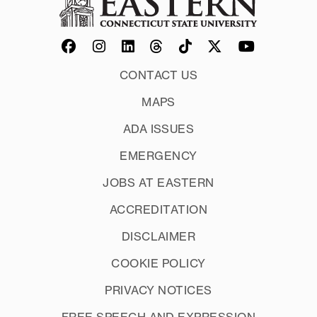
CONTACT US
MAPS
ADA ISSUES
EMERGENCY
JOBS AT EASTERN
ACCREDITATION
DISCLAIMER
COOKIE POLICY
PRIVACY NOTICES
FREE SPEECH AND EXPRESSION