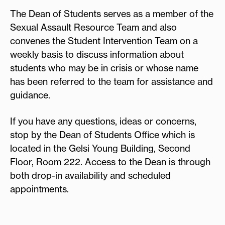
The Dean of Students serves as a member of the
Sexual Assault Resource Team and also
convenes the Student Intervention Team on a
weekly basis to discuss information about
students who may be in crisis or whose name
has been referred to the team for assistance and
guidance.
If you have any questions, ideas or concerns,
stop by the Dean of Students Office which is
located in the Gelsi Young Building, Second
Floor, Room 222. Access to the Dean is through
both drop-in availability and scheduled
appointments.