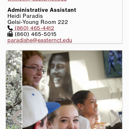
Administrative Assistant
Heidi Paradis
Gelsi-Young Room 222
(860) 465-4412
(860) 465-5015
paradishe@easternct.edu