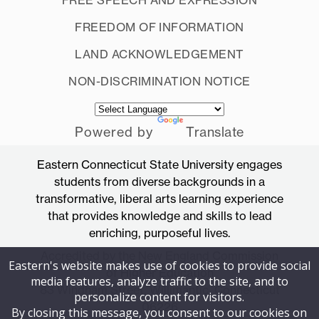
FREEDOM OF INFORMATION
LAND ACKNOWLEDGEMENT
NON-DISCRIMINATION NOTICE
Powered by
Translate
Eastern Connecticut State University engages
students from diverse backgrounds in a
transformative, liberal arts learning experience
that provides knowledge and skills to lead
enriching, purposeful lives.
Accredited by the New England Commission
Eastern's website makes use of cookies to provide social
of Higher Education
media features, analyze traffic to the site, and to
83 Windham Street, Willimantic, Connecticut
personalize content for visitors.
06226
By closing this message, you consent to our cookies on