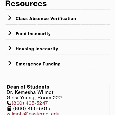
Resources
Class Absence Verification
Food Insecurity
Housing Insecurity
Emergency Funding
Dean of Students
Dr. Kemesha Wilmot
Gelsi-Young, Room 222
(860) 465-5247
(860) 465-5015
wilmotk@easternct.edu