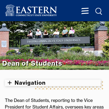
Dean of Students
Navigation
The Dean of Students, reporting to the Vice
President for Student Affairs, oversees key areas