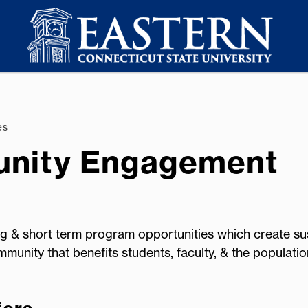
es
unity Engagement
 & short term program opportunities which create sus
mmunity that benefits students, faculty, & the populati