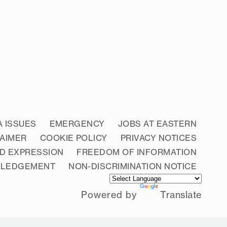
A ISSUES
EMERGENCY
JOBS AT EASTERN
LAIMER
COOKIE POLICY
PRIVACY NOTICES
D EXPRESSION
FREEDOM OF INFORMATION
WLEDGEMENT
NON-DISCRIMINATION NOTICE
Powered by
Translate