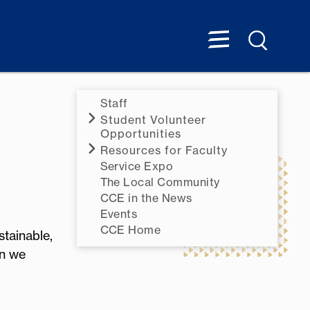
Staff
Student Volunteer
Opportunities
Resources for Faculty
Service Expo
The Local Community
CCE in the News
Events
CCE Home
tainable,
on we