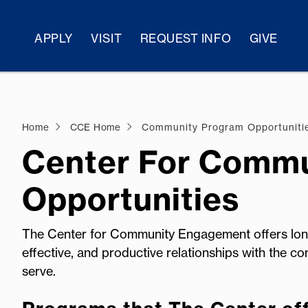
APPLY
VISIT
REQUEST INFO
GIVE
Home
CCE Home
Community Program Opportuniti
Center For Comm
Opportunities
The Center for Community Engagement offers long
effective, and productive relationships with the co
serve.