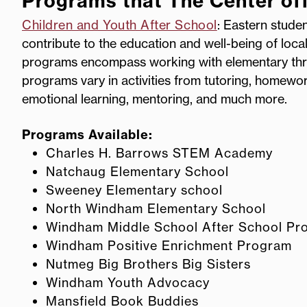
Programs that The Center of
Children and Youth After School
: Eastern stude
contribute to the education and well-being of loca
programs encompass working with elementary thr
programs vary in activities from tutoring, homework
emotional learning, mentoring, and much more.
Programs Available:
Charles H. Barrows STEM Academy
Natchaug Elementary School
Sweeney Elementary school
North Windham Elementary School
Windham Middle School After School Pr
Windham Positive Enrichment Program
Nutmeg Big Brothers Big Sisters
Windham Youth Advocacy
Mansfield Book Buddies