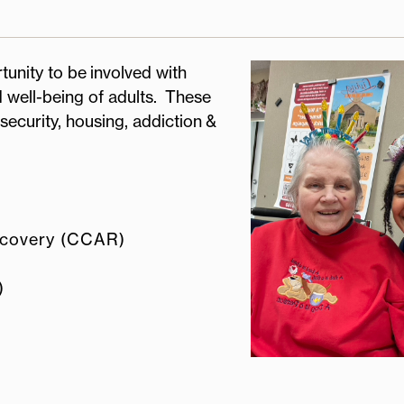
tunity to be involved with
 well-being of adults. These
security, housing, addiction &
ecovery (CCAR)
)