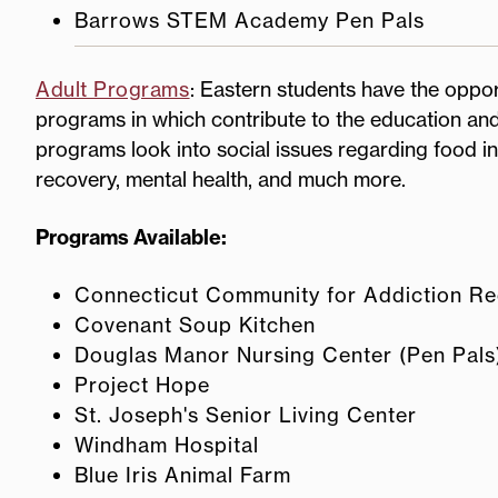
Barrows STEM Academy Pen Pals
Adult Programs
: Eastern students have the oppor
programs in which contribute to the education and
programs look into social issues regarding food in
recovery, mental health, and much more.
Programs Available:
Connecticut Community for Addiction R
Covenant Soup Kitchen
Douglas Manor Nursing Center (Pen Pals
Project Hope
St. Joseph's Senior Living Center
Windham Hospital
Blue Iris Animal Farm