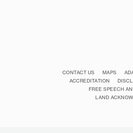
CONTACT US
MAPS
AD
ACCREDITATION
DISC
FREE SPEECH AN
LAND ACKNO