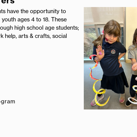
fers
nts have the opportunity to
l youth ages 4 to 18. These
ough high school age students;
 help, arts & crafts, social
ogram