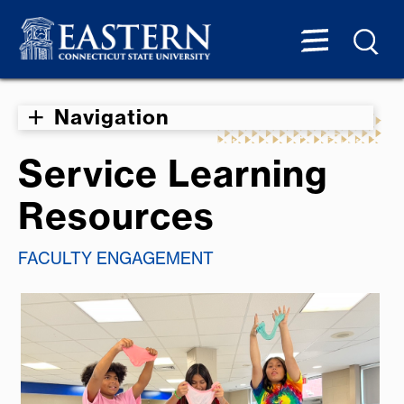
Navigation
Service Learning
Resources
FACULTY ENGAGEMENT