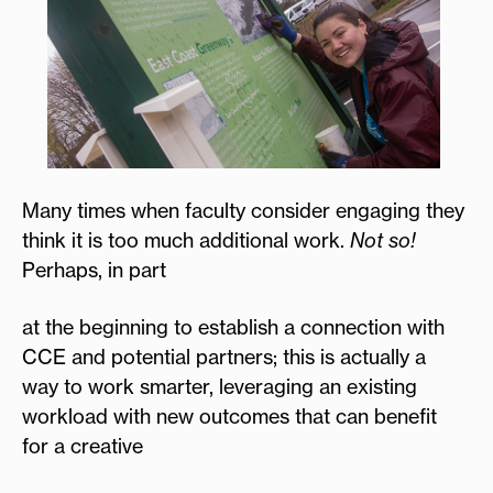
Many times when faculty consider engaging they
think it is too much additional work.
Not so!
Perhaps, in part
at the beginning to establish a connection with
CCE and potential partners; this is actually a
way to work smarter, leveraging an existing
workload with new outcomes that can benefit
for a creative