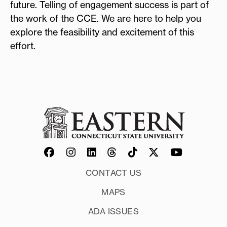
future. Telling of engagement success is part of
the work of the CCE. We are here to help you
explore the feasibility and excitement of this
effort.
CONTACT US
MAPS
ADA ISSUES