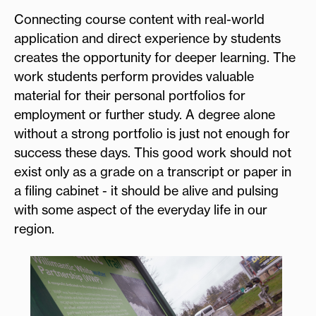
Connecting course content with real-world
application and direct experience by students
creates the opportunity for deeper learning. The
work students perform provides valuable
material for their personal portfolios for
employment or further study. A degree alone
without a strong portfolio is just not enough for
success these days. This good work should not
exist only as a grade on a transcript or paper in
a filing cabinet - it should be alive and pulsing
with some aspect of the everyday life in our
region.