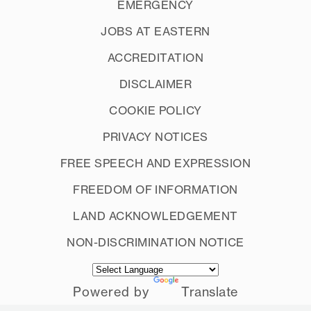
EMERGENCY
JOBS AT EASTERN
ACCREDITATION
DISCLAIMER
COOKIE POLICY
PRIVACY NOTICES
FREE SPEECH AND EXPRESSION
FREEDOM OF INFORMATION
LAND ACKNOWLEDGEMENT
NON-DISCRIMINATION NOTICE
Powered by
Translate