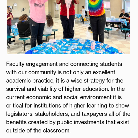
Faculty engagement and connecting students
with our community is not only an excellent
academic practice, it is a wise strategy for the
survival and viability of higher education. In the
current economic and social environment it is
critical for institutions of higher learning to show
legislators, stakeholders, and taxpayers all of the
benefits created by public investments that exist
outside of the classroom.