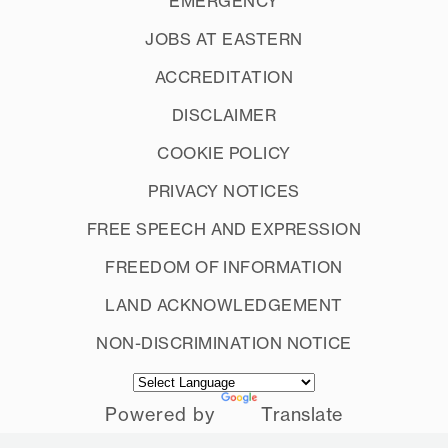
EMERGENCY
JOBS AT EASTERN
ACCREDITATION
DISCLAIMER
COOKIE POLICY
PRIVACY NOTICES
FREE SPEECH AND EXPRESSION
FREEDOM OF INFORMATION
LAND ACKNOWLEDGEMENT
NON-DISCRIMINATION NOTICE
Powered by
Translate