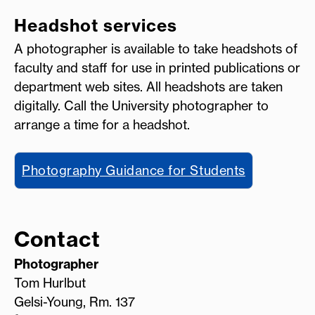
Headshot services
A photographer is available to take headshots of
faculty and staff for use in printed publications or
department web sites. All headshots are taken
digitally. Call the University photographer to
arrange a time for a headshot.
Photography Guidance for Students
Contact
Photographer
Tom Hurlbut
Gelsi-Young, Rm. 137