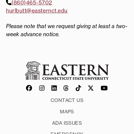
(860)465-5702
hurlbutt@easternct.edu
Please note that we request giving at least a two-
week advance notice.
CONTACT US
MAPS
ADA ISSUES