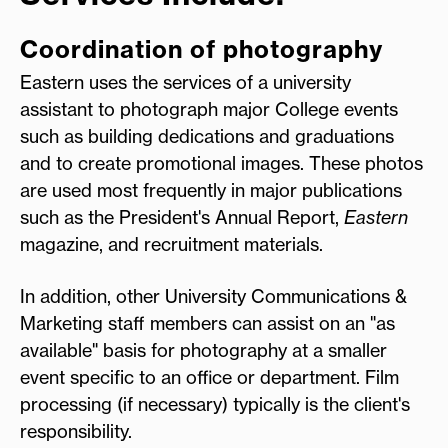
Coordination of photography
Eastern uses the services of a university
assistant to photograph major College events
such as building dedications and graduations
and to create promotional images. These photos
are used most frequently in major publications
such as the President's Annual Report,
Eastern
magazine, and recruitment materials.
In addition, other University Communications &
Marketing staff members can assist on an "as
available" basis for photography at a smaller
event specific to an office or department. Film
processing (if necessary) typically is the client's
responsibility.