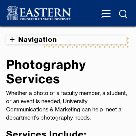
Navigation
Photography
Services
Whether a photo of a faculty member, a student,
or an event is needed, University
Communications & Marketing can help meet a
department's photography needs.
Services Include: