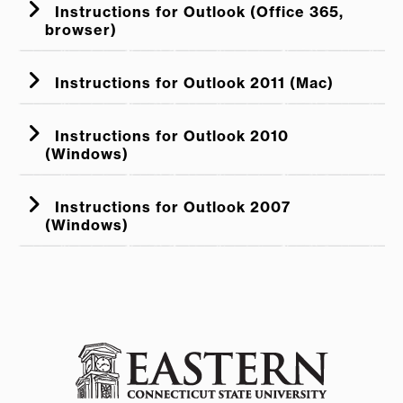
Instructions for Outlook (Office 365,
browser)
Instructions for Outlook 2011 (Mac)
Instructions for Outlook 2010
(Windows)
Account
Instructions for Outlook 2007
(Windows)
Signatures
File
Options
Mail
Signatures
Outlook
If the content shows up center
Preferences
Signatures
aligned, highlight everything (click +
Tools
Options
Mail Format