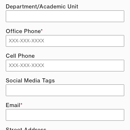
Department/Academic Unit
Office Phone
*
Cell Phone
Social Media Tags
Email
*
Street Address