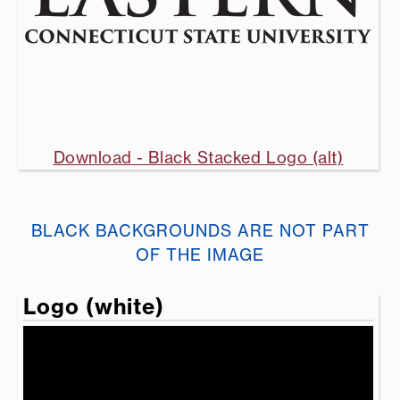
Download - Black Stacked Logo (alt)
BLACK BACKGROUNDS ARE NOT PART
OF THE IMAGE
Logo (white)