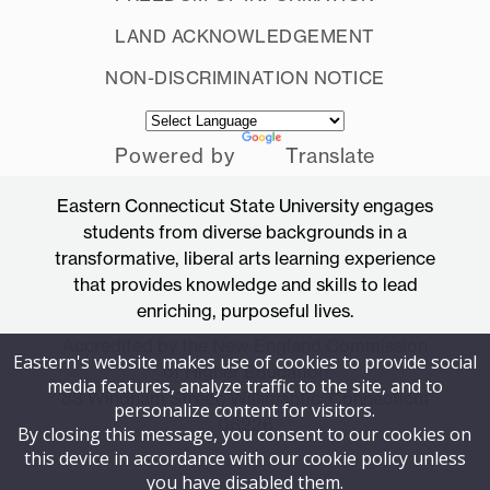
OK
LAND ACKNOWLEDGEMENT
NON-DISCRIMINATION NOTICE
Powered by
Translate
Eastern Connecticut State University engages
students from diverse backgrounds in a
transformative, liberal arts learning experience
that provides knowledge and skills to lead
enriching, purposeful lives.
Accredited by the New England Commission
Eastern's website makes use of cookies to provide social
of Higher Education
media features, analyze traffic to the site, and to
83 Windham Street, Willimantic, Connecticut
personalize content for visitors.
06226
By closing this message, you consent to our cookies on
this device in accordance with our cookie policy unless
you have disabled them.