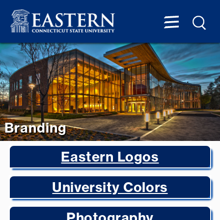
Branding
Eastern Logos
University Colors
Photography