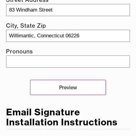
City, State Zip
Pronouns
Preview
Email Signature
Installation Instructions