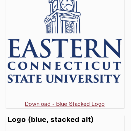
Download - Blue Stacked Logo
Logo (blue, stacked alt)