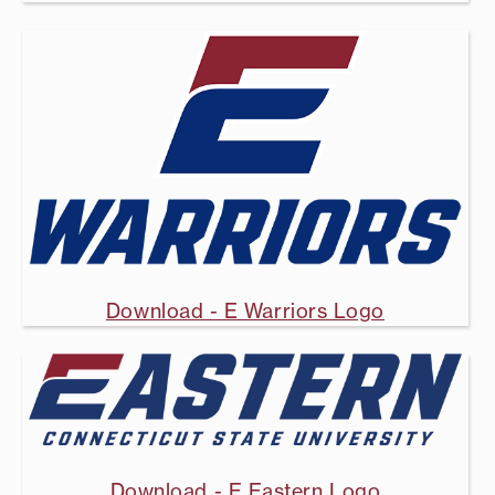
Download - E Warriors Logo
Download - E Eastern Logo