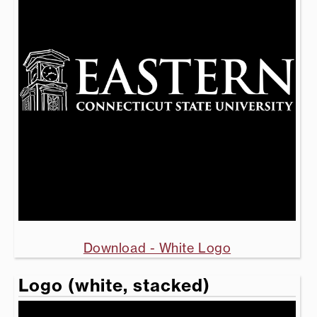
Download - White Logo
Logo (white, stacked)