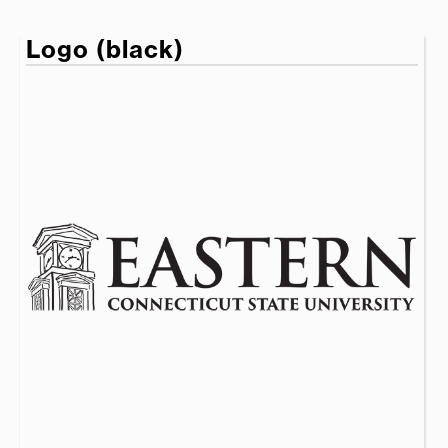
Logo (black)