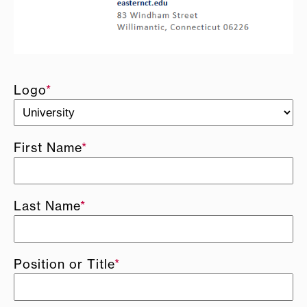
Logo
*
First Name
*
Last Name
*
Position or Title
*