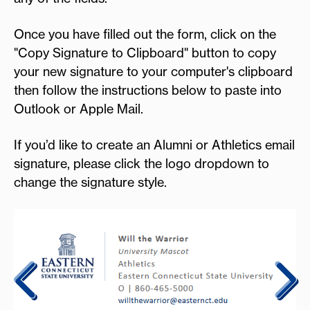
Once you have filled out the form, click on the
"Copy Signature to Clipboard" button to copy
your new signature to your computer's clipboard
then follow the instructions below to paste into
Outlook or Apple Mail.
If you’d like to create an Alumni or Athletics email
signature, please click the logo dropdown to
change the signature style.