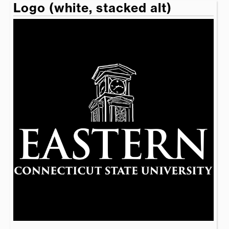
Logo (white, stacked alt)