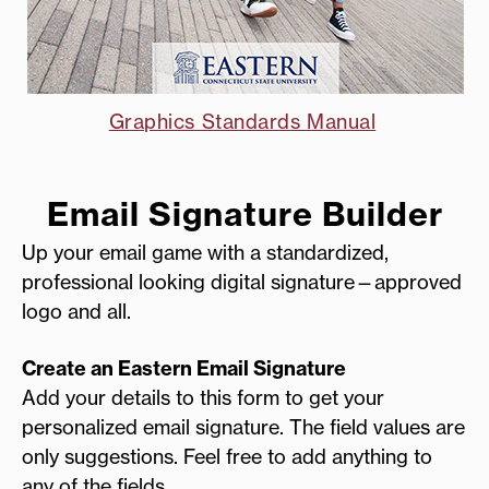
Graphics Standards Manual
Email Signature Builder
Up your email game with a standardized,
professional looking digital signature—approved
logo and all.
Create an Eastern Email Signature
Add your details to this form to get your
personalized email signature. The field values are
only suggestions. Feel free to add anything to
any of the fields.