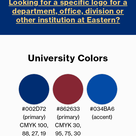
Looking for a specific logo for a
department, office, division or
other institution at Eastern?
University Colors
#002D72
#862633
#034BA6
(primary)
(primary)
(accent)
CMYK 100,
CMYK 30,
88, 27, 19
95, 75, 30