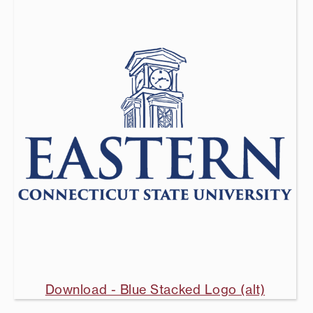
Download - Blue Stacked Logo (alt)