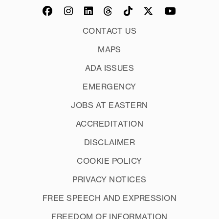
drag or press CTRL+A until
Tab
Signatures
everything is highlighted) and choose
New
CONTACT US
"Align left" from the formatting
MAPS
options along the bottom of the
editor window
ADA ISSUES
OK
EMERGENCY
JOBS AT EASTERN
ACCREDITATION
Save
DISCLAIMER
COOKIE POLICY
PRIVACY NOTICES
FREE SPEECH AND EXPRESSION
FREEDOM OF INFORMATION