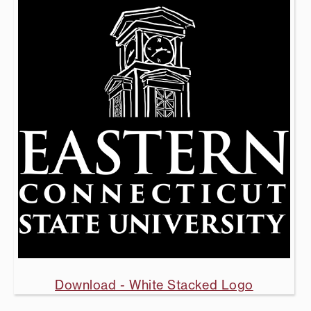
Download - White Stacked Logo