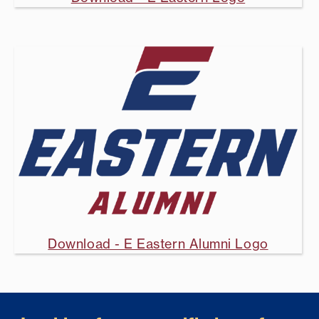
Download - E Eastern Alumni Logo