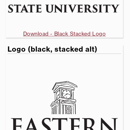
Download - Black Stacked Logo
Logo (black, stacked alt)