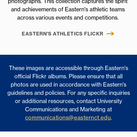
photographs. This collection captures the spirit
and achievements of Eastern's athletic teams
across various events and competitions.
EASTERN'S ATHLETICS FLICKR
These images are accessible through Eastern's
official Flickr albums. Please ensure that all
photos are used in accordance with Eastern's
guidelines and policies. For any specific inquiries
or additional resources, contact University
Communications and Marketing at
communications@easternct.edu
.