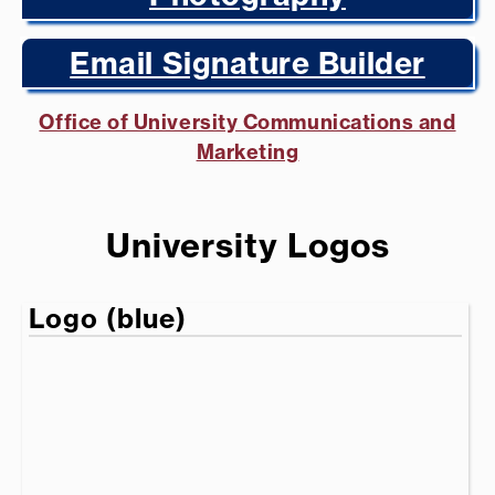
Email Signature Builder
Office of University Communications and
Marketing
University Logos
Logo (blue)