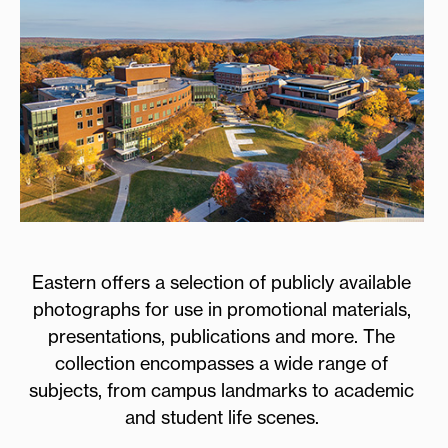
Eastern offers a selection of publicly available
photographs for use in promotional materials,
presentations, publications and more. The
collection encompasses a wide range of
subjects, from campus landmarks to academic
and student life scenes.