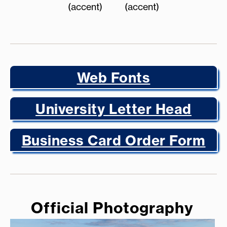
(accent)
(accent)
Web Fonts
University Letter Head
Business Card Order Form
Official Photography