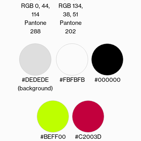
RGB 0, 44,
RGB 134,
114
38, 51
Pantone
Pantone
288
202
#DEDEDE
#FBFBFB
#000000
(background)
#BEFF00
#C2003D