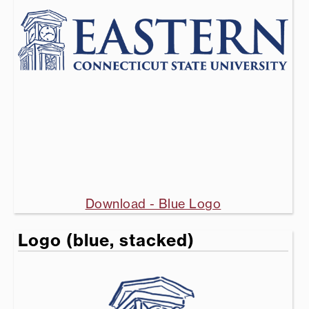
Download - Blue Logo
Logo (blue, stacked)