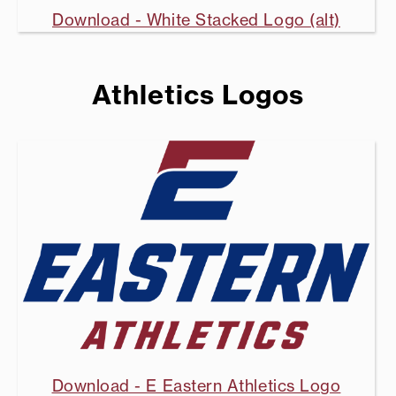
Download - White Stacked Logo (alt)
Athletics Logos
Download - E Eastern Athletics Logo