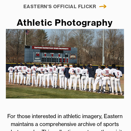
EASTERN'S OFFICIAL FLICKR
Athletic Photography
For those interested in athletic imagery, Eastern
maintains a comprehensive archive of sports