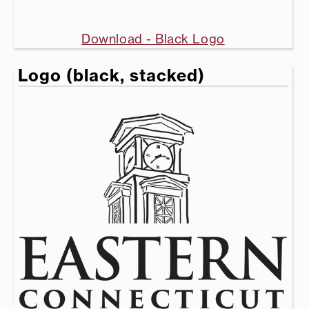
Download - Black Logo
Logo (black, stacked)