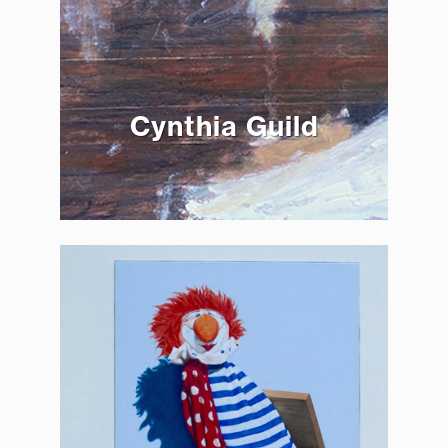
Cynthia Guild