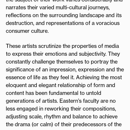
narrates their varied multi-cultural journeys,
reflections on the surrounding landscape and its
destruction, and representations of a voracious
consumer culture.
These artists scrutinize the properties of media
to express their emotions and subjectivity. They
constantly challenge themselves to portray the
significance of an impression, expression and the
essence of life as they feel it. Achieving the most
eloquent and elegant relationship of form and
content has been fundamental to untold
generations of artists. Eastern’s faculty are no
less engaged in reworking their compositions,
adjusting scale, rhythm and balance to achieve
the drama (or calm) of their predecessors of the