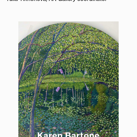
Karen Bartone