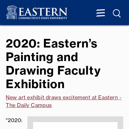
2020: Eastern’s
Painting and
Drawing Faculty
Exhibition
New art exhibit draws excitement at Eastern -
The Daily Campus
“2020: