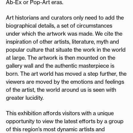
Ab-Ex or Pop-Art eras.
Art historians and curators only need to add the
biographical details, a set of circumstances
under which the artwork was made. We cite the
inspiration of other artists, literature, myth and
popular culture that situate the work in the world
at large. The artwork is then mounted on the
gallery wall and the authentic masterpiece is
born. The art world has moved a step further, the
viewers are moved by the emotions and feelings
of the artist, the world around us is seen with
greater lucidity.
This exhibition affords visitors with a unique
opportunity to view the latest efforts by a group
of this region’s most dynamic artists and