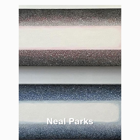
Neal Parks