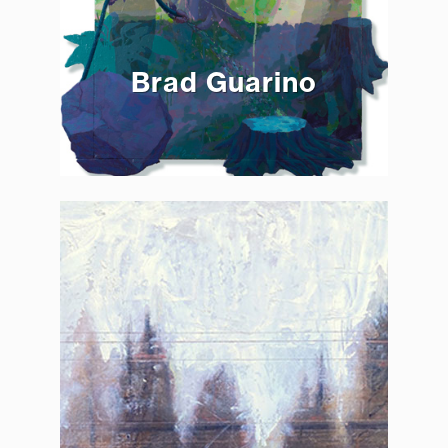
Brad Guarino