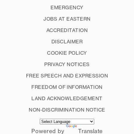
EMERGENCY
JOBS AT EASTERN
ACCREDITATION
DISCLAIMER
COOKIE POLICY
PRIVACY NOTICES
FREE SPEECH AND EXPRESSION
FREEDOM OF INFORMATION
LAND ACKNOWLEDGEMENT
NON-DISCRIMINATION NOTICE
Powered by
Translate