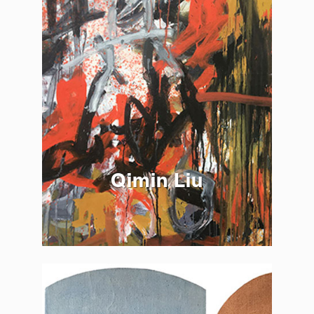
Qimin Liu