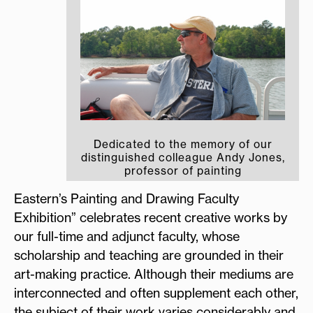
Dedicated to the memory of our
distinguished colleague Andy Jones,
professor of painting
Eastern’s Painting and Drawing Faculty
Exhibition” celebrates recent creative works by
our full-time and adjunct faculty, whose
scholarship and teaching are grounded in their
art-making practice. Although their mediums are
interconnected and often supplement each other,
the subject of their work varies considerably and