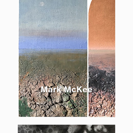
Mark McKee