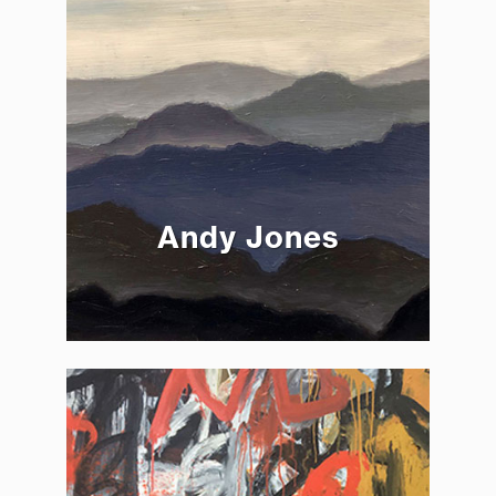
Andy Jones