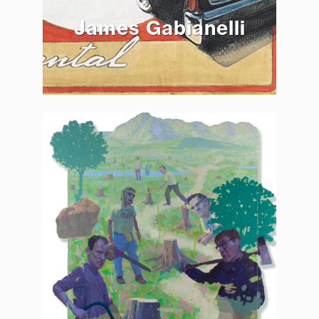
James Gabianelli