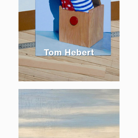
Tom Hebert