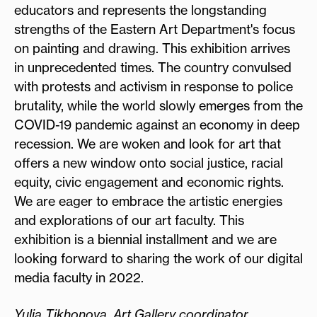
educators and represents the longstanding
strengths of the Eastern Art Department's focus
on painting and drawing. This exhibition arrives
in unprecedented times. The country convulsed
with protests and activism in response to police
brutality, while the world slowly emerges from the
COVID-19 pandemic against an economy in deep
recession. We are woken and look for art that
offers a new window onto social justice, racial
equity, civic engagement and economic rights.
We are eager to embrace the artistic energies
and explorations of our art faculty. This
exhibition is a biennial installment and we are
looking forward to sharing the work of our digital
media faculty in 2022.
Yulia Tikhonova, Art Gallery coordinator