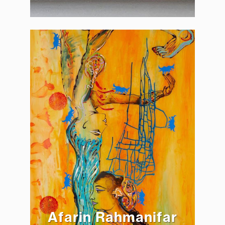
Afarin Rahmanifar