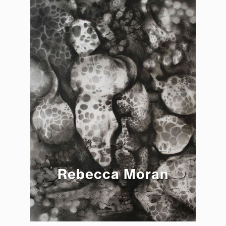
Rebecca Moran