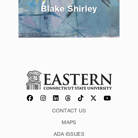
Blake Shirley
CONTACT US
MAPS
ADA ISSUES