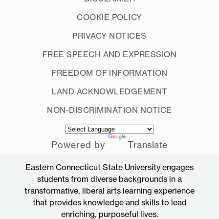
COOKIE POLICY
PRIVACY NOTICES
FREE SPEECH AND EXPRESSION
FREEDOM OF INFORMATION
LAND ACKNOWLEDGEMENT
NON-DISCRIMINATION NOTICE
Powered by
Translate
Eastern Connecticut State University engages
students from diverse backgrounds in a
transformative, liberal arts learning experience
that provides knowledge and skills to lead
enriching, purposeful lives.