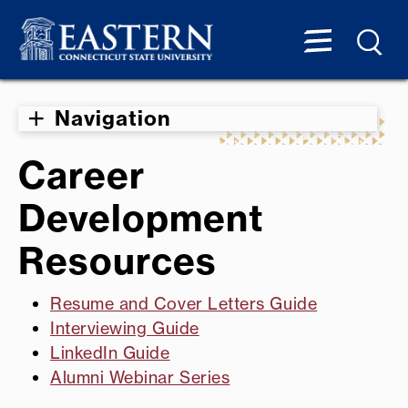
Navigation
Career
Development
Resources
Resume and Cover Letters Guide
Interviewing Guide
LinkedIn Guide
Alumni Webinar Series