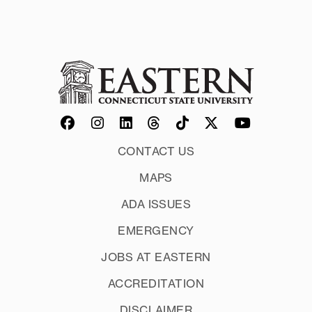
CONTACT US
MAPS
ADA ISSUES
EMERGENCY
JOBS AT EASTERN
ACCREDITATION
DISCLAIMER