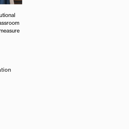
utional
lassroom
e measure
ation