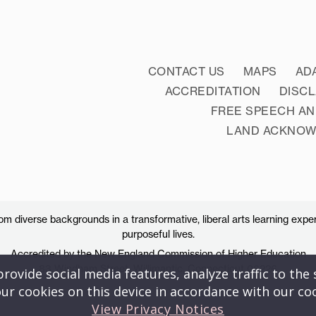
CONTACT US
MAPS
AD
ACCREDITATION
DISC
FREE SPEECH AN
LAND ACKNO
 diverse backgrounds in a transformative, liberal arts learning exper
purposeful lives.
Accredited by the New England Commission of Higher Education
83 Windham Street, Willimantic, Connecticut 06226
ovide social media features, analyze traffic to the s
ur cookies on this device in accordance with our co
View Privacy Notices