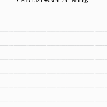
Eric Lazo-Wasem '79 - Biology