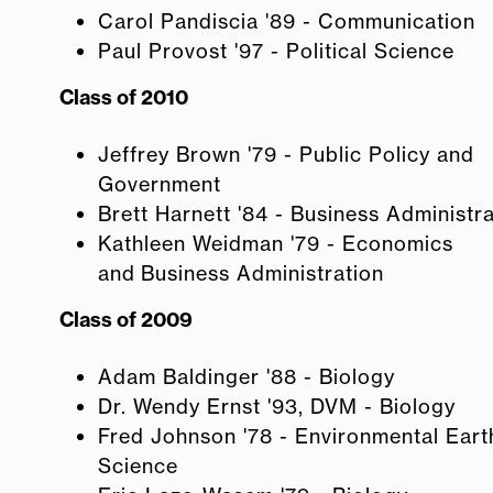
Carol Pandiscia '89 - Communication
Paul Provost '97 - Political Science
Class of 2010
Jeffrey Brown '79 - Public Policy and
Government
Brett Harnett '84 - Business Administr
Kathleen Weidman '79 - Economics
and Business Administration
Class of 2009
Adam Baldinger '88 - Biology
Dr. Wendy Ernst '93, DVM - Biology
Fred Johnson '78 - Environmental Eart
Science