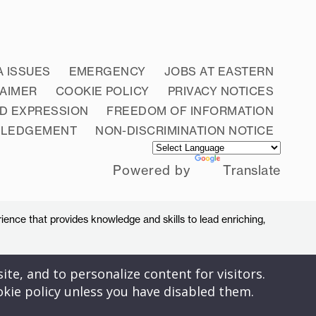
A ISSUES
EMERGENCY
JOBS AT EASTERN
LAIMER
COOKIE POLICY
PRIVACY NOTICES
D EXPRESSION
FREEDOM OF INFORMATION
WLEDGEMENT
NON-DISCRIMINATION NOTICE
Powered by
Translate
ience that provides knowledge and skills to lead enriching,
ite, and to personalize content for visitors.
okie policy unless you have disabled them.