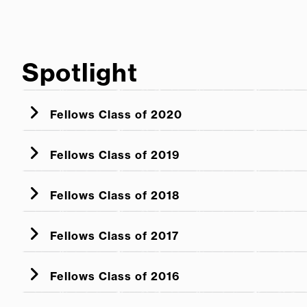
Spotlight
Fellows Class of 2020
Fellows Class of 2019
Fellows Class of 2018
Fellows Class of 2017
Fellows Class of 2016