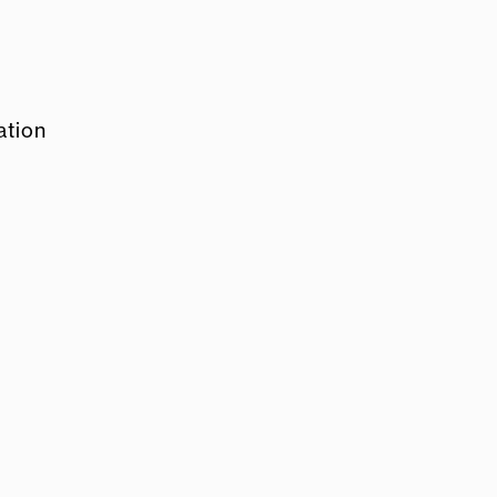
ation