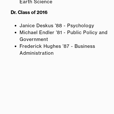
Earth Science
Dr. Class of 2016
Janice Deskus '88 - Psychology
Michael Endler '81 - Public Policy and
Government
Frederick Hughes '87 - Business
Administration