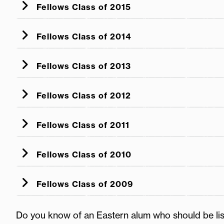
Fellows Class of 2015
Fellows Class of 2014
Fellows Class of 2013
Fellows Class of 2012
Fellows Class of 2011
Fellows Class of 2010
Fellows Class of 2009
Do you know of an Eastern alum who should be li