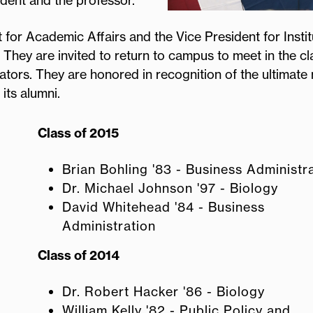
udent and the professor.
 for Academic Affairs and the Vice President for Instit
 They are invited to return to campus to meet in the c
trators. They are honored in recognition of the ultimat
 its alumni.
Class of 2015
Brian Bohling '83 - Business Administr
Dr. Michael Johnson '97 - Biology
David Whitehead '84 - Business
Administration
Class of 2014
Dr. Robert Hacker '86 - Biology
William Kelly '82 - Public Policy and