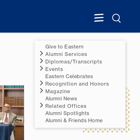
Give to Eastern
Alumni Services
Diplomas/Transcripts
Events
Eastern Celebrates
Recognition and Honors
Magazine
Alumni News
Related Offices
Alumni Spotlights
Alumni & Friends Home