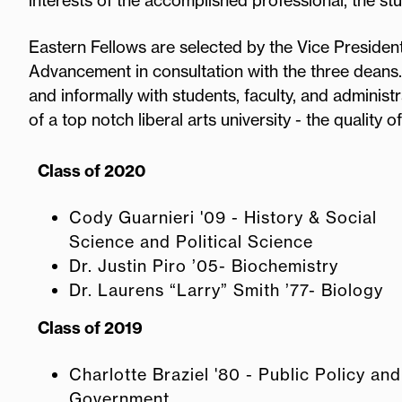
interests of the accomplished professional, the st
Eastern Fellows are selected by the Vice President
Advancement in consultation with the three deans.
and informally with students, faculty, and adminis
of a top notch liberal arts university - the quality of
Class of 2020
Cody Guarnieri '09 - History & Social
Science and Political Science
Dr. Justin Piro ’05- Biochemistry
Dr. Laurens “Larry” Smith ’77- Biology
Class of 2019
Charlotte Braziel '80 - Public Policy and
Government