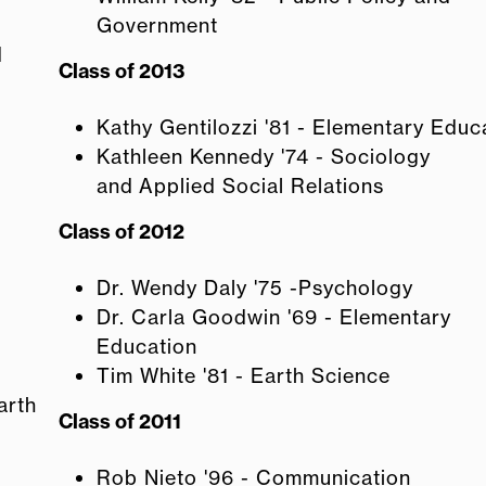
Government
d
Class of 2013
Kathy Gentilozzi '81 - Elementary Educ
Kathleen Kennedy '74 - Sociology
and Applied Social Relations
Class of 2012
Dr. Wendy Daly '75 -Psychology
Dr. Carla Goodwin '69 - Elementary
Education
Tim White '81 - Earth Science
arth
Class of 2011
Rob Nieto '96 - Communication