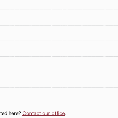
th
sted here?
Contact our office
.