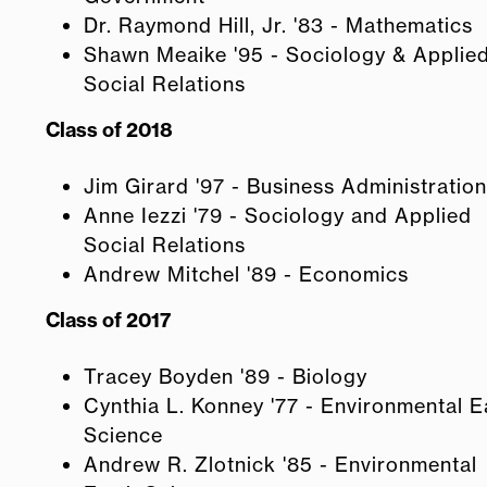
Dr. Raymond Hill, Jr. '83 - Mathematics
Shawn Meaike '95 - Sociology & Applie
Social Relations
Class of 2018
Jim Girard '97 - Business Administration
Anne Iezzi '79 - Sociology and Applied
Social Relations
Andrew Mitchel '89 - Economics
Class of 2017
Tracey Boyden '89 - Biology
Cynthia L. Konney '77 - Environmental E
Science
Andrew R. Zlotnick '85 - Environmental