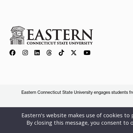
Eastern Connecticut State University engages students from
Eastern's website makes use of cookies to pr
By closing this message, you consent to o