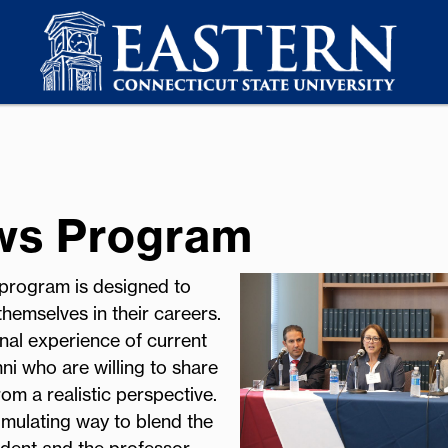
ows Program
 program is designed to
hemselves in their careers.
nal experience of current
i who are willing to share
om a realistic perspective.
imulating way to blend the