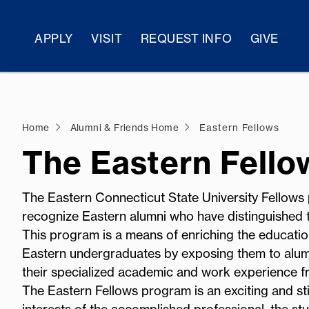
APPLY
VISIT
REQUEST INFO
GIVE
Home
Alumni & Friends Home
Eastern Fellows
The Eastern Fell
The Eastern Connecticut State University Fellows
recognize Eastern alumni who have distinguished t
This program is a means of enriching the educatio
Eastern undergraduates by exposing them to alumn
their specialized academic and work experience fr
The Eastern Fellows program is an exciting and st