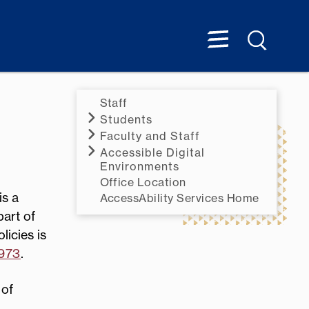
Staff
Students
Faculty and Staff
Accessible Digital
Environments
Office Location
is a
AccessAbility Services Home
part of
licies is
1973
.
 of