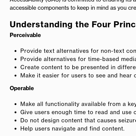
accessible components to keep in mind as you creat
Understanding the Four Princi
Perceivable
Provide text alternatives for non-text con
Provide alternatives for time-based medi
Create content to be presented in differe
Make it easier for users to see and hear 
Operable
Make all functionality available from a k
Give users enough time to read and use 
Do not design content that causes seizur
Help users navigate and find content.