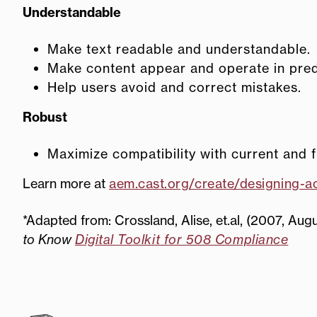
Understandable
Make text readable and understandable.
Make content appear and operate in pred
Help users avoid and correct mistakes.
Robust
Maximize compatibility with current and f
Learn more at
aem.cast.org/create/designing-ac
*Adapted from: Crossland, Alise, et.al, (2007, Augus
to Know
Digital Toolkit for 508 Compliance