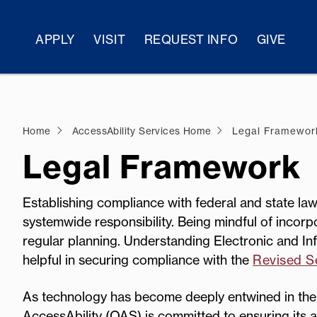
APPLY
VISIT
REQUEST INFO
GIVE
Home
AccessAbility Services Home
Legal Framewor
Legal Framework
Establishing compliance with federal and state laws
systemwide responsibility. Being mindful of incorp
regular planning. Understanding Electronic and Inf
helpful in securing compliance with the
Revised Se
As technology has become deeply entwined in the 
AccessAbility (OAS) is committed to ensuring its ac