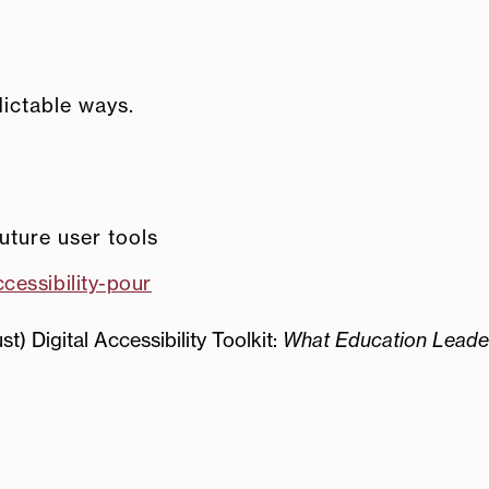
ictable ways.
uture user tools
cessibility-pour
t) Digital Accessibility Toolkit:
What Education Leade