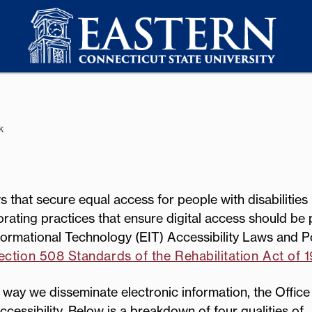
k
 that secure equal access for people with disabilities 
orating practices that ensure digital access should be 
ormational Technology (EIT) Accessibility Laws and Po
ction 508 Standards of the Rehabilitation Act of 
way we disseminate electronic information, the Office
cessibility. Below is a breakdown of four qualities of