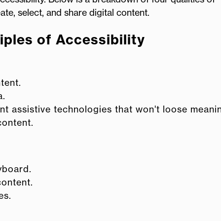
e, select, and share digital content.
ples of Accessibility
tent.
a.
nt assistive technologies that won't loose meani
content.
eyboard.
content.
es.