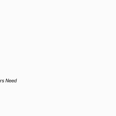
rs Need