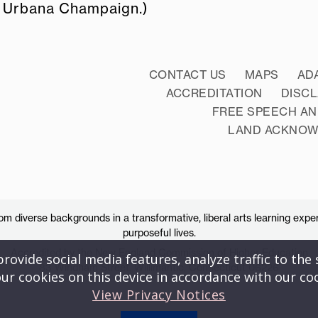
 at Urbana Champaign.)
CONTACT US
MAPS
AD
ACCREDITATION
DISC
FREE SPEECH AN
LAND ACKNO
 diverse backgrounds in a transformative, liberal arts learning exper
purposeful lives.
Accredited by the New England Commission of Higher Education
ovide social media features, analyze traffic to the s
83 Windham Street, Willimantic, Connecticut 06226
ur cookies on this device in accordance with our co
View Privacy Notices