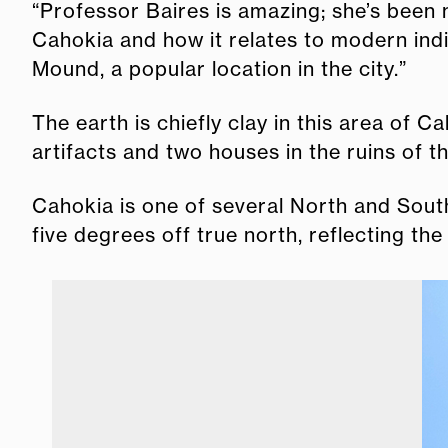
“Professor Baires is amazing; she’s been 
Cahokia and how it relates to modern ind
Mound, a popular location in the city.”
The earth is chiefly clay in this area of 
artifacts and two houses in the ruins of th
Cahokia is one of several North and South 
five degrees off true north, reflecting the 