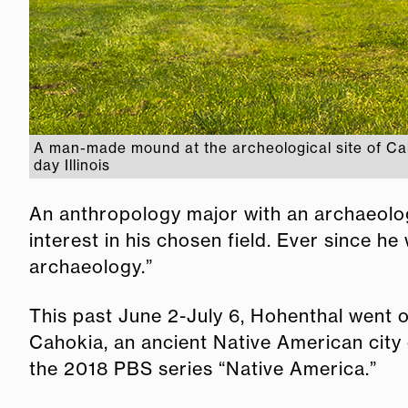
A man-made mound at the archeological site of Cah
day Illinois
An anthropology major with an archaeolog
interest in his chosen field. Ever since h
archaeology.”
This past June 2-July 6, Hohenthal went o
Cahokia, an ancient Native American city 
the 2018 PBS series “Native America.”