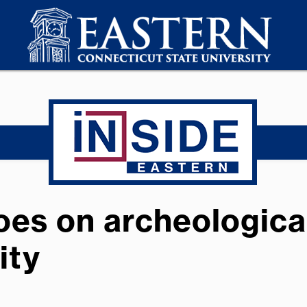
es on archeological
ity