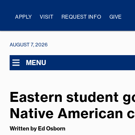
APPLY
VISIT
REQUEST INFO
GIVE
AUGUST 7, 2026
MENU
Eastern student go
Native American c
Written by
Ed Osborn