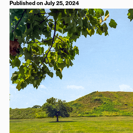
Published on July 25, 2024