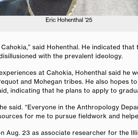
Hohenthal working at the archeological site
at Cahokia,” said Hohenthal. He indicated that
sillusioned with the prevalent ideology.
 experiences at Cahokia, Hohenthal said he wou
quot and Mohegan tribes. He also hopes to r
id, indicating that he plans to apply to gradu
” he said. “Everyone in the Anthropology Depa
ources for me to pursue fieldwork and helpe
n Aug. 23 as associate researcher for the Illi