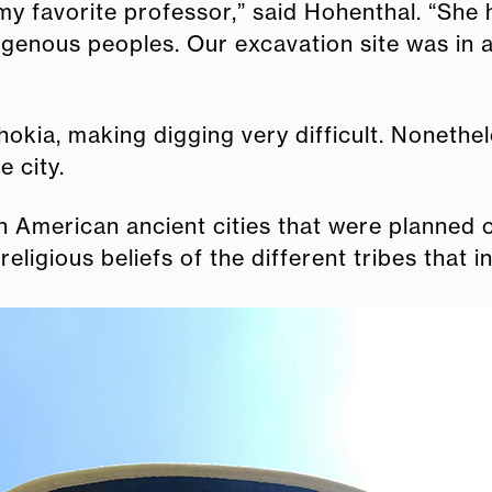
my favorite professor,” said Hohenthal. “She 
igenous peoples. Our excavation site was in
Cahokia, making digging very difficult. Noneth
e city.
American ancient cities that were planned out
religious beliefs of the different tribes that i