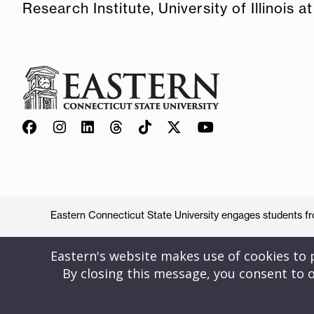
Research Institute, University of Illinois
Eastern Connecticut State University engages students from
Eastern's website makes use of cookies to pr
By closing this message, you consent to o