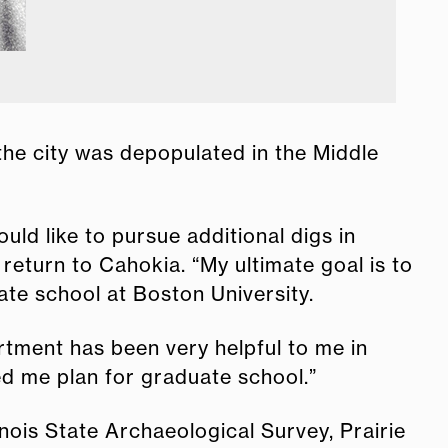
 the city was depopulated in the Middle
ld like to pursue additional digs in
eturn to Cahokia. “My ultimate goal is to
ate school at Boston University.
rtment has been very helpful to me in
d me plan for graduate school.”
nois State Archaeological Survey, Prairie