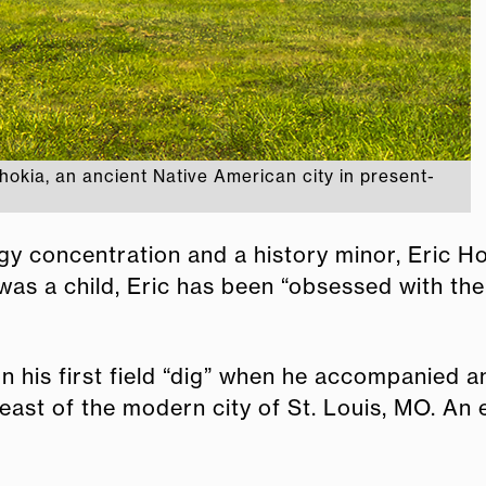
okia, an ancient Native American city in present-
y concentration and a history minor, Eric Ho
e was a child, Eric has been “obsessed with th
n his first field “dig” when he accompanied 
east of the modern city of St. Louis, MO. An