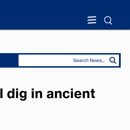
 dig in ancient