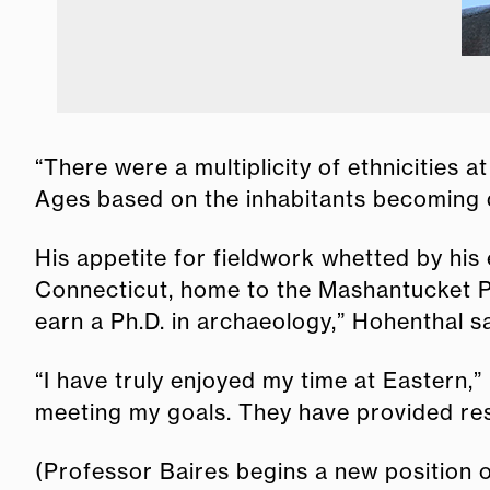
“There were a multiplicity of ethnicities 
Ages based on the inhabitants becoming di
His appetite for fieldwork whetted by his
Connecticut, home to the Mashantucket Pe
earn a Ph.D. in archaeology,” Hohenthal sa
“I have truly enjoyed my time at Eastern,
meeting my goals. They have provided res
(Professor Baires begins a new position o