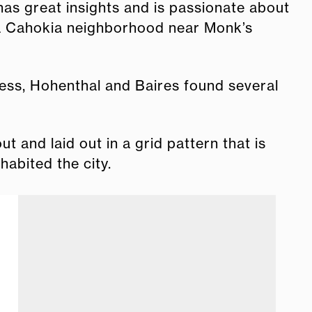
has great insights and is passionate about
 a Cahokia neighborhood near Monk’s
eless, Hohenthal and Baires found several
 and laid out in a grid pattern that is
nhabited the city.