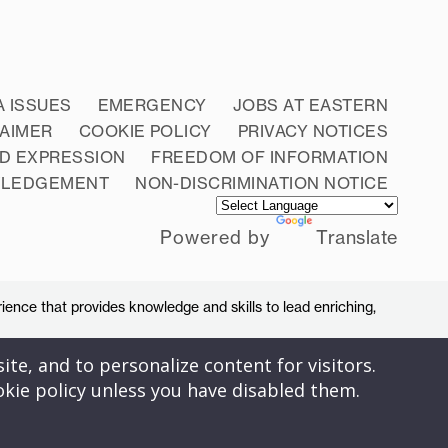
A ISSUES
EMERGENCY
JOBS AT EASTERN
LAIMER
COOKIE POLICY
PRIVACY NOTICES
D EXPRESSION
FREEDOM OF INFORMATION
WLEDGEMENT
NON-DISCRIMINATION NOTICE
Powered by
Translate
ience that provides knowledge and skills to lead enriching,
ite, and to personalize content for visitors.
okie policy unless you have disabled them.