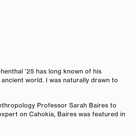
henthal ’25 has long known of his
e ancient world. I was naturally drawn to
anthropology Professor Sarah Baires to
 expert on Cahokia, Baires was featured in