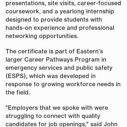
presentations, site visits, career-focused
coursework, and a yearlong internship
designed to provide students with
hands-on experience and professional
networking opportunities.
The certificate is part of Eastern's
larger Career Pathways Program in
emergency services and public safety
(ESPS), which was developed in
response to growing workforce needs in
the field.
"Employers that we spoke with were
struggling to connect with quality
candidates for job openings," said John