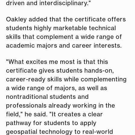
driven and interdisciplinary."
Oakley added that the certificate offers
students highly marketable technical
skills that complement a wide range of
academic majors and career interests.
"What excites me most is that this
certificate gives students hands-on,
career-ready skills while complementing
a wide range of majors, as well as
nontraditional students and
professionals already working in the
field," he said. "It creates a clear
pathway for students to apply
geospatial technology to real-world