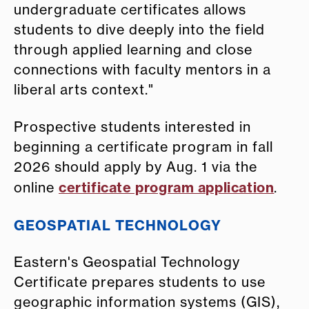
undergraduate certificates allows
students to dive deeply into the field
through applied learning and close
connections with faculty mentors in a
liberal arts context."
Prospective students interested in
beginning a certificate program in fall
2026 should apply by Aug. 1 via the
certificate program application
online
.
GEOSPATIAL TECHNOLOGY
Eastern's Geospatial Technology
Certificate prepares students to use
geographic information systems (GIS),