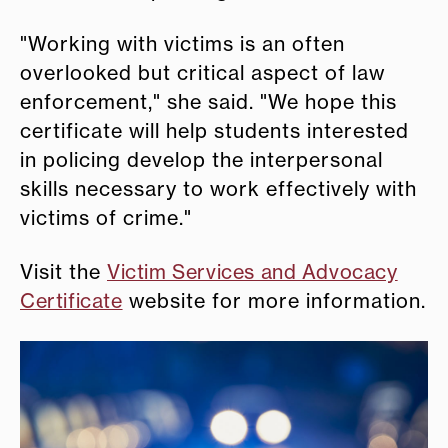
"Working with victims is an often
overlooked but critical aspect of law
enforcement," she said. "We hope this
certificate will help students interested
in policing develop the interpersonal
skills necessary to work effectively with
victims of crime."
Visit the
Victim Services and Advocacy
Certificate
website for more information.