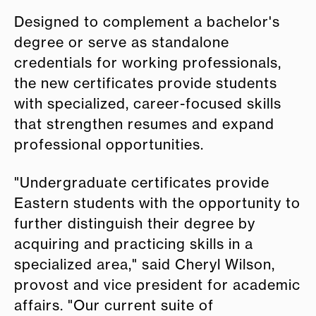
Designed to complement a bachelor's
degree or serve as standalone
credentials for working professionals,
the new certificates provide students
with specialized, career-focused skills
that strengthen resumes and expand
professional opportunities.
"Undergraduate certificates provide
Eastern students with the opportunity to
further distinguish their degree by
acquiring and practicing skills in a
specialized area," said Cheryl Wilson,
provost and vice president for academic
affairs. "Our current suite of