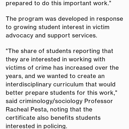
prepared to do this important work."
The program was developed in response
to growing student interest in victim
advocacy and support services.
"The share of students reporting that
they are interested in working with
victims of crime has increased over the
years, and we wanted to create an
interdisciplinary curriculum that would
better prepare students for this work,"
said criminology/sociology Professor
Racheal Pesta, noting that the
certificate also benefits students
interested in policing.