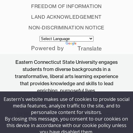
FREEDOM OF INFORMATION
LAND ACKNOWLEDGEMENT
NON-DISCRIMINATION NOTICE
Powered by
Translate
Eastern Connecticut State University engages
students from diverse backgrounds in a
transformative, liberal arts learning experience
that provides knowledge and skills to lead
enriching, purposeful lives.
Eastern's website makes use of cookies to provide social
Accredited by the New England Commission
media features, analyze traffic to the site, and to
of Higher Education
personalize content for visitors.
83 Windham Street, Willimantic, Connecticut
By closing this message, you consent to our cookies on
06226
this device in accordance with our cookie policy unless
you have disabled them.