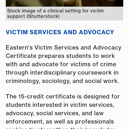
Stock image of a clinical setting for victim
support (Shutterstock)
VICTIM SERVICES AND ADVOCACY
Eastern's Victim Services and Advocacy
Certificate prepares students to work
with and advocate for victims of crime
through interdisciplinary coursework in
criminology, sociology, and social work.
The 15-credit certificate is designed for
students interested in victim services,
advocacy, social services, and law
enforcement, as well as professionals