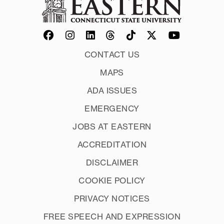
CONTACT US
MAPS
ADA ISSUES
EMERGENCY
JOBS AT EASTERN
ACCREDITATION
DISCLAIMER
COOKIE POLICY
PRIVACY NOTICES
FREE SPEECH AND EXPRESSION