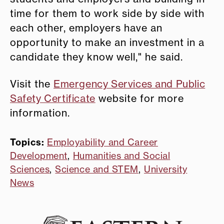
time for them to work side by side with
each other, employers have an
opportunity to make an investment in a
candidate they know well," he said.
Visit the
Emergency Services and Public
Safety Certificate
website for more
information.
Topics:
Employability and Career
Development
,
Humanities and Social
Sciences
,
Science and STEM
,
University
News