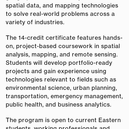
spatial data, and mapping technologies
to solve real-world problems across a
variety of industries.
The 14-credit certificate features hands-
on, project-based coursework in spatial
analysis, mapping, and remote sensing.
Students will develop portfolio-ready
projects and gain experience using
technologies relevant to fields such as
environmental science, urban planning,
transportation, emergency management,
public health, and business analytics.
The program is open to current Eastern
students, working professionals and