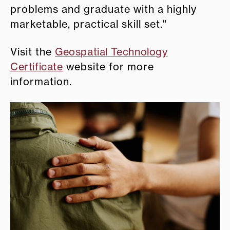
problems and graduate with a highly
marketable, practical skill set."
Visit the
Geospatial Technology
Certificate
website for more
information.