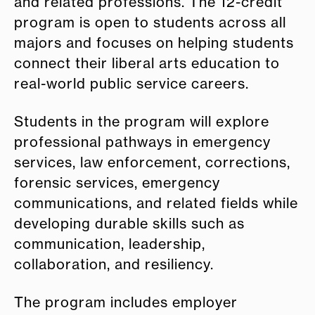
and related professions. The 12-credit
program is open to students across all
majors and focuses on helping students
connect their liberal arts education to
real-world public service careers.
Students in the program will explore
professional pathways in emergency
services, law enforcement, corrections,
forensic services, emergency
communications, and related fields while
developing durable skills such as
communication, leadership,
collaboration, and resiliency.
The program includes employer