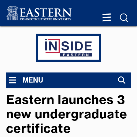
MENU
Eastern launches 3
new undergraduate
certificate