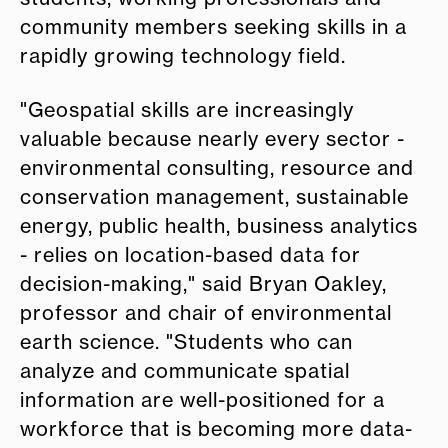
community members seeking skills in a
rapidly growing technology field.
"Geospatial skills are increasingly
valuable because nearly every sector -
environmental consulting, resource and
conservation management, sustainable
energy, public health, business analytics
- relies on location-based data for
decision-making," said Bryan Oakley,
professor and chair of environmental
earth science. "Students who can
analyze and communicate spatial
information are well-positioned for a
workforce that is becoming more data-