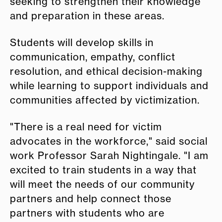
seeking to strengthen their knowledge
and preparation in these areas.
Students will develop skills in
communication, empathy, conflict
resolution, and ethical decision-making
while learning to support individuals and
communities affected by victimization.
"There is a real need for victim
advocates in the workforce," said social
work Professor Sarah Nightingale. "I am
excited to train students in a way that
will meet the needs of our community
partners and help connect those
partners with students who are