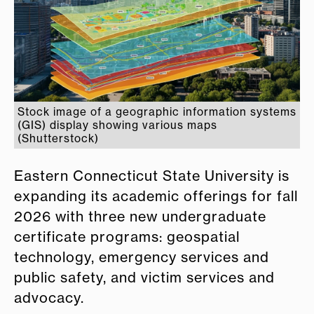
Stock image of a geographic information systems
(GIS) display showing various maps
(Shutterstock)
Eastern Connecticut State University is
expanding its academic offerings for fall
2026 with three new undergraduate
certificate programs: geospatial
technology, emergency services and
public safety, and victim services and
advocacy.