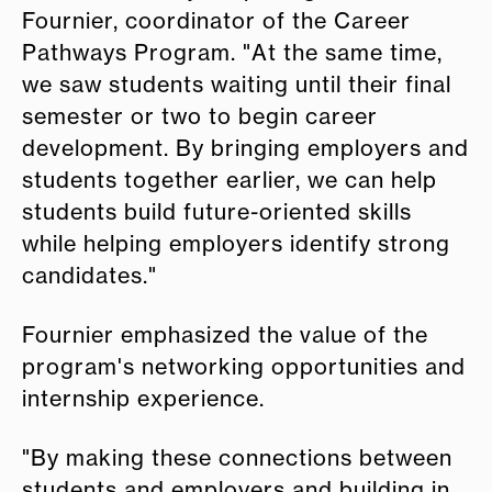
Fournier, coordinator of the Career
Pathways Program. "At the same time,
we saw students waiting until their final
semester or two to begin career
development. By bringing employers and
students together earlier, we can help
students build future-oriented skills
while helping employers identify strong
candidates."
Fournier emphasized the value of the
program's networking opportunities and
internship experience.
"By making these connections between
students and employers and building in