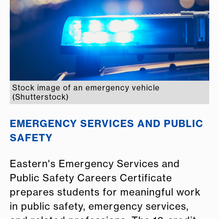
Stock image of an emergency vehicle
(Shutterstock)
EMERGENCY SERVICES AND PUBLIC
SAFETY
Eastern's Emergency Services and
Public Safety Careers Certificate
prepares students for meaningful work
in public safety, emergency services,