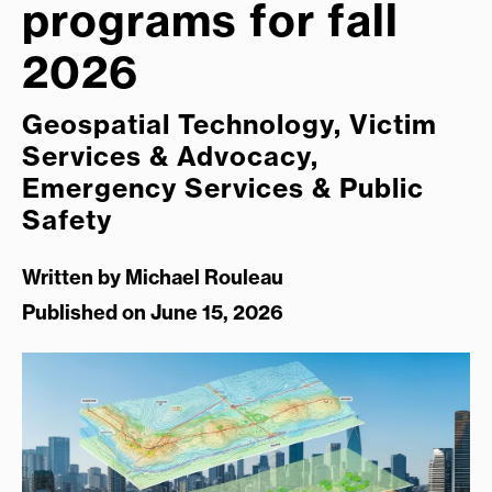
programs for fall
2026
Geospatial Technology, Victim
Services & Advocacy,
Emergency Services & Public
Safety
Written by
Michael Rouleau
Published on June 15, 2026