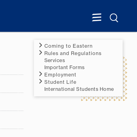
Coming to Eastern
Rules and Regulations
Services
Important Forms
Employment
Student Life
International Students Home