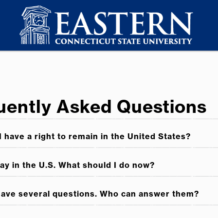
quently Asked Questions
I have a right to remain in the United States?
tay in the U.S. What should I do now?
 have several questions. Who can answer them?