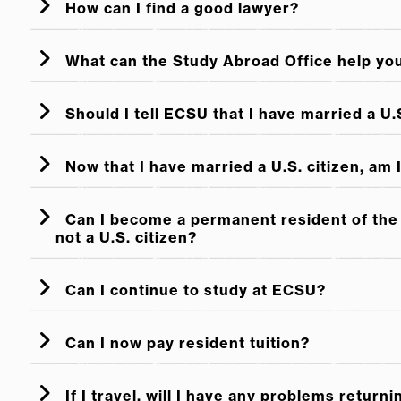
How can I find a good lawyer?
How Do I Help My Relative Bec
Immigration Through a Family Member
What can the Study Abroad Office help yo
Application procedures for becoming a perma
Should I tell ECSU that I have married a U.S
Now that I have married a U.S. citizen, am
Can I become a permanent resident of the 
not a U.S. citizen?
Can I continue to study at ECSU?
Can I now pay resident tuition?
If I travel, will I have any problems returni