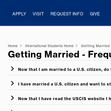
APPLY
VISIT
REQUEST INFO
GIVE
Home
International Students Home
Getting Married
Getting Married - Fre
Now that I am married to a U.S. citizen, do 
I have married a U.S. citizen and want to s
Now that I have read the USCIS website I