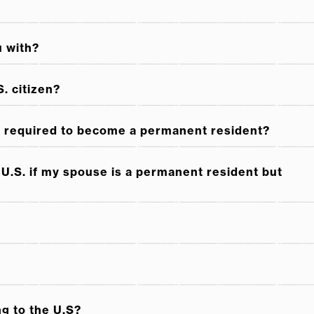
ome a U.S. Permanent Resident
u with?
nent resident while in the United States
. citizen?
 I required to become a permanent resident?
U.S. if my spouse is a permanent resident but
ng to the U.S?