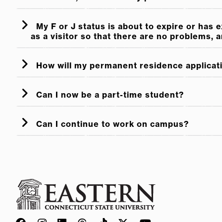
My F or J status is about to expire or has 
as a visitor so that there are no problems, 
How will my permanent residence applicat
Can I now be a part-time student?
Can I continue to work on campus?