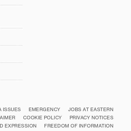
A ISSUES
EMERGENCY
JOBS AT EASTERN
LAIMER
COOKIE POLICY
PRIVACY NOTICES
D EXPRESSION
FREEDOM OF INFORMATION