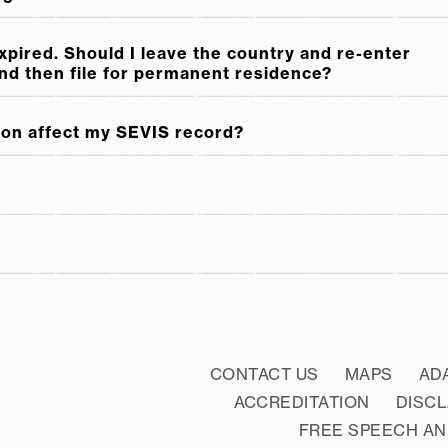
expired. Should I leave the country and re-enter
and then file for permanent residence?
ion affect my SEVIS record?
CONTACT US
MAPS
AD
ACCREDITATION
DISC
FREE SPEECH AN