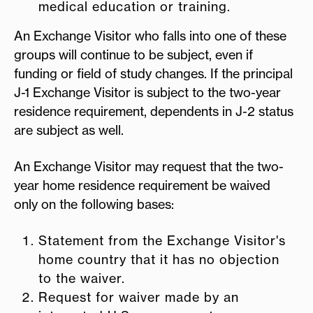
medical education or training.
An Exchange Visitor who falls into one of these
groups will continue to be subject, even if
funding or field of study changes. If the principal
J-1 Exchange Visitor is subject to the two-year
residence requirement, dependents in J-2 status
are subject as well.
An Exchange Visitor may request that the two-
year home residence requirement be waived
only on the following bases:
Statement from the Exchange Visitor's
home country that it has no objection
to the waiver.
Request for waiver made by an