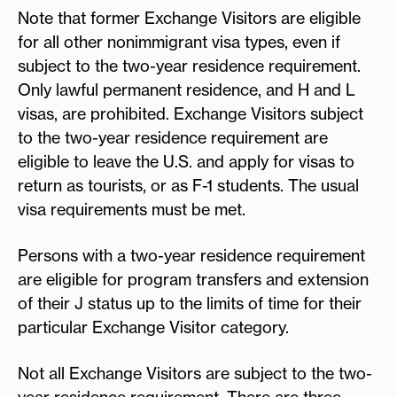
Note that former Exchange Visitors are eligible
for all other nonimmigrant visa types, even if
subject to the two-year residence requirement.
Only lawful permanent residence, and H and L
visas, are prohibited. Exchange Visitors subject
to the two-year residence requirement are
eligible to leave the U.S. and apply for visas to
return as tourists, or as F-1 students. The usual
visa requirements must be met.
Persons with a two-year residence requirement
are eligible for program transfers and extension
of their J status up to the limits of time for their
particular Exchange Visitor category.
Not all Exchange Visitors are subject to the two-
year residence requirement. There are three