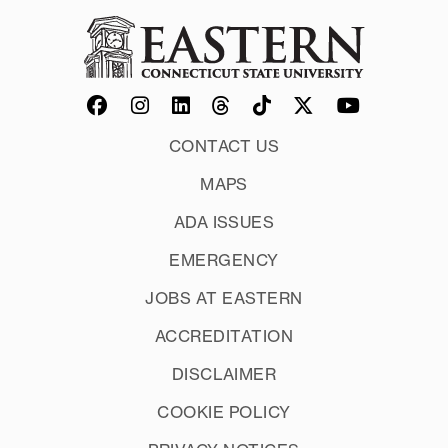
CONTACT US
MAPS
ADA ISSUES
EMERGENCY
JOBS AT EASTERN
ACCREDITATION
DISCLAIMER
COOKIE POLICY