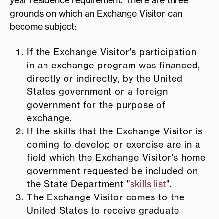
grounds on which an Exchange Visitor can
become subject:
If the Exchange Visitor's participation
in an exchange program was financed,
directly or indirectly, by the United
States government or a foreign
government for the purpose of
exchange.
If the skills that the Exchange Visitor is
coming to develop or exercise are in a
field which the Exchange Visitor's home
government requested be included on
the State Department "
skills list
".
The Exchange Visitor comes to the
United States to receive graduate