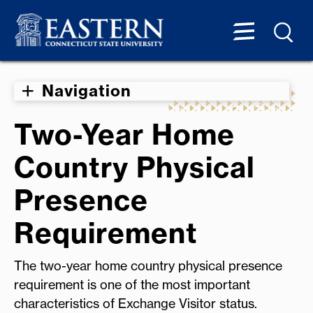
Navigation
Two-Year Home
Country Physical
Presence
Requirement
The two-year home country physical presence
requirement is one of the most important
characteristics of Exchange Visitor status.