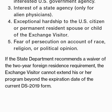
interested U.S. government agency.
Interest of a state agency (only for
alien physicians).
Exceptional hardship to the U.S. citizen
or permanent resident spouse or child
of the Exchange Visitor.
Fear of persecution on account of race,
religion, or political opinion.
If the State Department recommends a waiver of
the two-year foreign residence requirement, the
Exchange Visitor cannot extend his or her
program beyond the expiration date of the
current DS-2019 form.