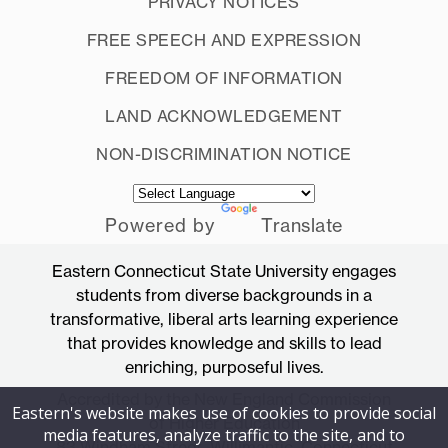
PRIVACY NOTICES
FREE SPEECH AND EXPRESSION
FREEDOM OF INFORMATION
LAND ACKNOWLEDGEMENT
NON-DISCRIMINATION NOTICE
Powered by
Translate
Eastern Connecticut State University engages
students from diverse backgrounds in a
transformative, liberal arts learning experience
that provides knowledge and skills to lead
enriching, purposeful lives.
Accredited by the New England Commission
Eastern's website makes use of cookies to provide social
of Higher Education
media features, analyze traffic to the site, and to
83 Windham Street, Willimantic, Connecticut