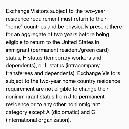
Exchange Visitors subject to the two-year
residence requirement must return to their
"home" countries and be physically present there
for an aggregate of two years before being
eligible to return to the United States in
immigrant (permanent resident/green card)
status, H status (temporary workers and
dependents), or L status (intracompany
transferees and dependents). Exchange Visitors
subject to the two-year home country residence
requirement are not eligible to change their
nonimmigrant status from J to permanent
residence or to any other nonimmigrant
category except A (diplomatic) and G
(international organization).