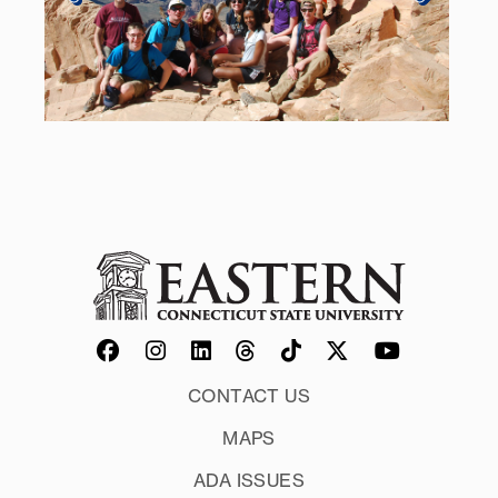
CONTACT US
MAPS
ADA ISSUES