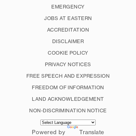
EMERGENCY
JOBS AT EASTERN
ACCREDITATION
DISCLAIMER
COOKIE POLICY
PRIVACY NOTICES
FREE SPEECH AND EXPRESSION
FREEDOM OF INFORMATION
LAND ACKNOWLEDGEMENT
NON-DISCRIMINATION NOTICE
Powered by
Translate