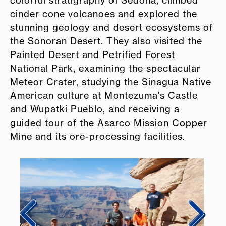
cinder cone volcanoes and explored the
stunning geology and desert ecosystems of
the Sonoran Desert. They also visited the
Painted Desert and Petrified Forest
National Park, examining the spectacular
Meteor Crater, studying the Sinagua Native
American culture at Montezuma’s Castle
and Wupatki Pueblo, and receiving a
guided tour of the Asarco Mission Copper
Mine and its ore-processing facilities.