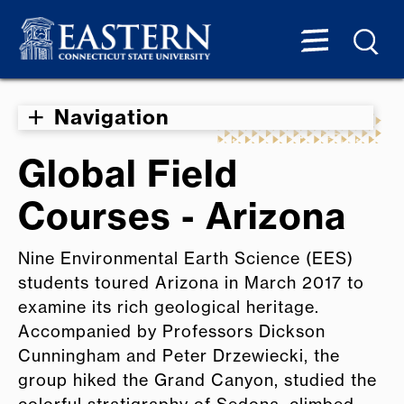
Navigation
Global Field
Courses - Arizona
Nine Environmental Earth Science (EES)
students toured Arizona in March 2017 to
examine its rich geological heritage.
Accompanied by Professors Dickson
Cunningham and Peter Drzewiecki, the
group hiked the Grand Canyon, studied the
colorful stratigraphy of Sedona, climbed