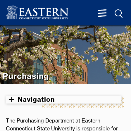
Purchasing
Navigation
The Purchasing Department at Eastern
Connecticut State University is responsible for