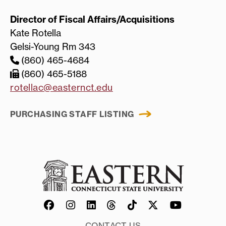
Director of Fiscal Affairs/Acquisitions
Kate Rotella
Gelsi-Young Rm 343
(860) 465-4684
(860) 465-5188
rotellac@easternct.edu
PURCHASING STAFF LISTING
CONTACT US