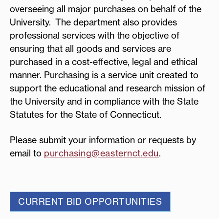
overseeing all major purchases on behalf of the
University. The department also provides
professional services with the objective of
ensuring that all goods and services are
purchased in a cost-effective, legal and ethical
manner. Purchasing is a service unit created to
support the educational and research mission of
the University and in compliance with the State
Statutes for the State of Connecticut.
Please submit your information or requests by
email to
purchasing@easternct.edu
.
CURRENT BID OPPORTUNITIES