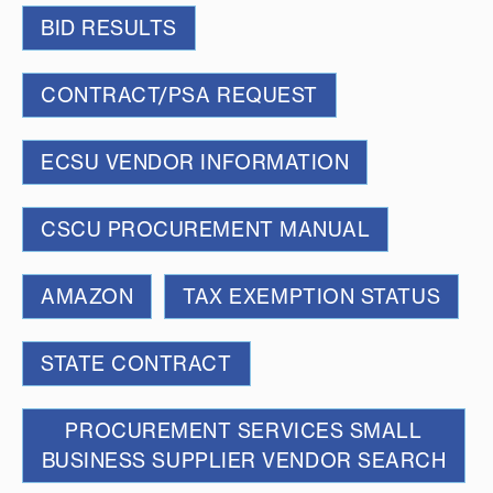
BID RESULTS
CONTRACT/PSA REQUEST
ECSU VENDOR INFORMATION
CSCU PROCUREMENT MANUAL
AMAZON
TAX EXEMPTION STATUS
STATE CONTRACT
PROCUREMENT SERVICES SMALL
BUSINESS SUPPLIER VENDOR SEARCH