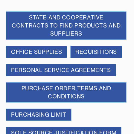
STATE AND COOPERATIVE
CONTRACTS TO FIND PRODUCTS AND
SUPPLIERS
OFFICE SUPPLIES
REQUISITIONS
PERSONAL SERVICE AGREEMENTS
PURCHASE ORDER TERMS AND
CONDITIONS
PURCHASING LIMIT
SOLE SOURCE JUSTIFICATION FORM