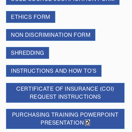
ETHICS FORM
NON DISCRIMINATION FORM
SHREDDING
INSTRUCTIONS AND HOW TO'S
CERTIFICATE OF INSURANCE (COI)
REQUEST INSTRUCTIONS
PURCHASING TRAINING POWERPOINT
PRESENTATION