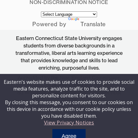
NON-DISCRIMINATION NOTICE
Powered by
Translate
Eastern Connecticut State University engages
students from diverse backgrounds in a
transformative, liberal arts learning experience
that provides knowledge and skills to lead
enriching, purposeful lives.
Accredited by the New England Commission
Eastern's website makes use of cookies to provide social
of Higher Education
media features, analyze traffic to the site, and to
83 Windham Street, Willimantic, Connecticut
personalize content for visitors.
06226
By closing this message, you consent to our cookies on
this device in accordance with our cookie policy unless
you have disabled them.
View Privacy Notices
Agree