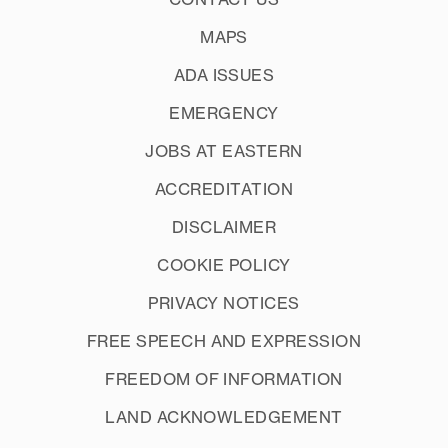
MAPS
ADA ISSUES
EMERGENCY
JOBS AT EASTERN
ACCREDITATION
DISCLAIMER
COOKIE POLICY
PRIVACY NOTICES
FREE SPEECH AND EXPRESSION
FREEDOM OF INFORMATION
LAND ACKNOWLEDGEMENT