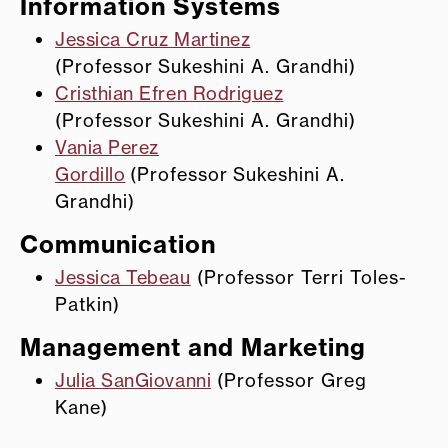
Information Systems
Jessica Cruz Martinez
(Professor Sukeshini A. Grandhi)
Cristhian Efren Rodriguez
(Professor Sukeshini A. Grandhi)
Vania Perez
Gordillo
(Professor Sukeshini A.
Grandhi)
Communication
Jessica Tebeau
(Professor Terri Toles-
Patkin)
Management and Marketing
Julia SanGiovanni
(Professor Greg
Kane)