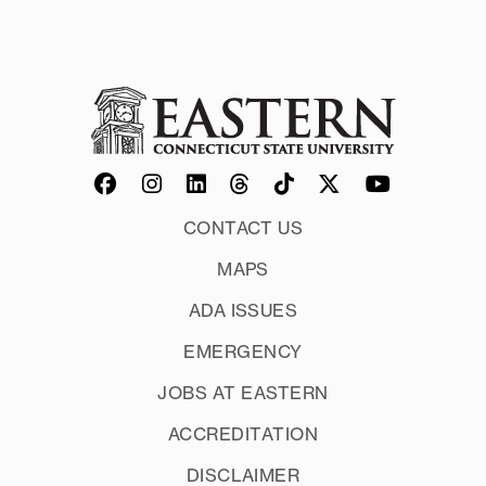
CONTACT US
MAPS
ADA ISSUES
EMERGENCY
JOBS AT EASTERN
ACCREDITATION
DISCLAIMER