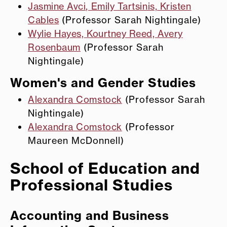
Jasmine Avci, Emily Tartsinis, Kristen
Cables
(Professor Sarah Nightingale)
Wylie Hayes, Kourtney Reed, Avery
Rosenbaum
(Professor Sarah
Nightingale)
Women's and Gender Studies
Alexandra Comstock
(Professor Sarah
Nightingale)
Alexandra Comstock
(Professor
Maureen McDonnell)
School of Education and
Professional Studies
Accounting and Business