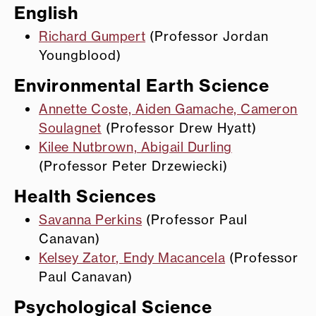
English
Richard Gumpert
(Professor Jordan
Youngblood)
Environmental Earth Science
Annette Coste, Aiden Gamache, Cameron
Soulagnet
(Professor Drew Hyatt)
Kilee Nutbrown, Abigail Durling
(Professor Peter Drzewiecki)
Health Sciences
Savanna Perkins
(Professor Paul
Canavan)
Kelsey Zator, Endy Macancela
(Professor
Paul Canavan)
Psychological Science