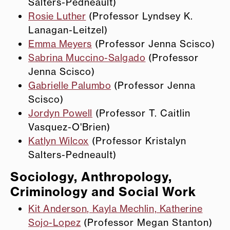
Salters-Pedneault)
Rosie Luther
(Professor Lyndsey K.
Lanagan-Leitzel)
Emma Meyers
(Professor Jenna Scisco)
Sabrina Muccino-Salgado
(Professor
Jenna Scisco)
Gabrielle Palumbo
(Professor Jenna
Scisco)
Jordyn Powell
(Professor T. Caitlin
Vasquez-O'Brien)
Katlyn Wilcox
(Professor Kristalyn
Salters-Pedneault)
Sociology, Anthropology,
Criminology and Social Work
Kit Anderson, Kayla Mechlin, Katherine
Sojo-Lopez
(Professor Megan Stanton)