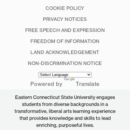
COOKIE POLICY
PRIVACY NOTICES
FREE SPEECH AND EXPRESSION
FREEDOM OF INFORMATION
LAND ACKNOWLEDGEMENT
NON-DISCRIMINATION NOTICE
Powered by
Translate
Eastern Connecticut State University engages
students from diverse backgrounds in a
transformative, liberal arts learning experience
that provides knowledge and skills to lead
enriching, purposeful lives.