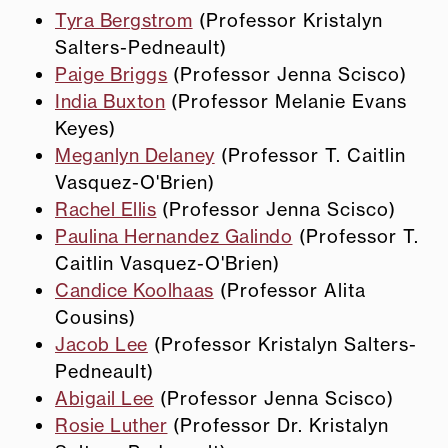
Tyra Bergstrom
(Professor Kristalyn
Salters-Pedneault)
Paige Briggs
(Professor Jenna Scisco)
India Buxton
(Professor Melanie Evans
Keyes)
Meganlyn Delaney
(Professor T. Caitlin
Vasquez-O'Brien)
Rachel Ellis
(Professor Jenna Scisco)
Paulina Hernandez Galindo
(Professor T.
Caitlin Vasquez-O'Brien)
Candice Koolhaas
(Professor Alita
Cousins)
Jacob Lee
(Professor Kristalyn Salters-
Pedneault)
Abigail Lee
(Professor Jenna Scisco)
Rosie Luther
(Professor Dr. Kristalyn