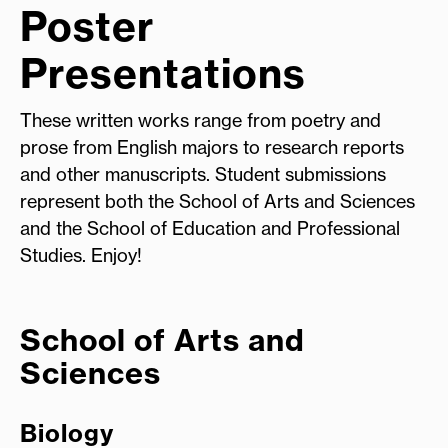
Poster
Presentations
These written works range from poetry and
prose from English majors to research reports
and other manuscripts. Student submissions
represent both the School of Arts and Sciences
and the School of Education and Professional
Studies. Enjoy!
School of Arts and
Sciences
Biology