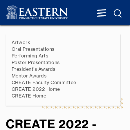
Artwork
Oral Presentations
Performing Arts
Poster Presentations
President's Awards
Mentor Awards
CREATE Faculty Committee
CREATE 2022 Home
CREATE Home
CREATE 2022 -