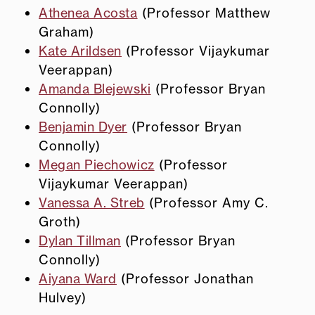
Athenea Acosta
(Professor Matthew
Graham)
Kate Arildsen
(Professor Vijaykumar
Veerappan)
Amanda Blejewski
(Professor Bryan
Connolly)
Benjamin Dyer
(Professor Bryan
Connolly)
Megan Piechowicz
(Professor
Vijaykumar Veerappan)
Vanessa A. Streb
(Professor Amy C.
Groth)
Dylan Tillman
(Professor Bryan
Connolly)
Aiyana Ward
(Professor Jonathan
Hulvey)