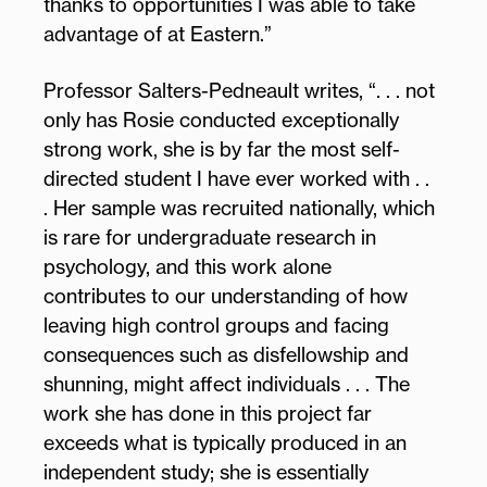
thanks to opportunities I was able to take
advantage of at Eastern.”
Professor Salters-Pedneault writes, “. . . not
only has Rosie conducted exceptionally
strong work, she is by far the most self-
directed student I have ever worked with . .
. Her sample was recruited nationally, which
is rare for undergraduate research in
psychology, and this work alone
contributes to our understanding of how
leaving high control groups and facing
consequences such as disfellowship and
shunning, might affect individuals . . . The
work she has done in this project far
exceeds what is typically produced in an
independent study; she is essentially