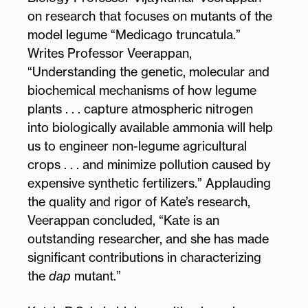
on research that focuses on mutants of the
model legume “Medicago truncatula.”
Writes Professor Veerappan,
“Understanding the genetic, molecular and
biochemical mechanisms of how legume
plants . . . capture atmospheric nitrogen
into biologically available ammonia will help
us to engineer non-legume agricultural
crops . . . and minimize pollution caused by
expensive synthetic fertilizers.” Applauding
the quality and rigor of Kate’s research,
Veerappan concluded, “Kate is an
outstanding researcher, and she has made
significant contributions in characterizing
the
dap
mutant.”