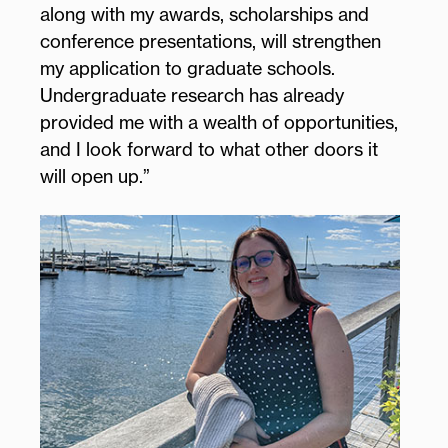
along with my awards, scholarships and
conference presentations, will strengthen
my application to graduate schools.
Undergraduate research has already
provided me with a wealth of opportunities,
and I look forward to what other doors it
will open up.”