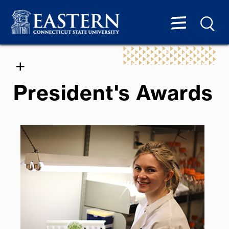
President's Awards