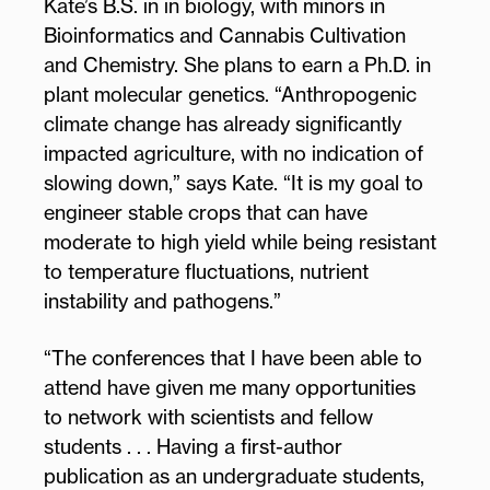
Kate’s B.S. in in biology, with minors in
Bioinformatics and Cannabis Cultivation
and Chemistry. She plans to earn a Ph.D. in
plant molecular genetics. “Anthropogenic
climate change has already significantly
impacted agriculture, with no indication of
slowing down,” says Kate. “It is my goal to
engineer stable crops that can have
moderate to high yield while being resistant
to temperature fluctuations, nutrient
instability and pathogens.”
“The conferences that I have been able to
attend have given me many opportunities
to network with scientists and fellow
students . . . Having a first-author
publication as an undergraduate students,