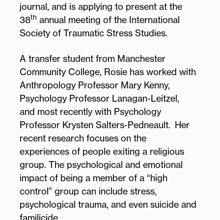
journal, and is applying to present at the
th
38
annual meeting of the International
Society of Traumatic Stress Studies.
A transfer student from Manchester
Community College, Rosie has worked with
Anthropology Professor Mary Kenny,
Psychology Professor Lanagan-Leitzel,
and most recently with Psychology
Professor Krysten Salters-Pedneault. Her
recent research focuses on the
experiences of people exiting a religious
group. The psychological and emotional
impact of being a member of a “high
control” group can include stress,
psychological trauma, and even suicide and
familicide.