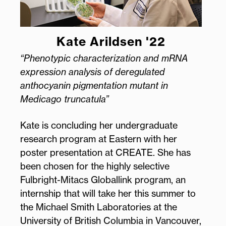
Kate Arildsen '22
“Phenotypic characterization and mRNA
expression analysis of deregulated
anthocyanin pigmentation mutant in
Medicago truncatula”
Kate is concluding her undergraduate
research program at Eastern with her
poster presentation at CREATE. She has
been chosen for the highly selective
Fulbright-Mitacs Globallink program, an
internship that will take her this summer to
the Michael Smith Laboratories at the
University of British Columbia in Vancouver,