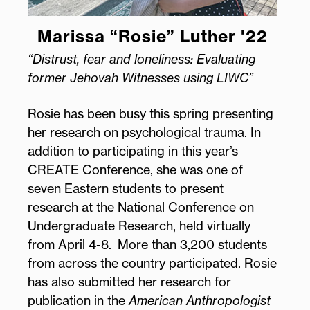
Marissa “Rosie” Luther '22
“Distrust, fear and loneliness: Evaluating
former Jehovah Witnesses using LIWC”
Rosie has been busy this spring presenting
her research on psychological trauma. In
addition to participating in this year’s
CREATE Conference, she was one of
seven Eastern students to present
research at the National Conference on
Undergraduate Research, held virtually
from April 4-8. More than 3,200 students
from across the country participated. Rosie
has also submitted her research for
publication in the
American Anthropologist