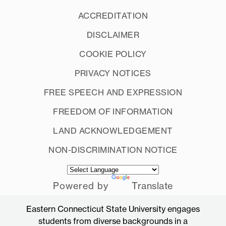
ACCREDITATION
DISCLAIMER
COOKIE POLICY
PRIVACY NOTICES
FREE SPEECH AND EXPRESSION
FREEDOM OF INFORMATION
LAND ACKNOWLEDGEMENT
NON-DISCRIMINATION NOTICE
Powered by
Translate
Eastern Connecticut State University engages
students from diverse backgrounds in a