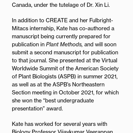
Canada, under the tutelage of Dr. Xin Li.
In addition to CREATE and her Fulbright-
Mitacs internship, Kate has co-authored a
manuscript being currently prepared for
publication in
Plant Methods,
and will soon
submit a second manuscript for publication
to that journal. She presented at the Virtual
Worldwide Summit of the American Society
of Plant Biologists (ASPB) in summer 2021,
as well as at the ASPB’s Northeastern
Section meeting in October 2021, for which
she won the “best undergraduate
presentation” award.
Kate has worked for several years with
Biology Professor Vijaykumar Veerappan