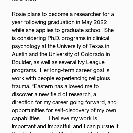
Rosie plans to become a researcher for a
year following graduation in May 2022
while she applies to graduate school. She
is considering Ph.D. programs in clinical
psychology at the University of Texas in
Austin and the University of Colorado in
Boulder, as well as several Ivy League
programs. Her long-term career goal is
work with people experiencing religious
trauma. “Eastern has allowed me to
discover a new field of research, a
direction for my career going forward, and
opportunities for self-discovery of my own
capabilities . . . I believe my work is
important and impactful, and I can pursue it