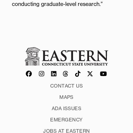
conducting graduate-level research.”
CONTACT US
MAPS
ADA ISSUES
EMERGENCY
JOBS AT EASTERN