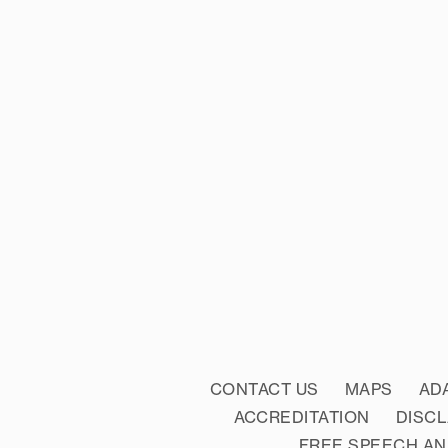
CONTACT US
MAPS
AD
ACCREDITATION
DISC
FREE SPEECH AN