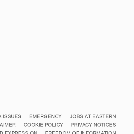
A ISSUES
EMERGENCY
JOBS AT EASTERN
LAIMER
COOKIE POLICY
PRIVACY NOTICES
D EXPRESSION
FREEDOM OF INFORMATION