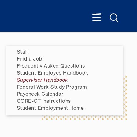
Staff
Find a Job
Frequently Asked Questions
Student Employee Handbook
Supervisor Handbook
Federal Work-Study Program
Paycheck Calendar
CORE-CT Instructions
Student Employment Home