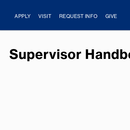
APPLY
VISIT
REQUEST INFO
GIVE
Supervisor Hand