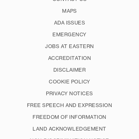
MAPS
ADA ISSUES
EMERGENCY
JOBS AT EASTERN
ACCREDITATION
DISCLAIMER
COOKIE POLICY
PRIVACY NOTICES
FREE SPEECH AND EXPRESSION
FREEDOM OF INFORMATION
LAND ACKNOWLEDGEMENT