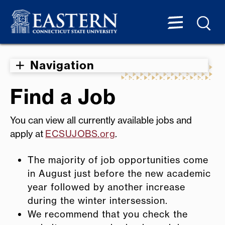
Navigation
Find a Job
You can view all currently available jobs and
apply at
ECSUJOBS.org
.
The majority of job opportunities come
in August just before the new academic
year followed by another increase
during the winter intersession.
We recommend that you check the