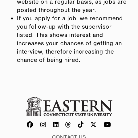
website on a regular basis, as jobs are
posted throughout the year.
If you apply for a job, we recommend
you follow-up with the supervisor
listed. This shows interest and
increases your chances of getting an
interview, therefore increasing the
chance of being hired.
CONTACT US