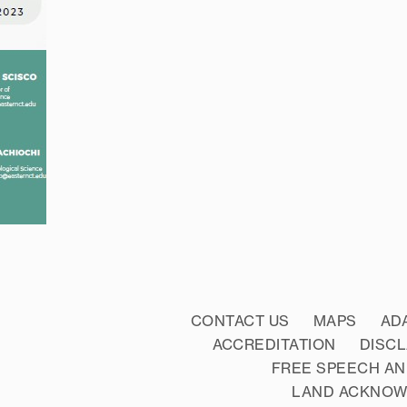
CONTACT US
MAPS
AD
ACCREDITATION
DISC
FREE SPEECH AN
LAND ACKNO