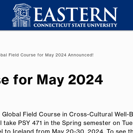
bal Field Course for May 2024 Announced!
se for May 2024
 Global Field Course in Cross-Cultural Well-B
ill take PSY 471 in the Spring semester on Tu
el to Iceland from May 20-30, 2024. To see 