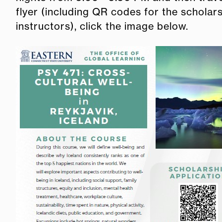
flyer (including QR codes for the scholar
instructors), click the image below.