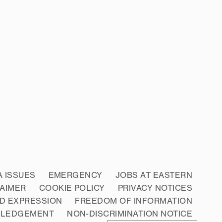
A ISSUES
EMERGENCY
JOBS AT EASTERN
LAIMER
COOKIE POLICY
PRIVACY NOTICES
D EXPRESSION
FREEDOM OF INFORMATION
WLEDGEMENT
NON-DISCRIMINATION NOTICE