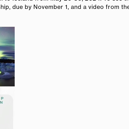
ship, due by November 1, and a video from th