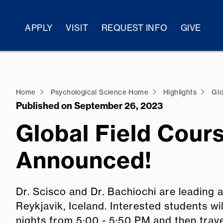
APPLY
VISIT
REQUEST INFO
GIVE
Home
Psychological Science Home
Highlights
Glo
Published on September 26, 2023
Global Field Cour
Announced!
Dr. Scisco and Dr. Bachiochi are leading a
Reykjavik, Iceland. Interested students w
nights from 5:00 - 5:50 PM and then trav