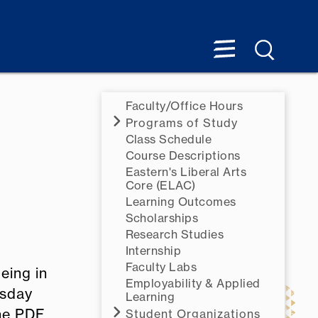
Faculty/Office Hours
Programs of Study
Class Schedule
Course Descriptions
Eastern's Liberal Arts
Core (ELAC)
Learning Outcomes
Scholarships
Research Studies
Internship
Faculty Labs
eing in
Employability & Applied
esday
Learning
the PDF
Student Organizations