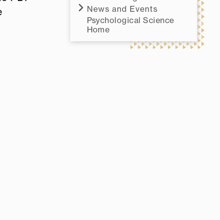
News and Events
e
Psychological Science
Home