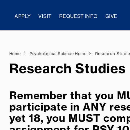
APPLY
VISIT
REQUEST INFO
GIVE
Home
Psychological Science Home
Research Studi
Research Studies
Remember that you MUS
participate in ANY rese
yet 18, you MUST comp
assignment for PSY 10