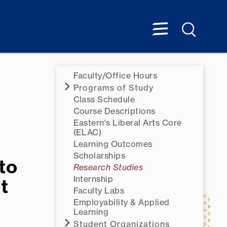
Faculty/Office Hours
Programs of Study
Class Schedule
Course Descriptions
Eastern's Liberal Arts Core
(ELAC)
Learning Outcomes
Scholarships
to
Research Studies
Internship
t
Faculty Labs
Employability & Applied
Learning
Student Organizations