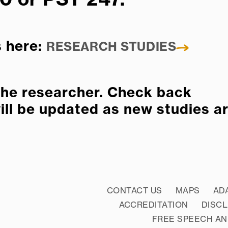
s here:
RESEARCH STUDIES
 the researcher. Check back
will be updated as new studies a
CONTACT US
MAPS
AD
ACCREDITATION
DISC
FREE SPEECH AN