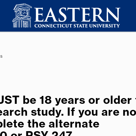
es
T be 18 years or older 
arch study. If you are no
lete the alternate
0 or PSY 247.