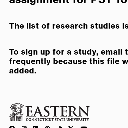
The list of research studies i
To sign up for a study, email
frequently because this file 
added.