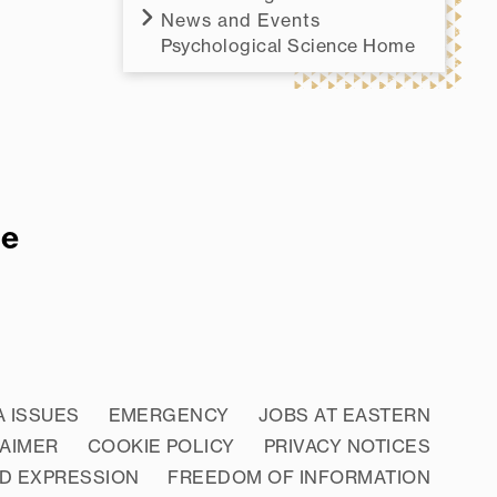
News and Events
Psychological Science Home
re
A ISSUES
EMERGENCY
JOBS AT EASTERN
LAIMER
COOKIE POLICY
PRIVACY NOTICES
D EXPRESSION
FREEDOM OF INFORMATION