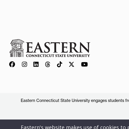
Eastern Connecticut State University engages students from
Eastern's website makes use of cookies to pr