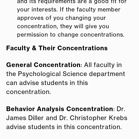
and its requirements are a good fit for
your interests. If the faculty member
approves of you changing your
concentration, they will give you
permission to change concentrations.
Faculty & Their Concentrations
General Concentration
: All faculty in
the Psychological Science department
can advise students in this
concentration.
Behavior Analysis Concentration
: Dr.
James Diller and Dr. Christopher Krebs
advise students in this concentration.