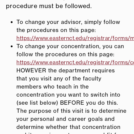
procedure must be followed.
To change your advisor, simply follow
the procedures on this page:
https://www.easternct.edu/registrar/forms/m
To change your concentration, you can
follow the procedures on this page:
https://www.easternct.edu/registrar/forms/c
HOWEVER the department requires
that you visit any of the faculty
members who teach in the
concentration you want to switch into
(see list below) BEFORE you do this.
The purpose of this visit is to determine
your personal and career goals and
determine whether that concentration