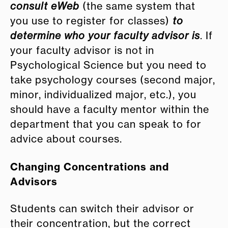
consult eWeb
(the same system that
you use to register for classes)
to
determine who your faculty advisor is
. If
your faculty advisor is not in
Psychological Science but you need to
take psychology courses (second major,
minor, individualized major, etc.), you
should have a faculty mentor within the
department that you can speak to for
advice about courses.
Changing Concentrations and
Advisors
Students can switch their advisor or
their concentration, but the correct