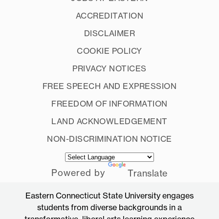
ACCREDITATION
DISCLAIMER
COOKIE POLICY
PRIVACY NOTICES
FREE SPEECH AND EXPRESSION
FREEDOM OF INFORMATION
LAND ACKNOWLEDGEMENT
NON-DISCRIMINATION NOTICE
Powered by
Translate
Eastern Connecticut State University engages
students from diverse backgrounds in a
transformative, liberal arts learning experience