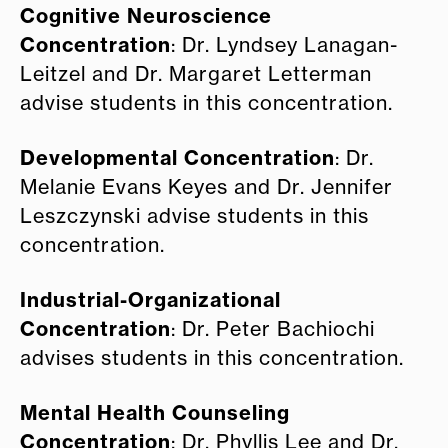
Cognitive Neuroscience
Concentration
: Dr. Lyndsey Lanagan-
Leitzel and Dr. Margaret Letterman
advise students in this concentration.
Developmental Concentration
: Dr.
Melanie Evans Keyes and Dr. Jennifer
Leszczynski advise students in this
concentration.
Industrial-Organizational
Concentration
: Dr. Peter Bachiochi
advises students in this concentration.
Mental Health Counseling
Concentration
: Dr. Phyllis Lee and Dr.