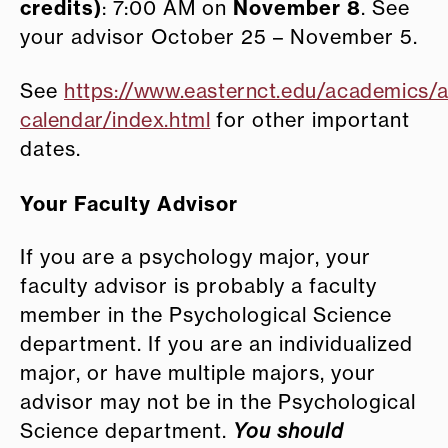
credits)
November 8
: 7:00 AM on
. See
your advisor October 25 – November 5.
See
https://www.easternct.edu/academics/
calendar/index.html
for other important
dates.
Your Faculty Advisor
If you are a psychology major, your
faculty advisor is probably a faculty
member in the Psychological Science
department. If you are an individualized
major, or have multiple majors, your
advisor may not be in the Psychological
Science department.
You should