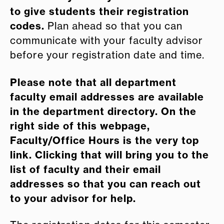
to give students their registration
codes.
Plan ahead so that you can
communicate with your faculty advisor
before your registration date and time.
Please note that all department
faculty email addresses are available
in the department directory. On the
right side of this webpage,
Faculty/Office Hours is the very top
link. Clicking that will bring you to the
list of faculty and their email
addresses so that you can reach out
to your advisor for help.