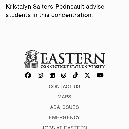
Kristalyn Salters-Pedneault advise
students in this concentration.
CONTACT US
MAPS
ADA ISSUES
EMERGENCY
JOBS AT EASTERN