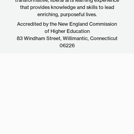
that provides knowledge and skills to lead
enriching, purposeful lives.
Accredited by the New England Commission
of Higher Education
83 Windham Street, Willimantic, Connecticut
06226