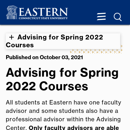
Advising for Spring 2022
Courses
Published on October 03, 2021
Advising for Spring
2022 Courses
All students at Eastern have one faculty
advisor and some students also have a
professional advisor within the Advising
Only faculty advisors are able
Center.