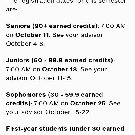
The registration dates for this semester
are:
Seniors (90+ earned credits)
: 7:00 AM
October 11
on
. See your advisor
October 4-8.
Juniors (60 - 89.9 earned credits)
:
October 18
7:00 AM on
. See your
advisor October 11-15.
Sophomores (30 - 59.9 earned
credits)
October 25
: 7:00 AM on
. See
your advisor October 18-22.
First-year students (under 30 earned