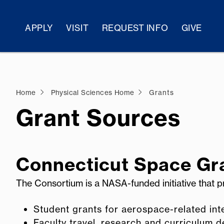
APPLY
VISIT
REQUEST INFO
GIVE
Home
Physical Sciences Home
Grants
Grant Sources
Connecticut Space Gr
The Consortium is a NASA-funded initiative that p
Student grants for aerospace-related inte
Faculty travel, research and curriculum 