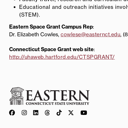
Educational and outreach initiatives inv
(STEM).
Eastern Space Grant Campus Rep
:
Dr. Elizabeth Cowles,
cowlese@easternct.edu
, (
Connecticut Space Grant web site
:
http://uhaweb.hartford.edu/CTSPGRANT/