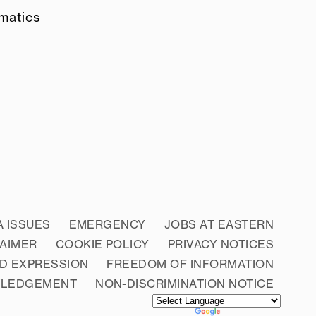
ematics
A ISSUES
EMERGENCY
JOBS AT EASTERN
LAIMER
COOKIE POLICY
PRIVACY NOTICES
D EXPRESSION
FREEDOM OF INFORMATION
WLEDGEMENT
NON-DISCRIMINATION NOTICE