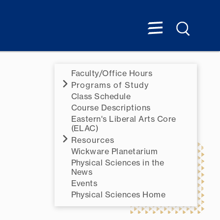
Faculty/Office Hours
Programs of Study
Class Schedule
Course Descriptions
Eastern's Liberal Arts Core
(ELAC)
Resources
Wickware Planetarium
Physical Sciences in the
News
Events
Physical Sciences Home