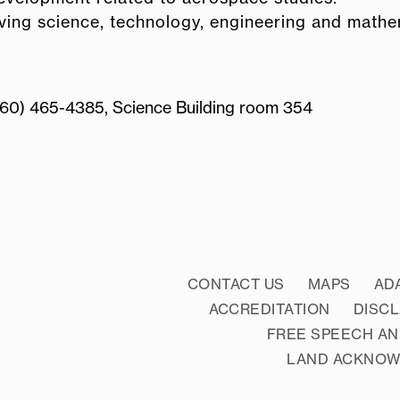
olving science, technology, engineering and math
860) 465-4385, Science Building room 354
CONTACT US
MAPS
AD
ACCREDITATION
DISC
FREE SPEECH AN
LAND ACKNO