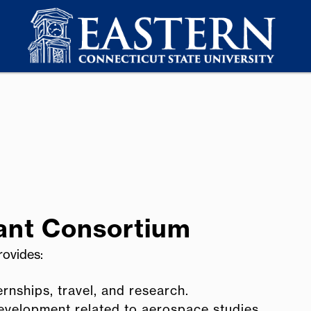
ant Consortium
rovides:
rnships, travel, and research.
development related to aerospace studies.