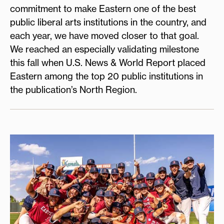
commitment to make Eastern one of the best
public liberal arts institutions in the country, and
each year, we have moved closer to that goal.
We reached an especially validating milestone
this fall when U.S. News & World Report placed
Eastern among the top 20 public institutions in
the publication’s North Region.