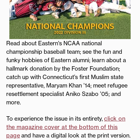
Read about Eastern's NCAA national
championship baseball team; see the fun and
funky hobbies of Eastern alumni; learn about a
hallmark donation by the Foster Foundation;
catch up with Connecticut’s first Muslim state
representative, Maryam Khan ’14; meet refugee
resettlement specialist Aniko Szabo ’05; and
more.
To experience the issue in its entirety,
click on
the magazine cover at the bottom of this
page
and have a digital look at the print version.