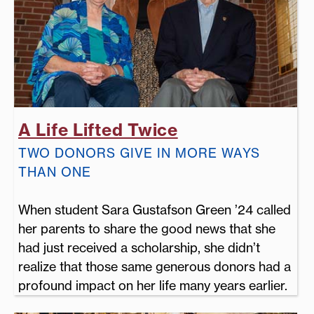
A Life Lifted Twice
TWO DONORS GIVE IN MORE WAYS
THAN ONE
When student Sara Gustafson Green ’24 called
her parents to share the good news that she
had just received a scholarship, she didn’t
realize that those same generous donors had a
profound impact on her life many years earlier.