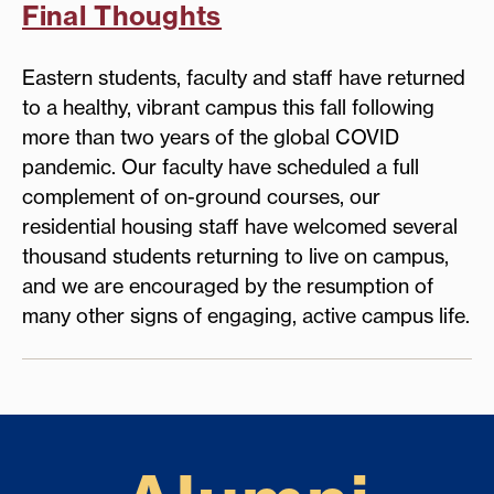
Final Thoughts
Eastern students, faculty and staff have returned
to a healthy, vibrant campus this fall following
more than two years of the global COVID
pandemic. Our faculty have scheduled a full
complement of on-ground courses, our
residential housing staff have welcomed several
thousand students returning to live on campus,
and we are encouraged by the resumption of
many other signs of engaging, active campus life.