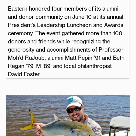
Eastern honored four members of its alumni
and donor community on June 10 at its annual
President’s Leadership Luncheon and Awards
ceremony. The event gathered more than 100
donors and friends while recognizing the
generosity and accomplishments of Professor
Moh’d RuJoub, alumni Matt Pepin ’91 and Beth
Regan ’79, M ’89, and local philanthropist
David Foster.