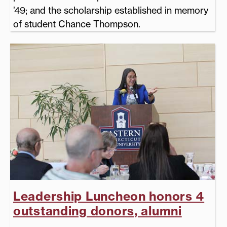
’49; and the scholarship established in memory
of student Chance Thompson.
Leadership Luncheon honors 4
outstanding donors, alumni