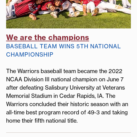
We are the champions
BASEBALL TEAM WINS 5TH NATIONAL
CHAMPIONSHIP
The Warriors baseball team became the 2022
NCAA Division III national champion on June 7
after defeating Salisbury University at Veterans
Memorial Stadium in Cedar Rapids, IA. The
Warriors concluded their historic season with an
all-time best program record of 49-3 and taking
home their fifth national title.