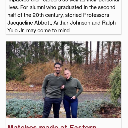
lives. For alumni who graduated in the second
half of the 20th century, storied Professors
Jacqueline Abbott, Arthur Johnson and Ralph
Yulo Jr. may come to mind.
Matches made at Eastern