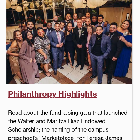
Philanthropy Highlights
Read about the fundraising gala that launched
the Walter and Maritza Diaz Endowed
Scholarship; the naming of the campus
preschool’s “Marketplace” for Teresa James