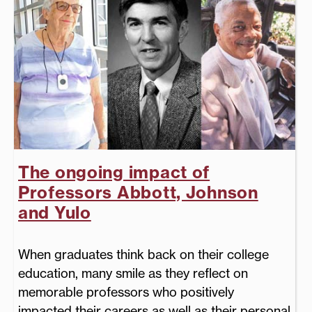
The ongoing impact of
Professors Abbott, Johnson
and Yulo
When graduates think back on their college
education, many smile as they reflect on
memorable professors who positively
impacted their careers as well as their personal