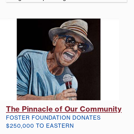
The Pinnacle of Our Community
FOSTER FOUNDATION DONATES
$250,000 TO EASTERN