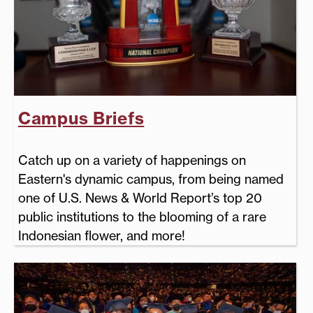
Campus Briefs
Catch up on a variety of happenings on
Eastern's dynamic campus, from being named
one of U.S. News & World Report’s top 20
public institutions to the blooming of a rare
Indonesian flower, and more!