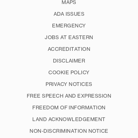
MAPS
ADA ISSUES
EMERGENCY
JOBS AT EASTERN
ACCREDITATION
DISCLAIMER
COOKIE POLICY
PRIVACY NOTICES
FREE SPEECH AND EXPRESSION
FREEDOM OF INFORMATION
LAND ACKNOWLEDGEMENT
NON-DISCRIMINATION NOTICE