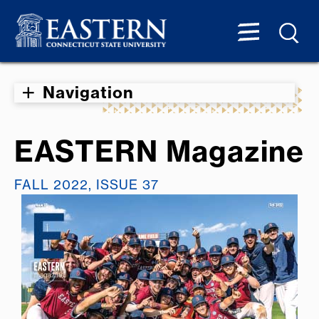
Navigation
EASTERN Magazine
FALL 2022, ISSUE 37