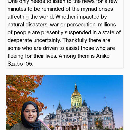
One only needs to listen to the news for a few
minutes to be reminded of the myriad crises
affecting the world. Whether impacted by
natural disasters, war or persecution, millions
of people are presently suspended in a state of
desperate uncertainty. Thankfully there are
some who are driven to assist those who are
fleeing for their lives. Among them is Aniko
Szabo ’05.