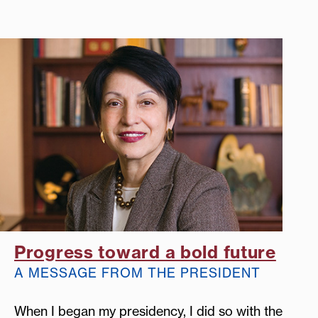
Progress toward a bold future
A MESSAGE FROM THE PRESIDENT
When I began my presidency, I did so with the