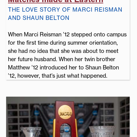
THE LOVE STORY OF MARCI REISMAN
AND SHAUN BELTON
When Marci Reisman ’12 stepped onto campus
for the first time during summer orientation,
she had no idea that she was about to meet
her future husband. When her twin brother
Matthew ’12 introduced her to Shaun Belton
’12, however, that’s just what happened.