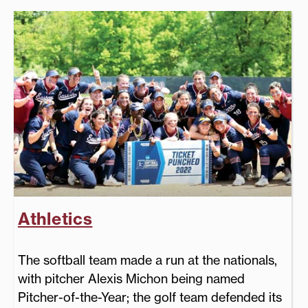
Athletics
The softball team made a run at the nationals,
with pitcher Alexis Michon being named
Pitcher-of-the-Year; the golf team defended its