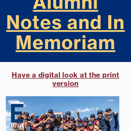
Alumni
Notes and In
Memoriam
Have a digital look at the print
version