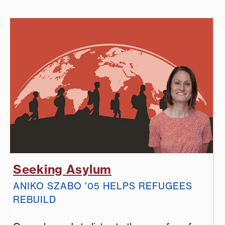
Seeking Asylum
ANIKO SZABO ’05 HELPS REFUGEES
REBUILD