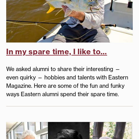
In my spare time, I like to…
We asked alumni to share their interesting —
even quirky — hobbies and talents with Eastern
Magazine. Here are some of the fun and funky
ways Eastern alumni spend their spare time.