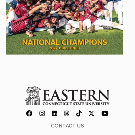
CONTACT US