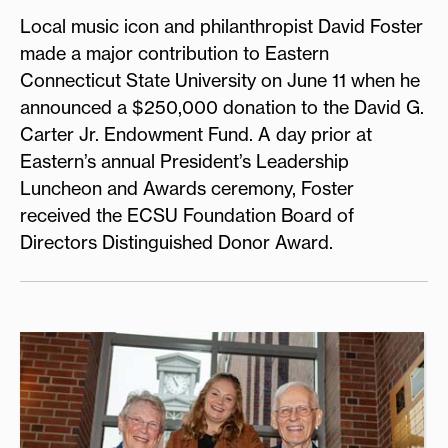
Local music icon and philanthropist David Foster
made a major contribution to Eastern
Connecticut State University on June 11 when he
announced a $250,000 donation to the David G.
Carter Jr. Endowment Fund. A day prior at
Eastern’s annual President’s Leadership
Luncheon and Awards ceremony, Foster
received the ECSU Foundation Board of
Directors Distinguished Donor Award.