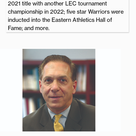
2021 title with another LEC tournament
championship in 2022; five star Warriors were
inducted into the Eastern Athletics Hall of
Fame; and more.