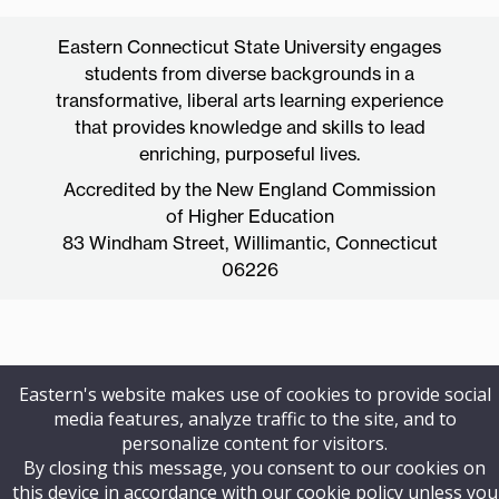
Eastern Connecticut State University engages
students from diverse backgrounds in a
transformative, liberal arts learning experience
that provides knowledge and skills to lead
enriching, purposeful lives.
Accredited by the New England Commission
of Higher Education
83 Windham Street, Willimantic, Connecticut
06226
Eastern's website makes use of cookies to provide social
media features, analyze traffic to the site, and to
personalize content for visitors.
By closing this message, you consent to our cookies on
this device in accordance with our cookie policy unless you