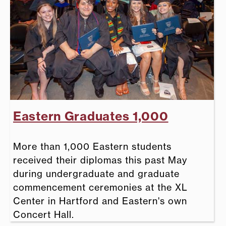
Eastern Graduates 1,000
More than 1,000 Eastern students
received their diplomas this past May
during undergraduate and graduate
commencement ceremonies at the XL
Center in Hartford and Eastern's own
Concert Hall.