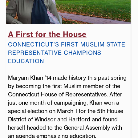
A First for the House
CONNECTICUT’S FIRST MUSLIM STATE
REPRESENTATIVE CHAMPIONS
EDUCATION
Maryam Khan ’14 made history this past spring
by becoming the first Muslim member of the
Connecticut House of Representatives. After
just one month of campaigning, Khan won a
special election on March 1 for the 5th House
District of Windsor and Hartford and found
herself headed to the General Assembly with
an agenda emphasizing education.