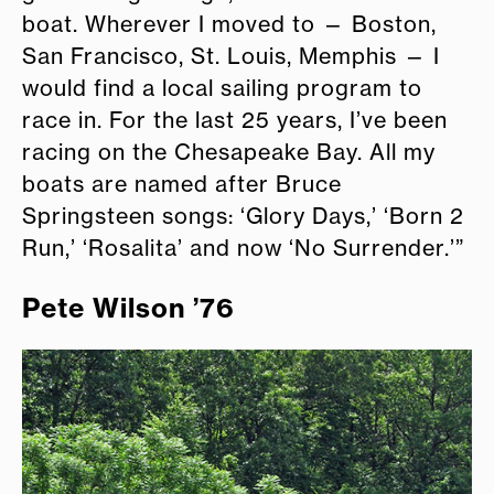
boat. Wherever I moved to — Boston,
San Francisco, St. Louis, Memphis — I
would find a local sailing program to
race in. For the last 25 years, I’ve been
racing on the Chesapeake Bay. All my
boats are named after Bruce
Springsteen songs: ‘Glory Days,’ ‘Born 2
Run,’ ‘Rosalita’ and now ‘No Surrender.’”
Pete Wilson ’76