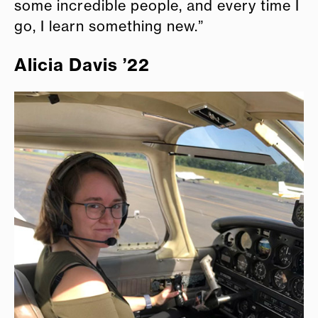
some incredible people, and every time I
go, I learn something new.”
Alicia Davis ’22