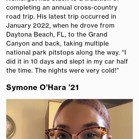
completing an annual cross-country
road trip. His latest trip occurred in
January 2022, when he drove from
Daytona Beach, FL, to the Grand
Canyon and back, taking multiple
national park pitstops along the way. “I
did it in 10 days and slept in my car half
the time. The nights were very cold!”
Symone O’Hara ’21