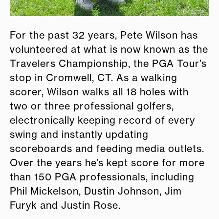
For the past 32 years, Pete Wilson has
volunteered at what is now known as the
Travelers Championship, the PGA Tour’s
stop in Cromwell, CT. As a walking
scorer, Wilson walks all 18 holes with
two or three professional golfers,
electronically keeping record of every
swing and instantly updating
scoreboards and feeding media outlets.
Over the years he’s kept score for more
than 150 PGA professionals, including
Phil Mickelson, Dustin Johnson, Jim
Furyk and Justin Rose.