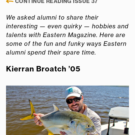
CONTINUE READING ISSUE 37
We asked alumni to share their
interesting — even quirky — hobbies and
talents with Eastern Magazine. Here are
some of the fun and funky ways Eastern
alumni spend their spare time.
Kierran Broatch ’05