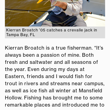
Kierran Broatch '05 catches a crevalle jack in
Tampa Bay, FL
Kierran Broatch is a true fisherman. “It’s
always been a passion of mine. Both
fresh and saltwater and all seasons of
the year. Even during my days at
Eastern, friends and I would fish for
trout in rivers and streams near campus,
as well as ice fish all winter at Mansfield
Hollow. Fishing has brought me to some
remarkable places and introduced me to