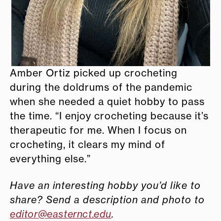
Amber Ortiz picked up crocheting
during the doldrums of the pandemic
when she needed a quiet hobby to pass
the time. “I enjoy crocheting because it’s
therapeutic for me. When I focus on
crocheting, it clears my mind of
everything else.”
Have an interesting hobby you’d like to
share? Send a description and photo to
editor@easternct.edu
.