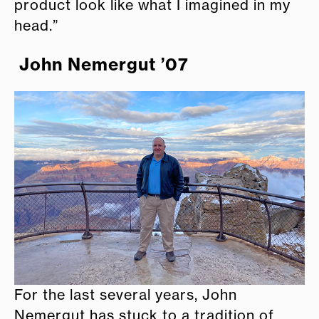
product look like what I imagined in my
head.”
John Nemergut ’07
For the last several years, John
Nemergut has stuck to a tradition of