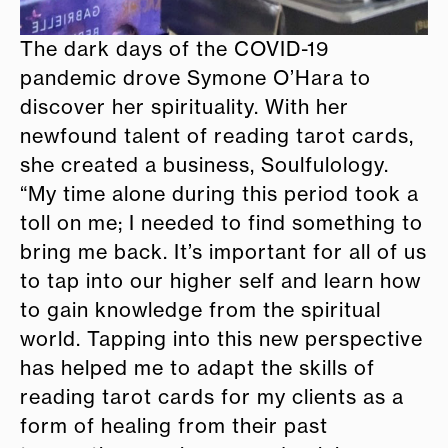
The dark days of the COVID-19
pandemic drove Symone O’Hara to
discover her spirituality. With her
newfound talent of reading tarot cards,
she created a business, Soulfulology.
“My time alone during this period took a
toll on me; I needed to find something to
bring me back. It’s important for all of us
to tap into our higher self and learn how
to gain knowledge from the spiritual
world. Tapping into this new perspective
has helped me to adapt the skills of
reading tarot cards for my clients as a
form of healing from their past