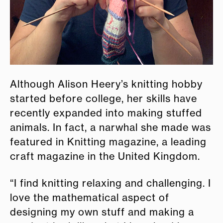
Although Alison Heery’s knitting hobby
started before college, her skills have
recently expanded into making stuffed
animals. In fact, a narwhal she made was
featured in Knitting magazine, a leading
craft magazine in the United Kingdom.
“I find knitting relaxing and challenging. I
love the mathematical aspect of
designing my own stuff and making a