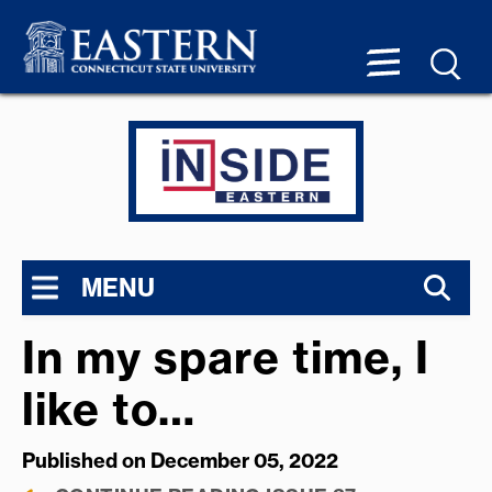
MENU
In my spare time, I
like to…
Published on December 05, 2022