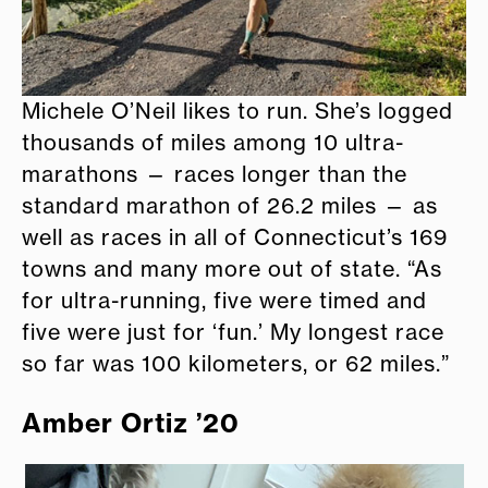
Michele O’Neil likes to run. She’s logged
thousands of miles among 10 ultra-
marathons — races longer than the
standard marathon of 26.2 miles — as
well as races in all of Connecticut’s 169
towns and many more out of state. “As
for ultra-running, five were timed and
five were just for ‘fun.’ My longest race
so far was 100 kilometers, or 62 miles.”
Amber Ortiz ’20