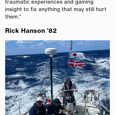
traumatic experiences and gaining
insight to fix anything that may still hurt
them.”
Rick Hanson ’82