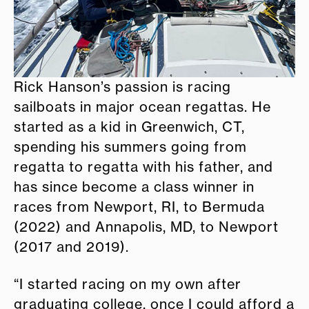
Rick Hanson’s passion is racing
sailboats in major ocean regattas. He
started as a kid in Greenwich, CT,
spending his summers going from
regatta to regatta with his father, and
has since become a class winner in
races from Newport, RI, to Bermuda
(2022) and Annapolis, MD, to Newport
(2017 and 2019).
“I started racing on my own after
graduating college, once I could afford a