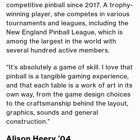
competitive pinball since 2017. A trophy-
winning player, she competes in various
tournaments and leagues, including the
New England Pinball League, which is
among the largest in the world with
several hundred active members.
“It’s absolutely a game of skill. I love that
pinball is a tangible gaming experience,
and that each table is a work of art in its
own way, from the game design choices
to the craftsmanship behind the layout,
graphics, sounds and general
construction.”
Alison Heery ’04