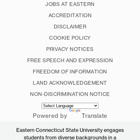
JOBS AT EASTERN
ACCREDITATION
DISCLAIMER
COOKIE POLICY
PRIVACY NOTICES
FREE SPEECH AND EXPRESSION
FREEDOM OF INFORMATION
LAND ACKNOWLEDGEMENT
NON-DISCRIMINATION NOTICE
Powered by
Translate
Eastern Connecticut State University engages
students from diverse backgrounds in a