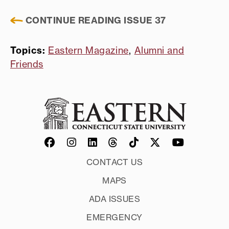
CONTINUE READING ISSUE 37
Topics:
Eastern Magazine
,
Alumni and
Friends
CONTACT US
MAPS
ADA ISSUES
EMERGENCY