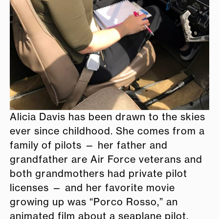
Alicia Davis has been drawn to the skies
ever since childhood. She comes from a
family of pilots — her father and
grandfather are Air Force veterans and
both grandmothers had private pilot
licenses — and her favorite movie
growing up was “Porco Rosso,” an
animated film about a seaplane pilot.