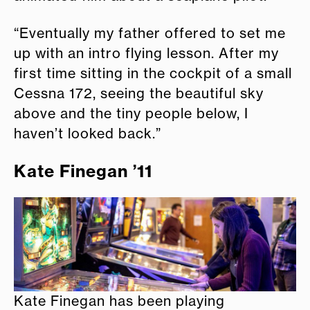
“Eventually my father offered to set me
up with an intro flying lesson. After my
first time sitting in the cockpit of a small
Cessna 172, seeing the beautiful sky
above and the tiny people below, I
haven’t looked back.”
Kate Finegan ’11
Kate Finegan has been playing