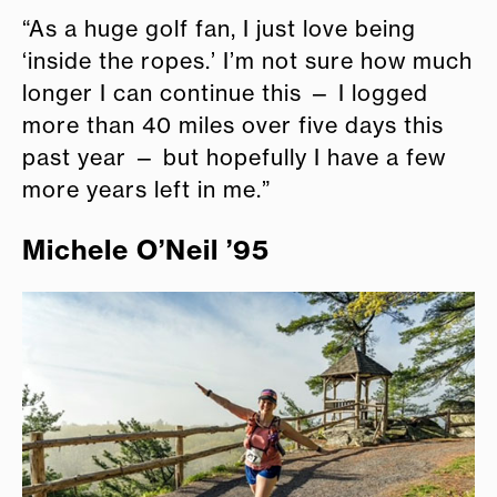
“As a huge golf fan, I just love being
‘inside the ropes.’ I’m not sure how much
longer I can continue this — I logged
more than 40 miles over five days this
past year — but hopefully I have a few
more years left in me.”
Michele O’Neil ’95