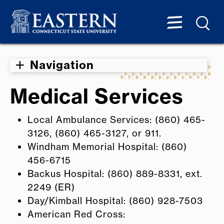
Navigation
Medical Services
Local Ambulance Services: (860) 465-
3126, (860) 465-3127, or 911.
Windham Memorial Hospital: (860)
456-6715
Backus Hospital: (860) 889-8331, ext.
2249 (ER)
Day/Kimball Hospital: (860) 928-7503
American Red Cross: