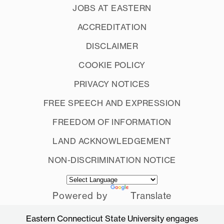
JOBS AT EASTERN
ACCREDITATION
DISCLAIMER
COOKIE POLICY
PRIVACY NOTICES
FREE SPEECH AND EXPRESSION
FREEDOM OF INFORMATION
LAND ACKNOWLEDGEMENT
NON-DISCRIMINATION NOTICE
Powered by
Translate
Eastern Connecticut State University engages