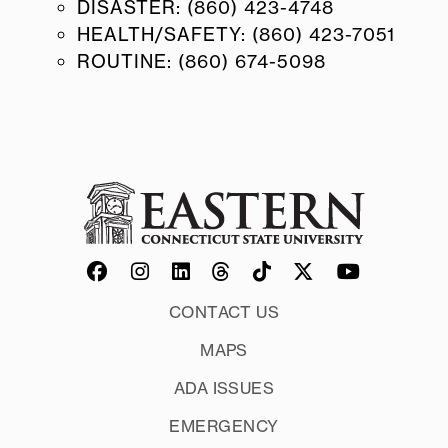
DISASTER: (860) 423-4748
HEALTH/SAFETY: (860) 423-7051
ROUTINE: (860) 674-5098
CONTACT US
MAPS
ADA ISSUES
EMERGENCY