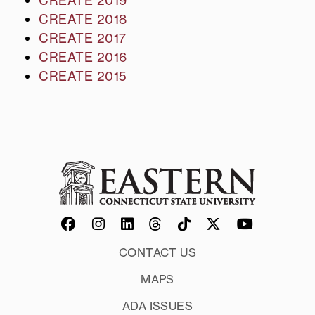
CREATE 2018
CREATE 2017
CREATE 2016
CREATE 2015
CONTACT US
MAPS
ADA ISSUES