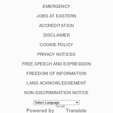
EMERGENCY
JOBS AT EASTERN
ACCREDITATION
DISCLAIMER
COOKIE POLICY
PRIVACY NOTICES
FREE SPEECH AND EXPRESSION
FREEDOM OF INFORMATION
LAND ACKNOWLEDGEMENT
NON-DISCRIMINATION NOTICE
Powered by
Translate