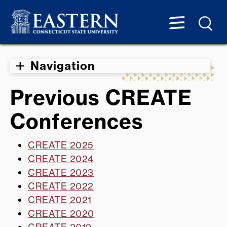
Navigation
Previous CREATE
Conferences
CREATE 2025
CREATE 2024
CREATE 2023
CREATE 2022
CREATE 2021
CREATE 2020
CREATE 2019