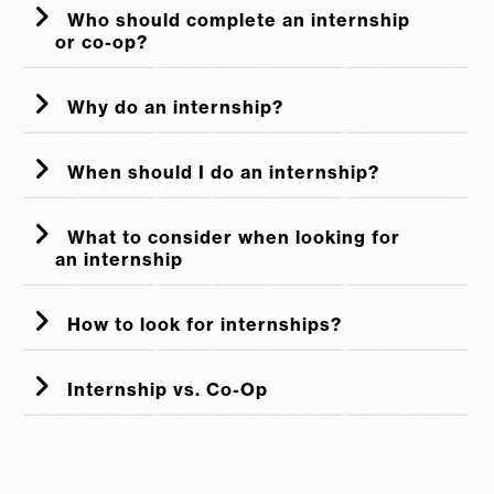
Who should complete an internship
or co-op?
Why do an internship?
When should I do an internship?
Start early!
What to consider when looking for
an internship
Pay:
How to look for internships?
Location:
Internship vs. Co-Op
Industry/Function