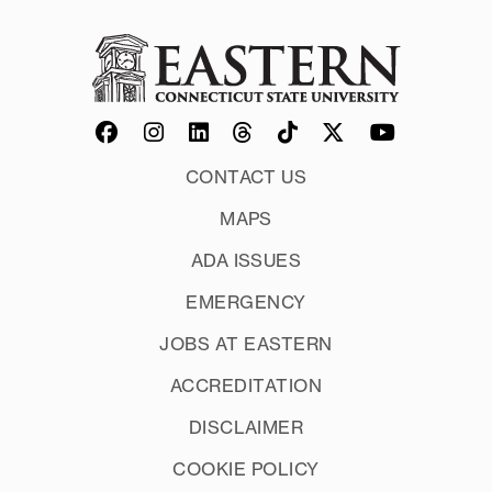
Organization:
Deadlines:
CONTACT US
MAPS
ADA ISSUES
EMERGENCY
GPA:
JOBS AT EASTERN
ACCREDITATION
DISCLAIMER
COOKIE POLICY