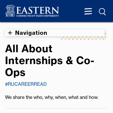
Navigation
All About
Internships & Co-
Ops
#RUCAREERREAD
We share the who, why, when, what and how.