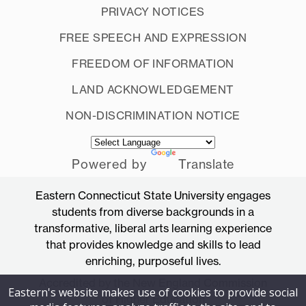
PRIVACY NOTICES
FREE SPEECH AND EXPRESSION
FREEDOM OF INFORMATION
LAND ACKNOWLEDGEMENT
NON-DISCRIMINATION NOTICE
Powered by
Translate
Eastern Connecticut State University engages
students from diverse backgrounds in a
transformative, liberal arts learning experience
that provides knowledge and skills to lead
enriching, purposeful lives.
Accredited by the New England Commission
Eastern's website makes use of cookies to provide social
of Higher Education