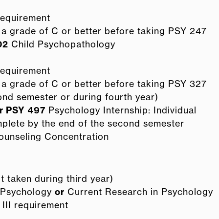
 requirement
a grade of C or better before taking PSY 247
02
Child Psychopathology
 requirement
a grade of C or better before taking PSY 327
nd semester or during fourth year)
r
PSY 497
Psychology Internship: Individual
mplete by the end of the second semester
ounseling Concentration
 taken during third year)
d Psychology
or
Current Research in Psychology
r III requirement