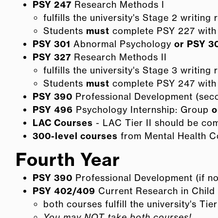
PSY 247
Research Methods I
fulfills the university's Stage 2 writing
Students
must
complete PSY 227 with 
PSY 301
Abnormal Psychology
or
PSY 3
PSY 327
Research Methods II
fulfills the university's Stage 3 writing
Students
must
complete PSY 247 with 
PSY 390
Professional Development (seco
PSY 496
Psychology Internship: Group
o
LAC Courses
- LAC Tier II should be co
300-level courses
from Mental Health C
Fourth Year
PSY 390
Professional Development (if not
PSY 402/409
Current Research in Chil
both courses fulfill the university's Tie
You may NOT take both courses!