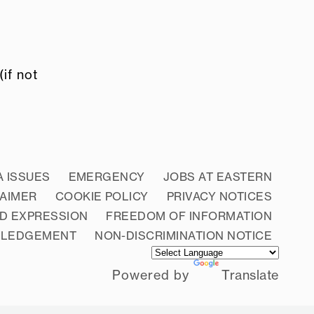
if not
A ISSUES
EMERGENCY
JOBS AT EASTERN
LAIMER
COOKIE POLICY
PRIVACY NOTICES
D EXPRESSION
FREEDOM OF INFORMATION
WLEDGEMENT
NON-DISCRIMINATION NOTICE
Powered by
Translate