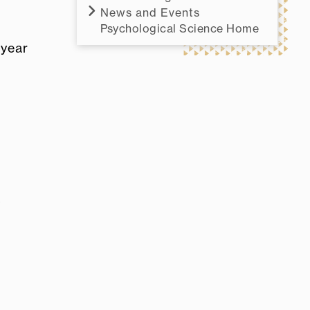
News and Events
Psychological Science Home
 year
o