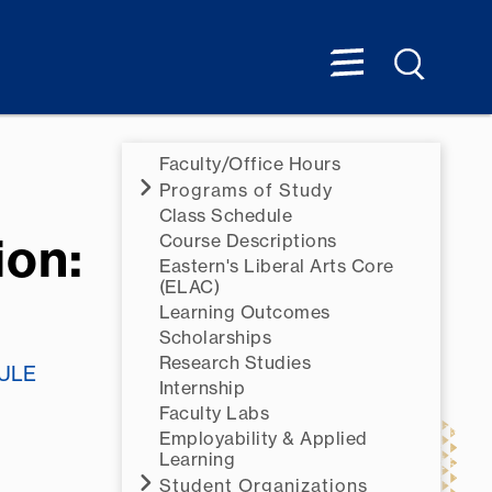
Faculty/Office Hours
Programs of Study
Class Schedule
ion:
Course Descriptions
Eastern's Liberal Arts Core
(ELAC)
Learning Outcomes
Scholarships
Research Studies
ULE
Internship
Faculty Labs
Employability & Applied
Learning
Student Organizations