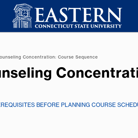
ounseling Concentration: Course Sequence
nseling Concentrat
EREQUISITES BEFORE PLANNING COURSE SCHED