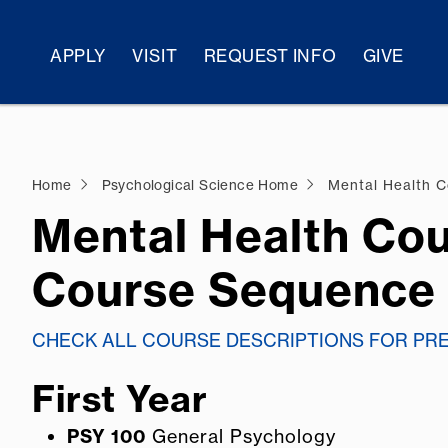
APPLY
VISIT
REQUEST INFO
GIVE
Home
Psychological Science Home
Mental Health C
Mental Health Cou
Course Sequence
CHECK ALL COURSE DESCRIPTIONS FOR PR
First Year
PSY 100
General Psychology