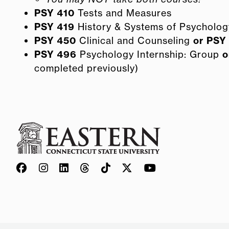
PSY 410
Tests and Measures
PSY 419
History & Systems of Psycholog
PSY 450
Clinical and Counseling
or
PSY
PSY 496
Psychology Internship: Group
o
completed previously)