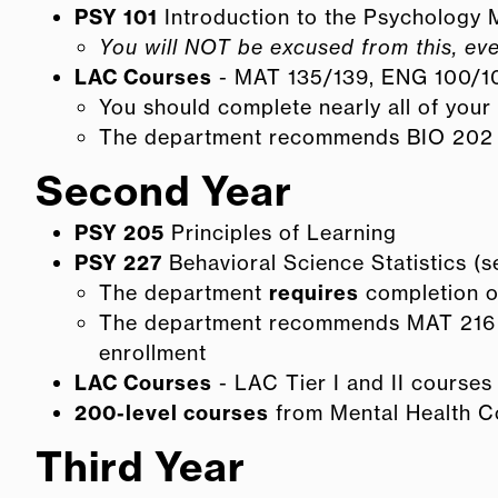
PSY 101
Introduction to the Psychology 
You will NOT be excused from this, eve
LAC Courses
- MAT 135/139, ENG 100/1
You should complete nearly all of your 
The department recommends BIO 202 to 
Second Year
PSY 205
Principles of Learning
PSY 227
Behavioral Science Statistics (
The department
requires
completion of
The department recommends MAT 216 (T
enrollment
LAC Courses
- LAC Tier I and II courses
200-level courses
from Mental Health C
Third Year