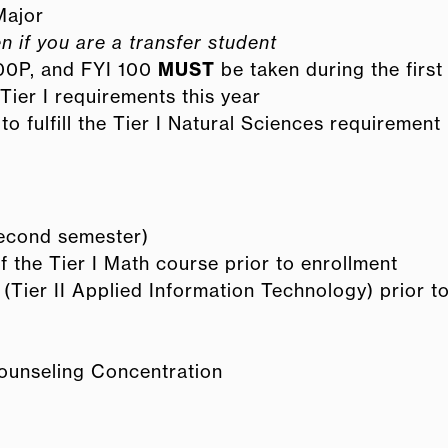
Major
n if you are a transfer student
00P, and FYI 100
MUST
be taken during the first
Tier I requirements this year
fulfill the Tier I Natural Sciences requirement
second semester)
 the Tier I Math course prior to enrollment
ier II Applied Information Technology) prior t
ounseling Concentration