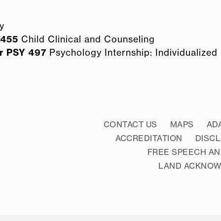
y
 455
Child Clinical and Counseling
r
PSY 497
Psychology Internship: Individualized (
CONTACT US
MAPS
AD
ACCREDITATION
DISC
FREE SPEECH AN
LAND ACKNO