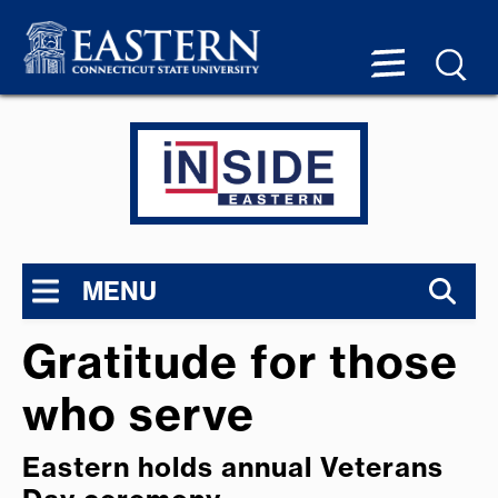
MENU
Gratitude for those
who serve
Eastern holds annual Veterans