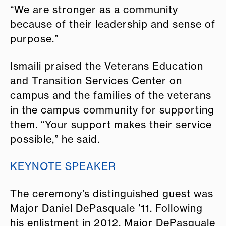
“We are stronger as a community
because of their leadership and sense of
purpose.”
Ismaili praised the Veterans Education
and Transition Services Center on
campus and the families of the veterans
in the campus community for supporting
them. “Your support makes their service
possible,” he said.
KEYNOTE SPEAKER
The ceremony’s distinguished guest was
Major Daniel DePasquale ’11. Following
his enlistment in 2012, Major DePasquale