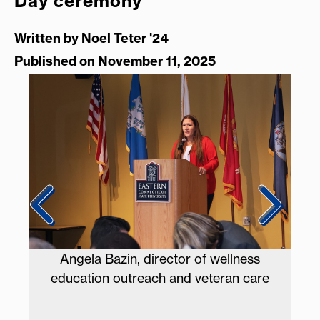
Day ceremony
Written by
Noel Teter '24
Published on November 11, 2025
ss
The Eastern Chamber Singers perform
are
the National Anthem.