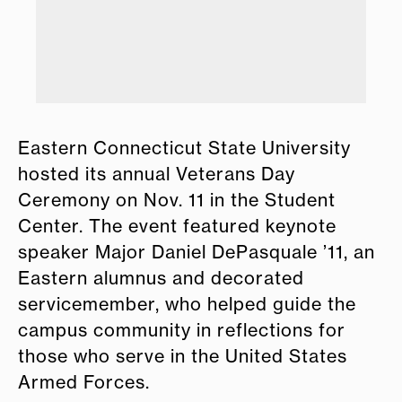
Eastern Connecticut State University
hosted its annual Veterans Day
Ceremony on Nov. 11 in the Student
Center. The event featured keynote
speaker Major Daniel DePasquale ’11, an
Eastern alumnus and decorated
servicemember, who helped guide the
campus community in reflections for
those who serve in the United States
Armed Forces.