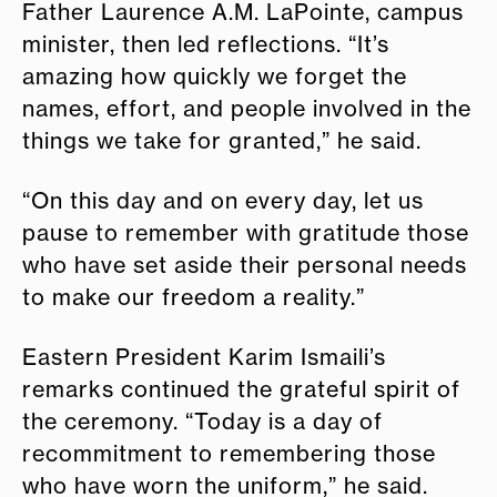
Father Laurence A.M. LaPointe, campus
minister, then led reflections. “It’s
amazing how quickly we forget the
names, effort, and people involved in the
things we take for granted,” he said.
“On this day and on every day, let us
pause to remember with gratitude those
who have set aside their personal needs
to make our freedom a reality.”
Eastern President Karim Ismaili’s
remarks continued the grateful spirit of
the ceremony. “Today is a day of
recommitment to remembering those
who have worn the uniform,” he said.