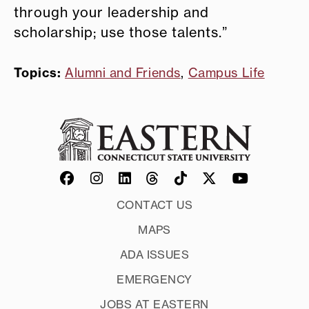
through your leadership and
scholarship; use those talents.”
Topics:
Alumni and Friends
,
Campus Life
CONTACT US
MAPS
ADA ISSUES
EMERGENCY
JOBS AT EASTERN