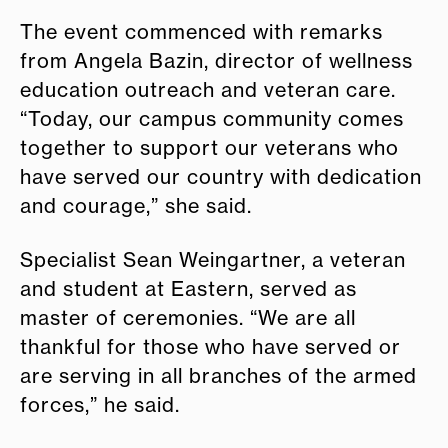
The event commenced with remarks
from Angela Bazin, director of wellness
education outreach and veteran care.
“Today, our campus community comes
together to support our veterans who
have served our country with dedication
and courage,” she said.
Specialist Sean Weingartner, a veteran
and student at Eastern, served as
master of ceremonies. “We are all
thankful for those who have served or
are serving in all branches of the armed
forces,” he said.