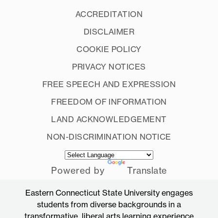
ACCREDITATION
DISCLAIMER
COOKIE POLICY
PRIVACY NOTICES
FREE SPEECH AND EXPRESSION
FREEDOM OF INFORMATION
LAND ACKNOWLEDGEMENT
NON-DISCRIMINATION NOTICE
Powered by
Translate
Eastern Connecticut State University engages
students from diverse backgrounds in a
transformative, liberal arts learning experience