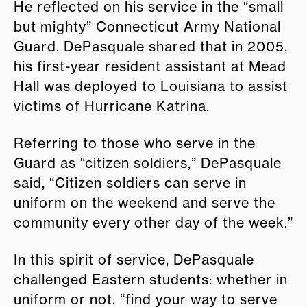
He reflected on his service in the “small
but mighty” Connecticut Army National
Guard. DePasquale shared that in 2005,
his first-year resident assistant at Mead
Hall was deployed to Louisiana to assist
victims of Hurricane Katrina.
Referring to those who serve in the
Guard as “citizen soldiers,” DePasquale
said, “Citizen soldiers can serve in
uniform on the weekend and serve the
community every other day of the week.”
In this spirit of service, DePasquale
challenged Eastern students: whether in
uniform or not, “find your way to serve