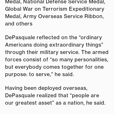
Medal, National Defense Service Medal,
Global War on Terrorism Expeditionary
Medal, Army Overseas Service Ribbon,
and others
DePasquale reflected on the “ordinary
Americans doing extraordinary things”
through their military service. The armed
forces consist of “so many personalities,
but everybody comes together for one
purpose: to serve,” he said.
Having been deployed overseas,
DePasquale realized that “people are
our greatest asset” as a nation, he said.