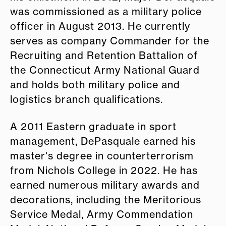
was commissioned as a military police
officer in August 2013. He currently
serves as company Commander for the
Recruiting and Retention Battalion of
the Connecticut Army National Guard
and holds both military police and
logistics branch qualifications.
A 2011 Eastern graduate in sport
management, DePasquale earned his
master's degree in counterterrorism
from Nichols College in 2022. He has
earned numerous military awards and
decorations, including the Meritorious
Service Medal, Army Commendation