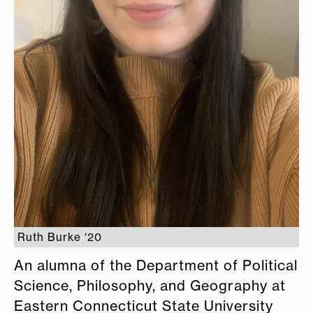
Ruth Burke ‘20
An alumna of the Department of Political
Science, Philosophy, and Geography at
Eastern Connecticut State University