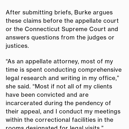
After submitting briefs, Burke argues
these claims before the appellate court
or the Connecticut Supreme Court and
answers questions from the judges or
justices.
“As an appellate attorney, most of my
time is spent conducting comprehensive
legal research and writing in my office,”
she said. “Most if not all of my clients
have been convicted and are
incarcerated during the pendency of
their appeal, and I conduct my meetings
within the correctional facilities in the
rooms designated for legal visits.”