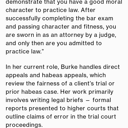
demonstrate that you have a good moral
character to practice law. After
successfully completing the bar exam
and passing character and fitness, you
are sworn in as an attorney by a judge,
and only then are you admitted to
practice law.”
In her current role, Burke handles direct
appeals and habeas appeals, which
review the fairness of a client’s trial or
prior habeas case. Her work primarily
involves writing legal briefs — formal
reports presented to higher courts that
outline claims of error in the trial court
proceedings.