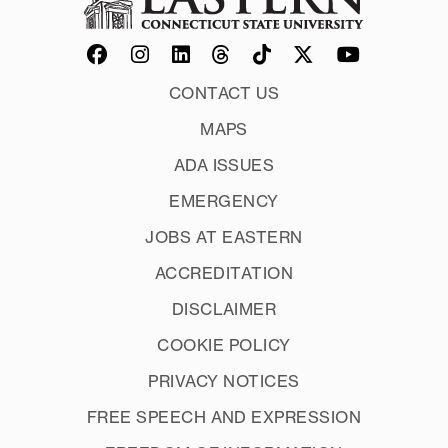
CONTACT US
MAPS
ADA ISSUES
EMERGENCY
JOBS AT EASTERN
ACCREDITATION
DISCLAIMER
COOKIE POLICY
PRIVACY NOTICES
FREE SPEECH AND EXPRESSION