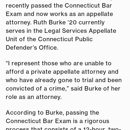
recently passed the Connecticut Bar
Exam and now works as an appellate
attorney. Ruth Burke ‘20 currently
serves in the Legal Services Appellate
Unit of the Connecticut Public
Defender’s Office.
“I represent those who are unable to
afford a private appellate attorney and
who have already gone to trial and been
convicted of a crime,” said Burke of her
role as an attorney.
According to Burke, passing the
Connecticut Bar Exam is a rigorous
process that consists of a 12-hour, two-