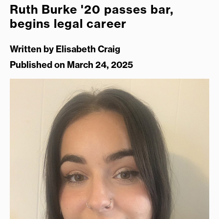
Ruth Burke '20 passes bar,
begins legal career
Written by
Elisabeth Craig
Published on March 24, 2025