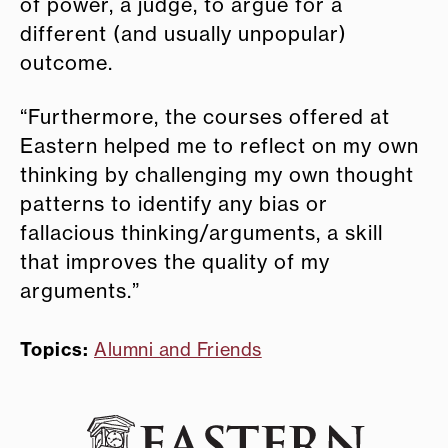
of power, a judge, to argue for a
different (and usually unpopular)
outcome.
“Furthermore, the courses offered at
Eastern helped me to reflect on my own
thinking by challenging my own thought
patterns to identify any bias or
fallacious thinking/arguments, a skill
that improves the quality of my
arguments.”
Topics:
Alumni and Friends