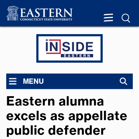
MENU
Eastern alumna
excels as appellate
public defender