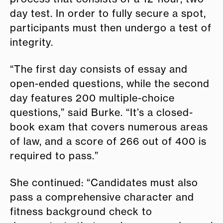
day test. In order to fully secure a spot,
participants must then undergo a test of
integrity.
“The first day consists of essay and
open-ended questions, while the second
day features 200 multiple-choice
questions,” said Burke. “It’s a closed-
book exam that covers numerous areas
of law, and a score of 266 out of 400 is
required to pass.”
She continued: “Candidates must also
pass a comprehensive character and
fitness background check to