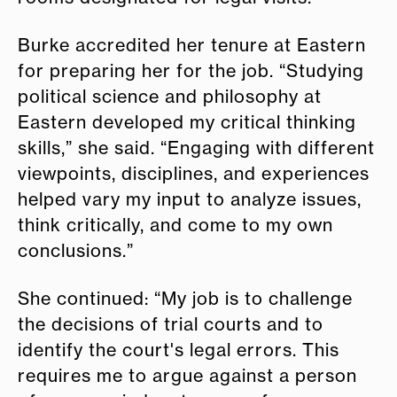
Burke accredited her tenure at Eastern
for preparing her for the job. “Studying
political science and philosophy at
Eastern developed my critical thinking
skills,” she said. “Engaging with different
viewpoints, disciplines, and experiences
helped vary my input to analyze issues,
think critically, and come to my own
conclusions.”
She continued: “My job is to challenge
the decisions of trial courts and to
identify the court's legal errors. This
requires me to argue against a person