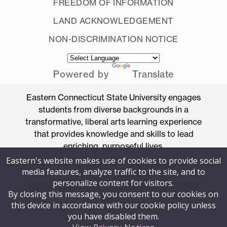
FREEDOM OF INFORMATION
LAND ACKNOWLEDGEMENT
NON-DISCRIMINATION NOTICE
Powered by
Translate
Eastern Connecticut State University engages
students from diverse backgrounds in a
transformative, liberal arts learning experience
that provides knowledge and skills to lead
enriching, purposeful lives.
Eastern's website makes use of cookies to provide social
Accredited by the New England Commission
media features, analyze traffic to the site, and to
of Higher Education
personalize content for visitors.
83 Windham Street, Willimantic, Connecticut
By closing this message, you consent to our cookies on
06226
this device in accordance with our cookie policy unless
you have disabled them.