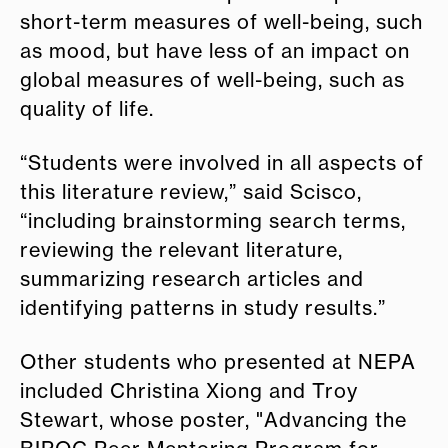
short-term measures of well-being, such
as mood, but have less of an impact on
global measures of well-being, such as
quality of life.
“Students were involved in all aspects of
this literature review,” said Scisco,
“including brainstorming search terms,
reviewing the relevant literature,
summarizing research articles and
identifying patterns in study results.”
Other students who presented at NEPA
included Christina Xiong and Troy
Stewart, whose poster, "Advancing the