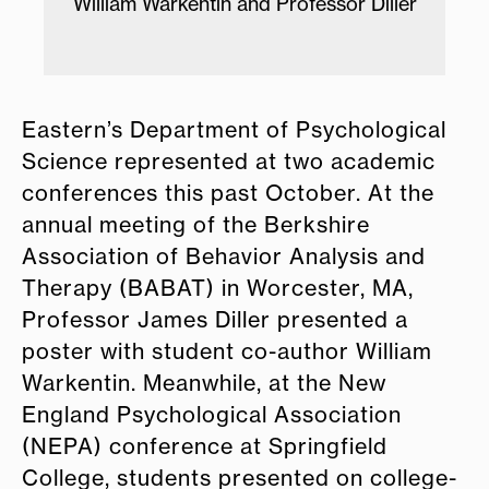
ssor Diller
Students of Professor Jenna Scisco'
Health and Human Performance Lab
Eastern’s Department of Psychological
Science represented at two academic
conferences this past October. At the
annual meeting of the Berkshire
Association of Behavior Analysis and
Therapy (BABAT) in Worcester, MA,
Professor James Diller presented a
poster with student co-author William
Warkentin. Meanwhile, at
the New
England Psychological Association
(NEPA) conference at Springfield
College, students presented on college-