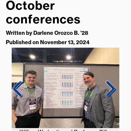
October
conferences
Written by
Darlene Orozco B. '28
Published on November 13, 2024