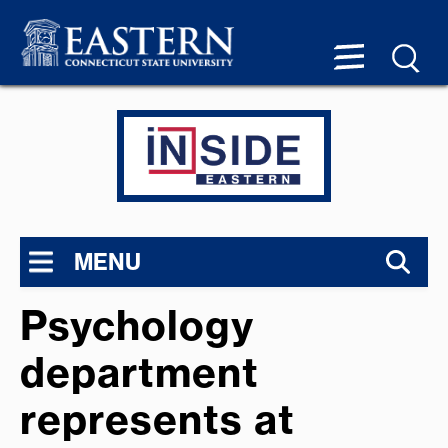
MENU
Psychology
department
represents at