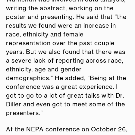
writing the abstract, working on the
poster
and presenting. He said that “the
results we found were an increase in
race, ethnicity and female
representation over the past couple
years. But we also found that there was
a severe lack of reporting across race,
ethnicity, age
and gender
demographics.” He added, “Being at the
conference was a great experience. I
got to go to a lot of great talks with Dr.
Diller and even got to meet some of the
presenters.”
At the NEPA conference on October 26,