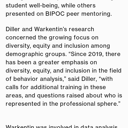
student well-being, while others
presented on BIPOC peer mentoring.
Diller and Warkentin’s
research
concerned the growing focus on
diversity, equity and inclusion among
demographic groups. “Since 2019, there
has been a greater emphasis on
diversity, equity, and inclusion in the field
of behavior analysis,” said Diller, “with
calls for additional training in these
areas, and questions raised about who is
represented in the professional sphere.”
Warkentin was involved in data analysis,