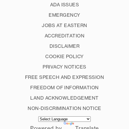
ADA ISSUES
EMERGENCY
JOBS AT EASTERN
ACCREDITATION
DISCLAIMER
COOKIE POLICY
PRIVACY NOTICES
FREE SPEECH AND EXPRESSION
FREEDOM OF INFORMATION
LAND ACKNOWLEDGEMENT
NON-DISCRIMINATION NOTICE
Powered by
Translate