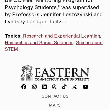
BIPOC Peer Mentoring Program for
Psychology Students," was supervised
by Professors Jennifer Leszczynski and
Lyndsey Lanagan-Leitzel.
Topics:
Research and Experiential Learning
,
Humanities and Social Sciences
,
Science and
STEM
CONTACT US
MAPS