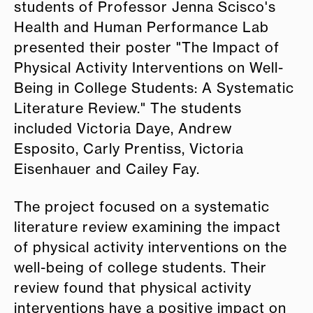
students of Professor Jenna Scisco's
Health and Human Performance Lab
presented their poster "The Impact of
Physical Activity Interventions on Well-
Being in College Students: A Systematic
Literature Review
.
"
The students
included Victoria Daye, Andrew
Esposito, Carly Prentiss, Victoria
Eisenhauer and Cailey Fay.
The project focused on a systematic
literature review examining the impact
of physical activity interventions on the
well-being of college students. Their
review found that physical activity
interventions have a positive impact on