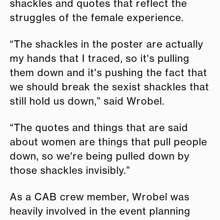
shackles and quotes that reflect the
struggles of the female experience.
“The shackles in the poster are actually
my hands that I traced, so it's pulling
them down and it's pushing the fact that
we should break the sexist shackles that
still hold us down,” said Wrobel.
“The quotes and things that are said
about women are things that pull people
down, so we're being pulled down by
those shackles invisibly.”
As a CAB crew member, Wrobel was
heavily involved in the event planning