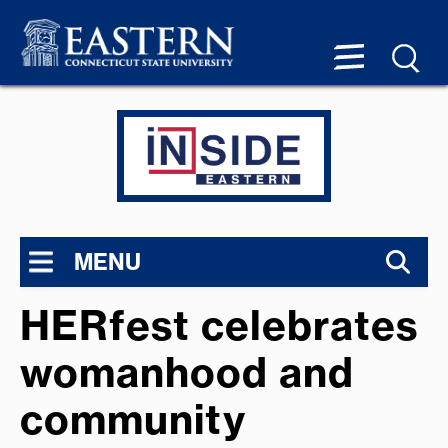
MENU
HERfest celebrates
womanhood and
community