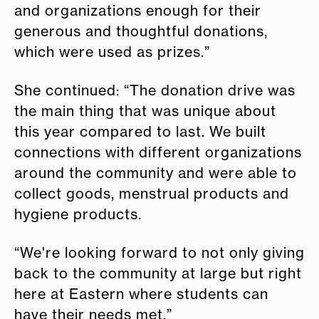
and organizations enough for their
generous and thoughtful donations,
which were used as prizes.”
She continued: “The donation drive was
the main thing that was unique about
this year compared to last. We built
connections with different organizations
around the community and were able to
collect goods, menstrual products and
hygiene products.
“We're looking forward to not only giving
back to the community at large but right
here at Eastern where students can
have their needs met.”