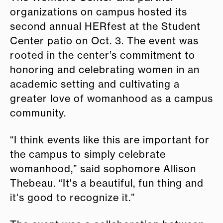
organizations on campus hosted its
second annual HERfest at the Student
Center patio on Oct. 3. The event was
rooted in the center’s commitment to
honoring and celebrating women in an
academic setting and cultivating a
greater love of womanhood as a campus
community.
“I think events like this are important for
the campus to simply celebrate
womanhood,” said sophomore Allison
Thebeau. “It's a beautiful, fun thing and
it's good to recognize it.”