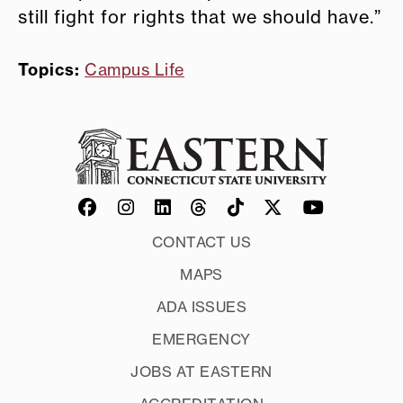
still fight for rights that we should have.”
Topics:
Campus Life
CONTACT US
MAPS
ADA ISSUES
EMERGENCY
JOBS AT EASTERN