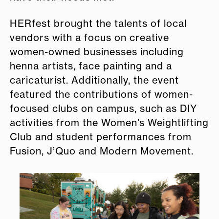
HERfest brought the talents of local
vendors with a focus on creative
women-owned businesses including
henna artists, face painting and a
caricaturist. Additionally, the event
featured the contributions of women-
focused clubs on campus, such as DIY
activities from the Women’s Weightlifting
Club and student performances from
Fusion, J’Quo and Modern Movement.