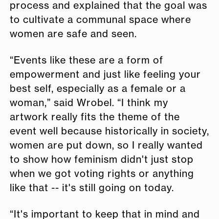
process and explained that the goal was
to cultivate a communal space where
women are safe and seen.
“Events like these are a form of
empowerment and just like feeling your
best self, especially as a female or a
woman,” said Wrobel. “I think my
artwork really fits the theme of the
event well because historically in society,
women are put down, so I really wanted
to show how feminism didn't just stop
when we got voting rights or anything
like that -- it's still going on today.
“It's important to keep that in mind and