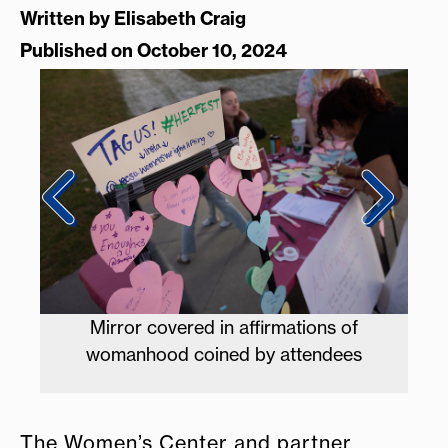
Written by
Elisabeth Craig
Published on October 10, 2024
f
CAB coordinators run the prize booth at
s
HERfest
The Women’s Center and partner