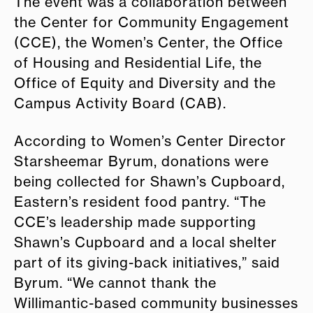
The event was a collaboration between
the Center for Community Engagement
(CCE), the Women’s Center, the Office
of Housing and Residential Life, the
Office of Equity and Diversity and the
Campus Activity Board (CAB).
According to Women’s Center Director
Starsheemar Byrum, donations were
being collected for Shawn’s Cupboard,
Eastern’s resident food pantry.
“The
CCE’s leadership made supporting
Shawn’s Cupboard and a local shelter
part of its giving-back initiatives,” said
Byrum. “We cannot thank the
Willimantic-based community businesses