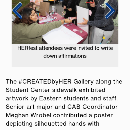
 write
Students and vendors fill the ampitheatre
The #CREATEDbyHER Gallery along the
Student Center sidewalk exhibited
artwork by Eastern students and staff.
Senior art major and CAB Coordinator
Meghan Wrobel contributed a poster
depicting silhouetted hands with