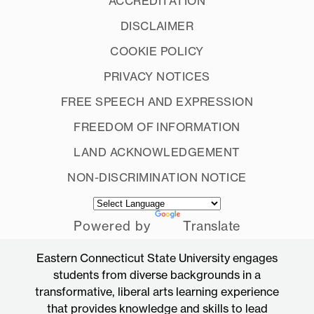
ACCREDITATION
DISCLAIMER
COOKIE POLICY
PRIVACY NOTICES
FREE SPEECH AND EXPRESSION
FREEDOM OF INFORMATION
LAND ACKNOWLEDGEMENT
NON-DISCRIMINATION NOTICE
Powered by
Translate
Eastern Connecticut State University engages
students from diverse backgrounds in a
transformative, liberal arts learning experience
that provides knowledge and skills to lead