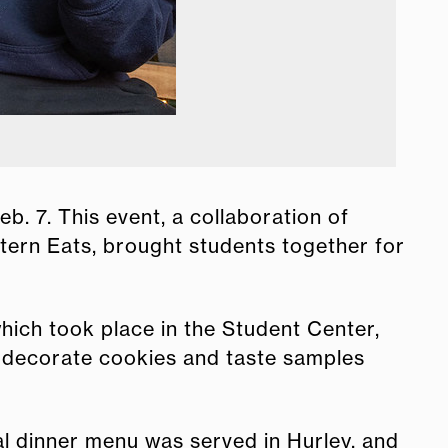
Stoppi
. 7. This event, a collaboration of
ern Eats, brought students together for
which took place in the Student Center,
, decorate cookies and taste samples
ial dinner menu was served in Hurley, and