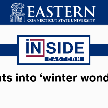
s into ‘winter wond