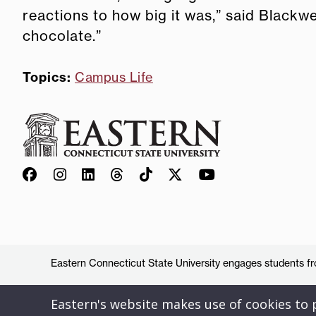
reactions to how big it was,” said Blackwe
chocolate.”
Topics:
Campus Life
Eastern Connecticut State University engages students from
Eastern's website makes use of cookies to pr