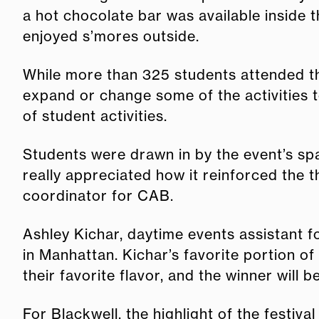
a hot chocolate bar was available inside 
enjoyed s’mores outside.
While more than 325 students attended th
expand or change some of the activities t
of student activities.
Students were drawn in by the event’s sp
really appreciated how it reinforced the 
coordinator for CAB.
Ashley Kichar, daytime events assistant f
in Manhattan. Kichar’s favorite portion of
their favorite flavor, and the winner will
For Blackwell, the highlight of the festiv