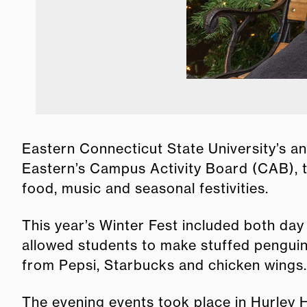
Snow globes hold Winter Fest memories.
Eastern Connecticut State University’s an
Eastern’s Campus Activity Board (CAB), 
food, music and seasonal festivities.
This year’s Winter Fest included both day
allowed students to make stuffed penguin
from Pepsi, Starbucks and chicken wings.
The evening events took place in Hurley Ha