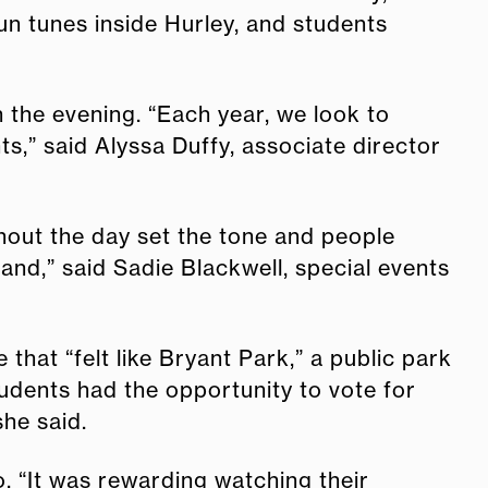
un tunes inside Hurley, and students
the evening. “Each year, we look to
s,” said Alyssa Duffy, associate director
hout the day set the tone and people
and,” said Sadie Blackwell, special events
hat “felt like Bryant Park,” a public park
tudents had the opportunity to vote for
she said.
o. “It was rewarding watching their