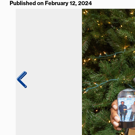
Published on February 12, 2024