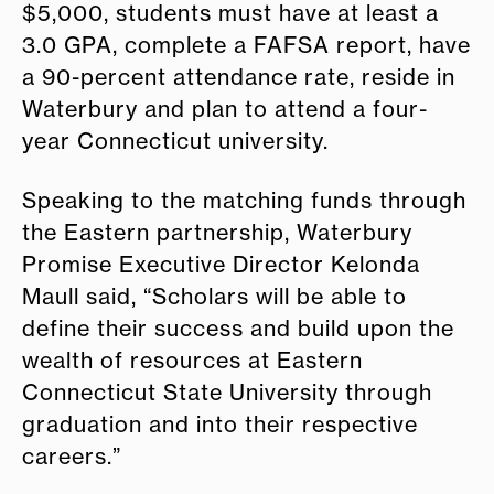
$5,000, students must have at least a
3.0 GPA, complete a FAFSA report, have
a 90-percent attendance rate, reside in
Waterbury and plan to attend a four-
year Connecticut university.
Speaking to the matching funds through
the Eastern partnership, Waterbury
Promise Executive Director Kelonda
Maull said, “Scholars will be able to
define their success and build upon the
wealth of resources at Eastern
Connecticut State University through
graduation and into their respective
careers.”