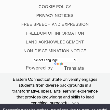
COOKIE POLICY
PRIVACY NOTICES
FREE SPEECH AND EXPRESSION
FREEDOM OF INFORMATION
LAND ACKNOWLEDGEMENT
NON-DISCRIMINATION NOTICE
Powered by
Translate
Eastern Connecticut State University engages
students from diverse backgrounds in a
transformative, liberal arts learning experience
that provides knowledge and skills to lead
enriching, purposeful lives.