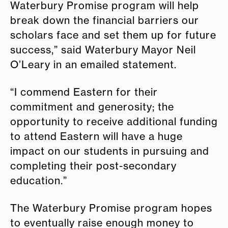
Waterbury Promise program will help
break down the financial barriers our
scholars face and set them up for future
success,” said Waterbury Mayor Neil
O’Leary in an emailed statement.
“I commend Eastern for their
commitment and generosity; the
opportunity to receive additional funding
to attend Eastern will have a huge
impact on our students in pursuing and
completing their post-secondary
education.”
The Waterbury Promise program hopes
to eventually raise enough money to