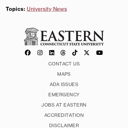
Topics:
University News
CONTACT US
MAPS
ADA ISSUES
EMERGENCY
JOBS AT EASTERN
ACCREDITATION
DISCLAIMER