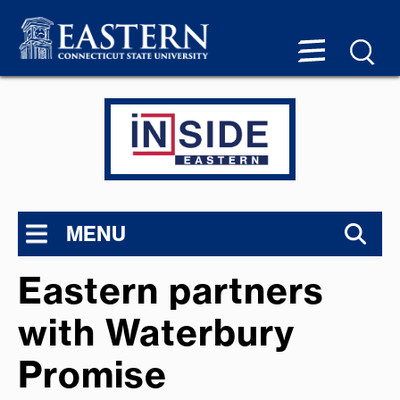
MENU
Eastern partners
with Waterbury
Promise