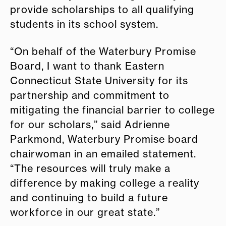
provide scholarships to all qualifying
students in its school system.
“On behalf of the Waterbury Promise
Board, I want to thank Eastern
Connecticut State University for its
partnership and commitment to
mitigating the financial barrier to college
for our scholars,” said Adrienne
Parkmond, Waterbury Promise board
chairwoman in an emailed statement.
“The resources will truly make a
difference by making college a reality
and continuing to build a future
workforce in our great state.”