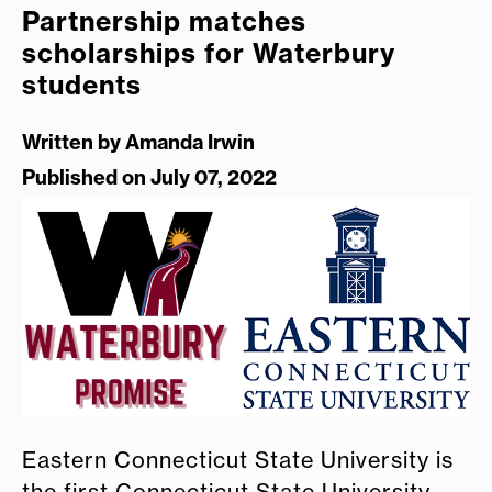
Partnership matches
scholarships for Waterbury
students
Written by
Amanda Irwin
Published on July 07, 2022
Eastern Connecticut State University is