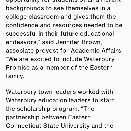
backgrounds to see themselves in a
college classroom and gives them the
confidence and resources needed to be
successful in their future educational
endeavors,” said Jennifer Brown,
associate provost for Academic Affairs.
“We are excited to include Waterbury
Promise as a member of the Eastern
family.”
Waterbury town leaders worked with
Waterbury education leaders to start
the scholarship program. “The
partnership between Eastern
Connecticut State University and the