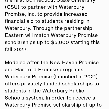
the first Connecticut State University
(CSU) to partner with Waterbury
Promise, Inc. to provide increased
financial aid to students residing in
Waterbury. Through the partnership,
Eastern will match Waterbury Promise
scholarships up to $5,000 starting this
fall 2022.
Modeled after the New Haven Promise
and Hartford Promise programs,
Waterbury Promise (launched in 2021)
offers privately funded scholarships to
students in the Waterbury Public
Schools system. In order to receive a
Waterbury Promise scholarship of up to