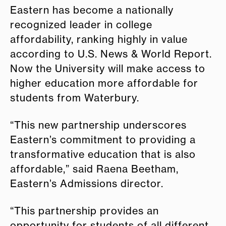
Eastern has become a nationally
recognized leader in college
affordability, ranking highly in value
according to U.S. News & World Report.
Now the University will make access to
higher education more affordable for
students from Waterbury.
“This new partnership underscores
Eastern’s commitment to providing a
transformative education that is also
affordable,” said Raena Beetham,
Eastern’s Admissions director.
“This partnership provides an
opportunity for students of all different