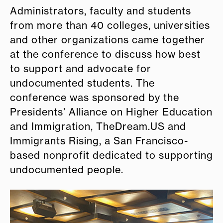
Administrators, faculty and students
from more than 40 colleges, universities
and other organizations came together
at the conference to discuss how best
to support and advocate for
undocumented students. The
conference was sponsored by the
Presidents’ Alliance on Higher Education
and Immigration, TheDream.US and
Immigrants Rising, a San Francisco-
based nonprofit dedicated to supporting
undocumented people.