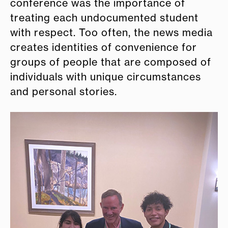
conference was the importance of
treating each undocumented student
with respect. Too often, the news media
creates identities of convenience for
groups of people that are composed of
individuals with unique circumstances
and personal stories.