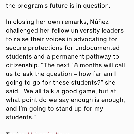
the program’s future is in question.
In closing her own remarks, Núñez
challenged her fellow university leaders
to raise their voices in advocating for
secure protections for undocumented
students and a permanent pathway to
citizenship. “The next 18 months will call
us to ask the question – how far am I
going to go for these students?” she
said. “We all talk a good game, but at
what point do we say enough is enough,
and I’m going to stand up for my
students.”