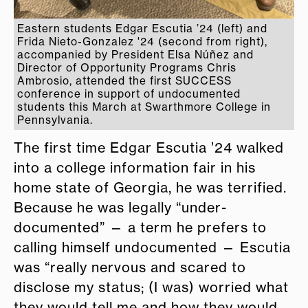
Eastern students Edgar Escutia ’24 (left) and
Frida Nieto-Gonzalez '24 (second from right),
accompanied by President Elsa Núñez and
Director of Opportunity Programs Chris
Ambrosio, attended the first SUCCESS
conference in support of undocumented
students this March at Swarthmore College in
Pennsylvania.
The first time Edgar Escutia ’24 walked
into a college information fair in his
home state of Georgia, he was terrified.
Because he was legally “under-
documented” — a term he prefers to
calling himself undocumented — Escutia
was “really nervous and scared to
disclose my status; (I was) worried what
they would tell me and how they would