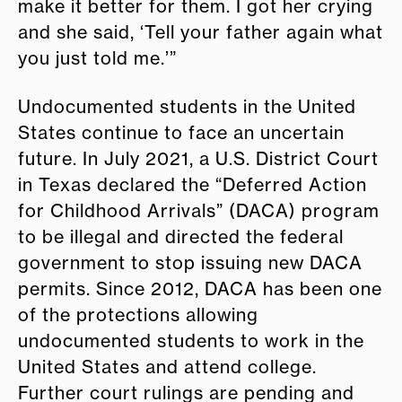
make it better for them. I got her crying
and she said, ‘Tell your father again what
you just told me.’”
Undocumented students in the United
States continue to face an uncertain
future. In July 2021, a U.S. District Court
in Texas declared the “Deferred Action
for Childhood Arrivals” (DACA) program
to be illegal and directed the federal
government to stop issuing new DACA
permits. Since 2012, DACA has been one
of the protections allowing
undocumented students to work in the
United States and attend college.
Further court rulings are pending and