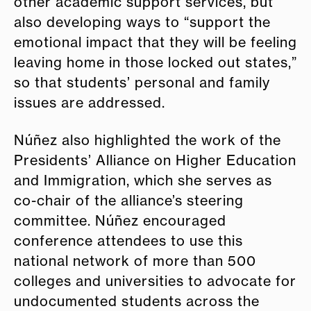
other academic support services, but
also developing ways to “support the
emotional impact that they will be feeling
leaving home in those locked out states,”
so that students’ personal and family
issues are addressed.
Núñez also highlighted the work of the
Presidents’ Alliance on Higher Education
and Immigration, which she serves as
co-chair of the alliance’s steering
committee. Núñez encouraged
conference attendees to use this
national network of more than 500
colleges and universities to advocate for
undocumented students across the