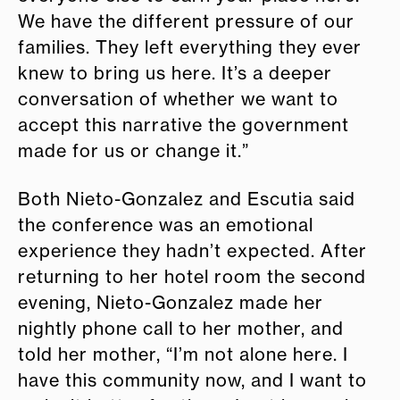
We have the different pressure of our
families. They left everything they ever
knew to bring us here. It’s a deeper
conversation of whether we want to
accept this narrative the government
made for us or change it.”
Both Nieto-Gonzalez and Escutia said
the conference was an emotional
experience they hadn’t expected. After
returning to her hotel room the second
evening, Nieto-Gonzalez made her
nightly phone call to her mother, and
told her mother, “I’m not alone here. I
have this community now, and I want to