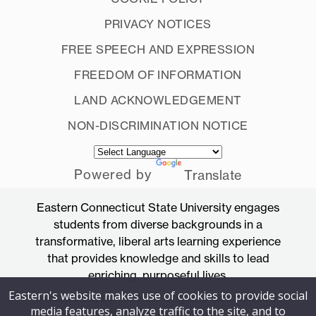
PRIVACY NOTICES
FREE SPEECH AND EXPRESSION
FREEDOM OF INFORMATION
LAND ACKNOWLEDGEMENT
NON-DISCRIMINATION NOTICE
Powered by
Translate
Eastern Connecticut State University engages
students from diverse backgrounds in a
transformative, liberal arts learning experience
that provides knowledge and skills to lead
enriching, purposeful lives.
Eastern's website makes use of cookies to provide social
Accredited by the New England Commission
media features, analyze traffic to the site, and to
of Higher Education