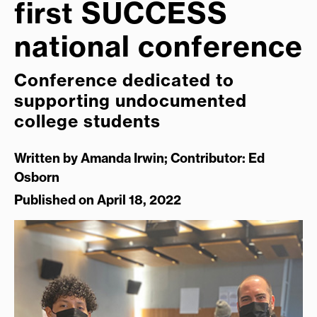
first SUCCESS
national conference
Conference dedicated to
supporting undocumented
college students
Written by
Amanda Irwin; Contributor: Ed
Osborn
Published on April 18, 2022