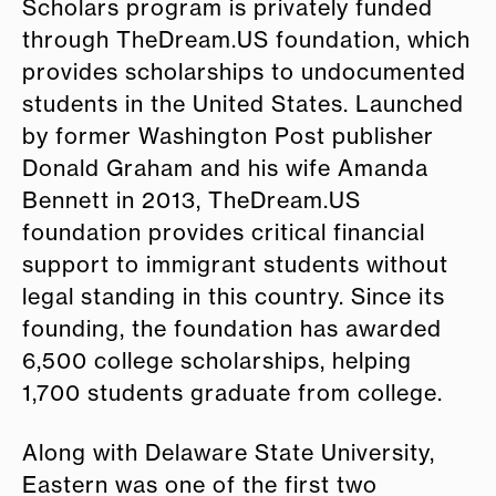
Scholars program is privately funded
through TheDream.US foundation, which
provides scholarships to undocumented
students in the United States. Launched
by former Washington Post publisher
Donald Graham and his wife Amanda
Bennett in 2013, TheDream.US
foundation provides critical financial
support to immigrant students without
legal standing in this country. Since its
founding, the foundation has awarded
6,500 college scholarships, helping
1,700 students graduate from college.
Along with Delaware State University,
Eastern was one of the first two