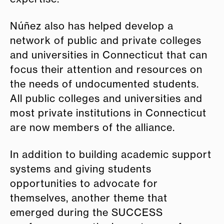
Núñez also has helped develop a
network of public and private colleges
and universities in Connecticut that can
focus their attention and resources on
the needs of undocumented students.
All public colleges and universities and
most private institutions in Connecticut
are now members of the alliance.
In addition to building academic support
systems and giving students
opportunities to advocate for
themselves, another theme that
emerged during the SUCCESS