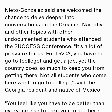
Nieto-Gonzalez said she welcomed the
chance to delve deeper into
conversations on the Dreamer Narrative
and other topics with other
undocumented students who attended
the SUCCESS Conference. “It’s a lot of
pressure for us. For DACA, you have to
go to (college) and get a job, yet the
country does so much to keep you from
getting there. Not all students who come
here want to go to college,” said the
Georgia resident and native of Mexico.
“You feel like you have to be better than
everyone else to earn your place here.