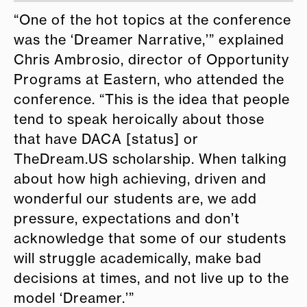
“One of the hot topics at the conference
was the ‘Dreamer Narrative,’” explained
Chris Ambrosio, director of Opportunity
Programs at Eastern, who attended the
conference. “This is the idea that people
tend to speak heroically about those
that have DACA [status] or
TheDream.US scholarship. When talking
about how high achieving, driven and
wonderful our students are, we add
pressure, expectations and don’t
acknowledge that some of our students
will struggle academically, make bad
decisions at times, and not live up to the
model ‘Dreamer.’”