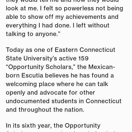
look at me. I felt so powerless not being
able to show off my achievements and
everything I had done. I left without
talking to anyone.”
Today as one of Eastern Connecticut
State University’s active 159
“Opportunity Scholars,” the Mexican-
born Escutia believes he has found a
welcoming place where he can talk
openly and advocate for other
undocumented students in Connecticut
and throughout the nation.
In its sixth year, the Opportunity