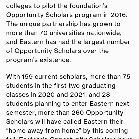
colleges to pilot the foundation’s
Opportunity Scholars program in 2016.
The unique partnership has grown to
more than 70 universities nationwide,
and Eastern has had the largest number
of Opportunity Scholars over the
program’s existence.
With 159 current scholars, more than 75
students in the first two graduating
classes in 2020 and 2021, and 28
students planning to enter Eastern next
semester, more than 260 Opportunity
Scholars will have called Eastern their
“home away from home” by this coming