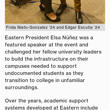
Frida Nieto-Gonzalez '24 and Edgar Escutia ’24
Eastern President Elsa Núñez was a
featured speaker at the event and
challenged her fellow university leaders
to build the infrastructure on their
campuses needed to support
undocumented students as they
transition to college in unfamiliar
surroundings.
Over the years, academic support
systems developed at Eastern include