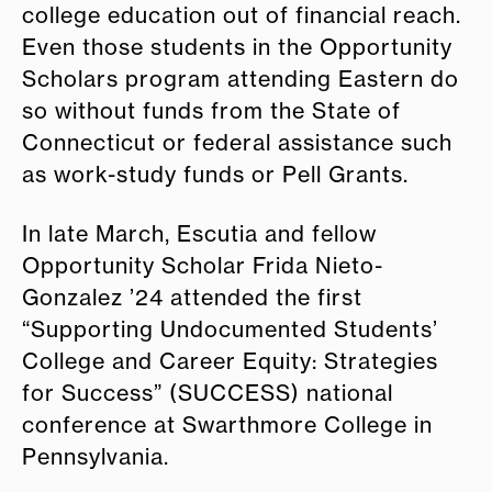
college education out of financial reach.
Even those students in the Opportunity
Scholars program attending Eastern do
so without funds from the State of
Connecticut or federal assistance such
as work-study funds or Pell Grants.
In late March, Escutia and fellow
Opportunity Scholar Frida Nieto-
Gonzalez ’24 attended the first
“Supporting Undocumented Students’
College and Career Equity: Strategies
for Success” (SUCCESS) national
conference at Swarthmore College in
Pennsylvania.