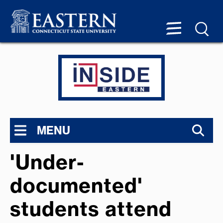
MENU
'Under-
documented'
students attend