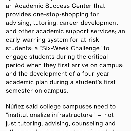
an Academic Success Center that
provides one-stop-shopping for
advising, tutoring, career development
and other academic support services; an
early-warning system for at-risk
students; a “Six-Week Challenge” to
engage students during the critical
period when they first arrive on campus;
and the development of a four-year
academic plan during a student’s first
semester on campus.
Núñez said college campuses need to
“institutionalize infrastructure” — not
just tutoring, advising, counseling and