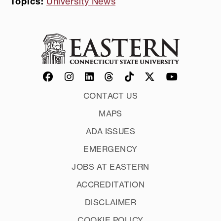
Topics:
University News
CONTACT US
MAPS
ADA ISSUES
EMERGENCY
JOBS AT EASTERN
ACCREDITATION
DISCLAIMER
COOKIE POLICY