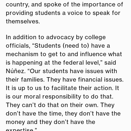
country, and spoke of the importance of
providing students a voice to speak for
themselves.
In addition to advocacy by college
officials, “Students (need to) have a
mechanism to get to and influence what
is happening at the federal level,” said
Núñez. “Our students have issues with
their families. They have financial issues.
It is up to us to facilitate their action. It
is our moral responsibility to do that.
They can’t do that on their own. They
don’t have the time, they don’t have the
money and they don’t have the
expertise.”