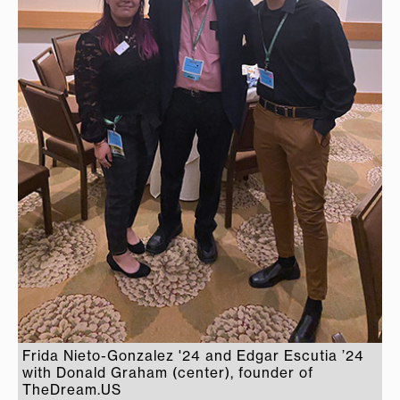
Frida Nieto-Gonzalez '24 and Edgar Escutia ’24
with Donald Graham (center), founder of
TheDream.US