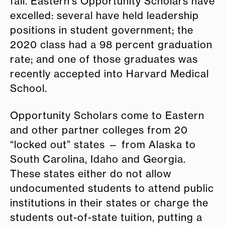
fall. Eastern’s Opportunity Scholars have
excelled: several have held leadership
positions in student government; the
2020 class had a 98 percent graduation
rate; and one of those graduates was
recently accepted into Harvard Medical
School.
Opportunity Scholars come to Eastern
and other partner colleges from 20
“locked out” states — from Alaska to
South Carolina, Idaho and Georgia.
These states either do not allow
undocumented students to attend public
institutions in their states or charge the
students out-of-state tuition, putting a