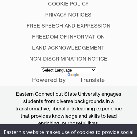
COOKIE POLICY
PRIVACY NOTICES
FREE SPEECH AND EXPRESSION
FREEDOM OF INFORMATION
LAND ACKNOWLEDGEMENT
NON-DISCRIMINATION NOTICE
Powered by
Translate
Eastern Connecticut State University engages
students from diverse backgrounds in a
transformative, liberal arts learning experience
that provides knowledge and skills to lead
enriching, purposeful lives.
Eastern's website makes use of cookies to provide social
Accredited by the New England Commission