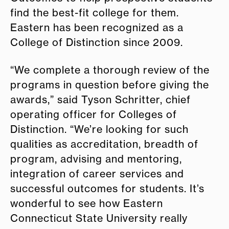
find the best-fit college for them.
Eastern has been recognized as a
College of Distinction since 2009.
“We complete a thorough review of the
programs in question before giving the
awards,” said Tyson Schritter, chief
operating officer for Colleges of
Distinction. “We’re looking for such
qualities as accreditation, breadth of
program, advising and mentoring,
integration of career services and
successful outcomes for students. It’s
wonderful to see how Eastern
Connecticut State University really