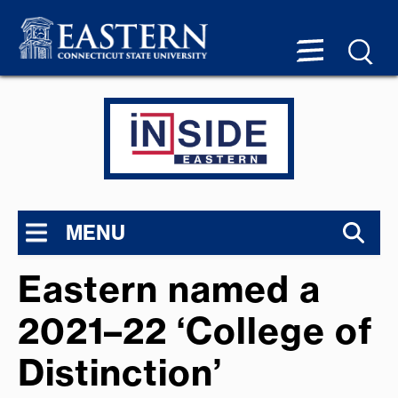
MENU
Eastern named a
2021–22 ‘College of
Distinction’