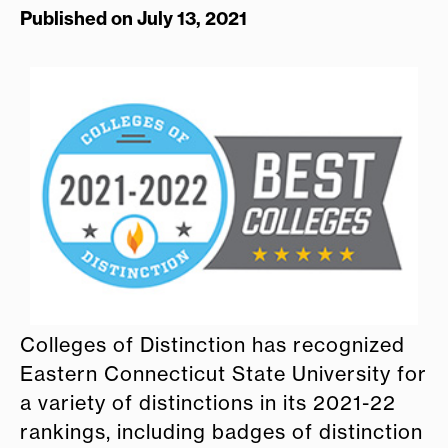
Published on July 13, 2021
Colleges of Distinction has recognized
Eastern Connecticut State University for
a variety of distinctions in its 2021-22
rankings, including badges of distinction