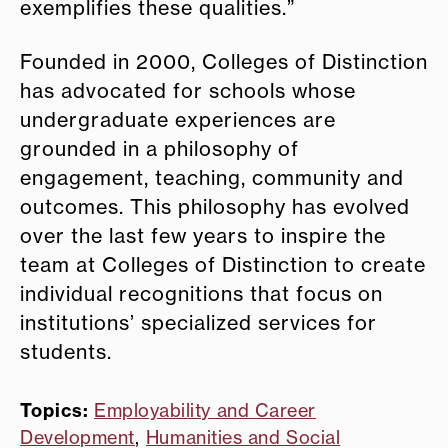
exemplifies these qualities.”
Founded in 2000, Colleges of Distinction
has advocated for schools whose
undergraduate experiences are
grounded in a philosophy of
engagement, teaching, community and
outcomes. This philosophy has evolved
over the last few years to inspire the
team at Colleges of Distinction to create
individual recognitions that focus on
institutions’ specialized services for
students.
Topics:
Employability and Career
Development
,
Humanities and Social