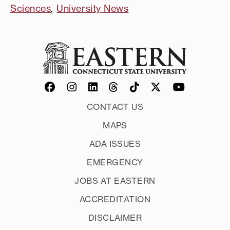
Sciences
,
University News
CONTACT US
MAPS
ADA ISSUES
EMERGENCY
JOBS AT EASTERN
ACCREDITATION
DISCLAIMER