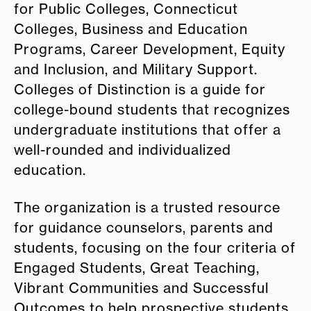
for Public Colleges, Connecticut
Colleges, Business and Education
Programs, Career Development, Equity
and Inclusion, and Military Support.
Colleges of Distinction is a guide for
college-bound students that recognizes
undergraduate institutions that offer a
well-rounded and individualized
education.
The organization is a trusted resource
for guidance counselors, parents and
students, focusing on the four criteria of
Engaged Students, Great Teaching,
Vibrant Communities and Successful
Outcomes to help prospective students