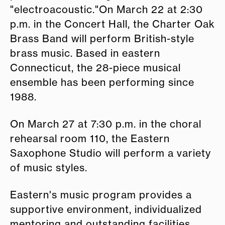
"electroacoustic."On March 22 at 2:30
p.m. in the Concert Hall, the Charter Oak
Brass Band will perform British-style
brass music. Based in eastern
Connecticut, the 28-piece musical
ensemble has been performing since
1988.
On March 27 at 7:30 p.m. in the choral
rehearsal room 110, the Eastern
Saxophone Studio will perform a variety
of music styles.
Eastern's music program provides a
supportive environment, individualized
mentoring and outstanding facilities