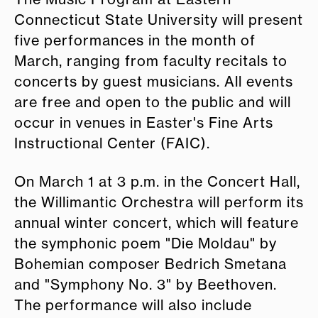
Connecticut State University will present
five performances in the month of
March, ranging from faculty recitals to
concerts by guest musicians. All events
are free and open to the public and will
occur in venues in Easter's Fine Arts
Instructional Center (FAIC).
On March 1 at 3 p.m. in the Concert Hall,
the Willimantic Orchestra will perform its
annual winter concert, which will feature
the symphonic poem "Die Moldau" by
Bohemian composer Bedrich Smetana
and "Symphony No. 3" by Beethoven.
The performance will also include