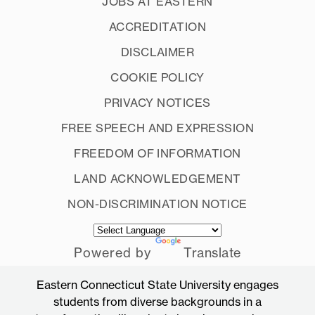
JOBS AT EASTERN
ACCREDITATION
DISCLAIMER
COOKIE POLICY
PRIVACY NOTICES
FREE SPEECH AND EXPRESSION
FREEDOM OF INFORMATION
LAND ACKNOWLEDGEMENT
NON-DISCRIMINATION NOTICE
Powered by
Translate
Eastern Connecticut State University engages
students from diverse backgrounds in a