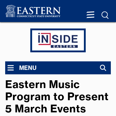
MENU
Eastern Music
Program to Present
5 March Events