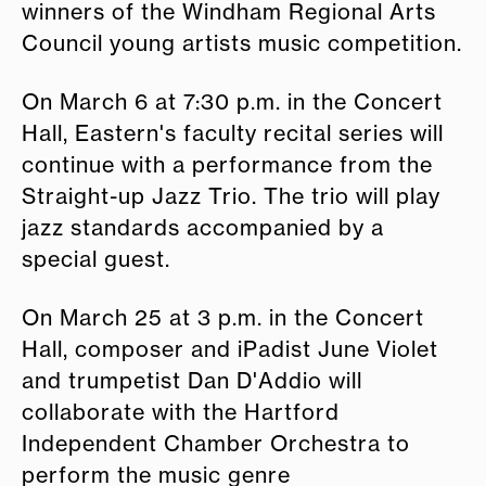
winners of the Windham Regional Arts
Council young artists music competition.
On March 6 at 7:30 p.m. in the Concert
Hall, Eastern's faculty recital series will
continue with a performance from the
Straight-up Jazz Trio. The trio will play
jazz standards accompanied by a
special guest.
On March 25 at 3 p.m. in the Concert
Hall, composer and iPadist June Violet
and trumpetist Dan D'Addio will
collaborate with the Hartford
Independent Chamber Orchestra to
perform the music genre