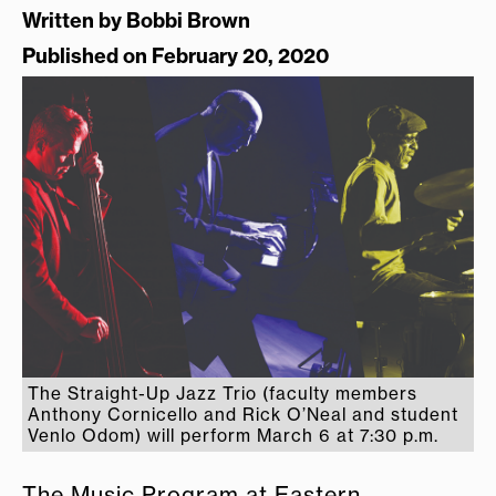
Written by
Bobbi Brown
Published on February 20, 2020
The Straight-Up Jazz Trio (faculty members
Anthony Cornicello and Rick O’Neal and student
Venlo Odom) will perform March 6 at 7:30 p.m.
The Music Program at Eastern