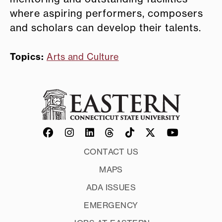
where aspiring performers, composers
and scholars can develop their talents.
Topics:
Arts and Culture
CONTACT US
MAPS
ADA ISSUES
EMERGENCY