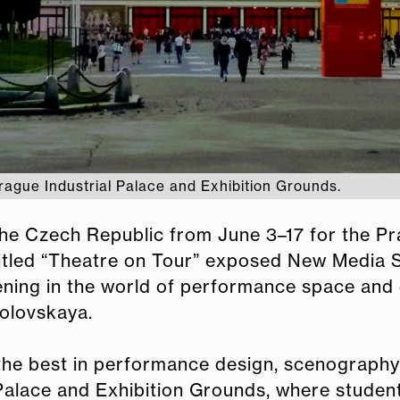
rague Industrial Palace and Exhibition Grounds.
 the Czech Republic from June 3–17 for the 
titled “Theatre on Tour” exposed New Media 
ing in the world of performance space and 
olovskaya.
he best in performance design, scenography a
l Palace and Exhibition Grounds, where studen