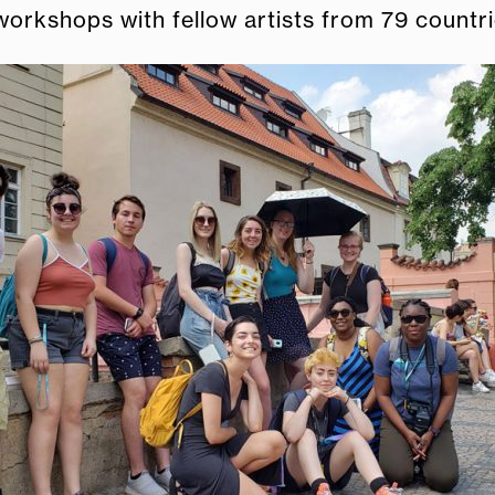
orkshops with fellow artists from 79 countri