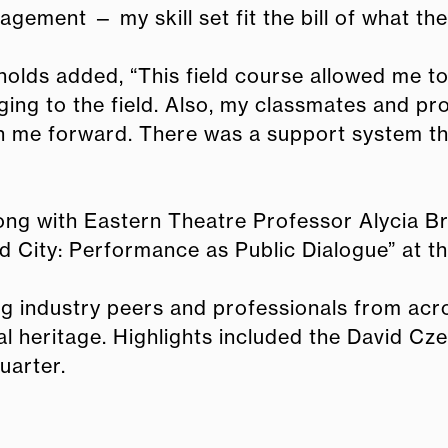
gement — my skill set fit the bill of what th
olds added, “This field course allowed me t
ging to the field. Also, my classmates and p
 me forward. There was a support system tha
g with Eastern Theatre Professor Alycia Bri
d City: Performance as Public Dialogue” at t
ng industry peers and professionals from acr
al heritage. Highlights included the David Cz
uarter.