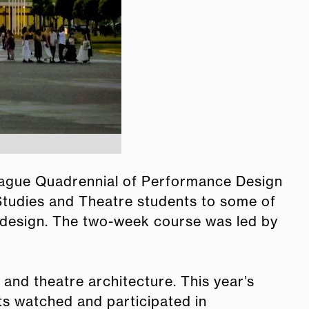
Prague Quadrennial of Performance Design
Studies and Theatre students to some of
design. The two-week course was led by
nd theatre architecture. This year’s
ts watched and participated in