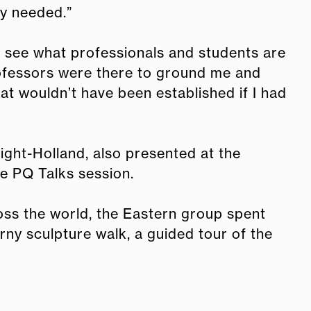
ey needed.”
o see what professionals and students are
rofessors were there to ground me and
t wouldn’t have been established if I had
ght-Holland, also presented at the
he PQ Talks session.
oss the world, the Eastern group spent
erny sculpture walk, a guided tour of the