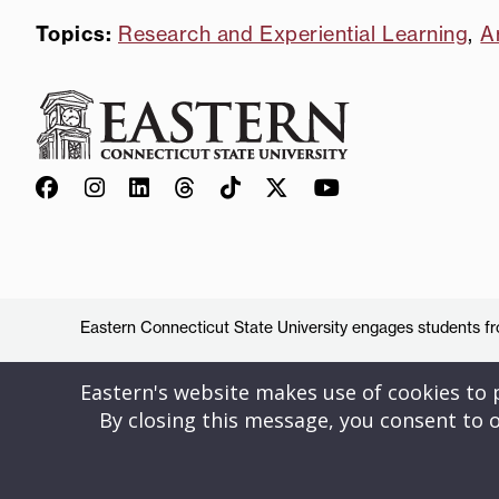
Topics:
Research and Experiential Learning
,
A
Eastern Connecticut State University engages students from
Eastern's website makes use of cookies to pr
By closing this message, you consent to o