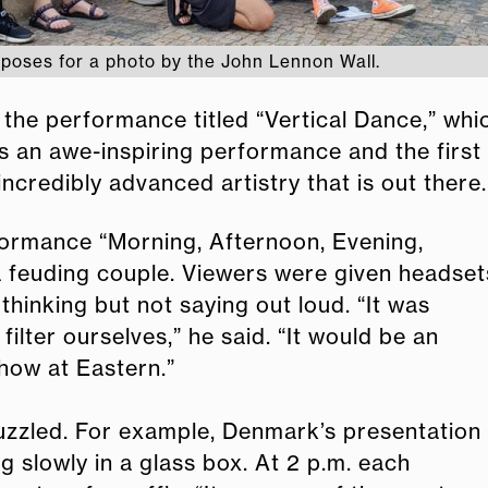
poses for a photo by the John Lennon Wall.
d the performance titled “Vertical Dance,” w
as an awe-inspiring performance and the first
ncredibly advanced artistry that is out there.
formance “Morning, Afternoon, Evening,
 a feuding couple. Viewers were given headset
hinking but not saying out loud. “It was
lter ourselves,” he said. “It would be an
show at Eastern.”
uzzled. For example, Denmark’s presentation
g slowly in a glass box. At 2 p.m. each