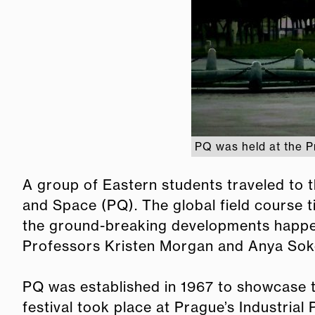
PQ was held at the P
A group of Eastern students traveled to
and Space (PQ). The global field course 
the ground-breaking developments happen
Professors Kristen Morgan and Anya Sok
PQ was established in 1967 to showcase t
festival took place at Prague’s Industria