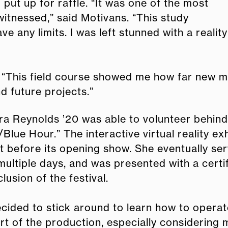
ut up for raffle. “It was one of the most
witnessed,” said Motivans. “This study
 any limits. I was left stunned with a reality
 “This field course showed me how far new me
d future projects.”
ra Reynolds ’20 was able to volunteer behin
Blue Hour.” The interactive virtual reality e
t before its opening show. She eventually se
multiple days, and was presented with a certi
lusion of the festival.
ecided to stick around to learn how to operat
rt of the production, especially considering