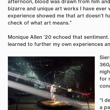
afternoon, blood was drawn from him and p
bizarre and unique art works I have ever 
experience showed me that art doesn’t have
check of what art means.”
Monique Allen ’20 echoed that sentiment.
learned to further my own experiences an
Sier
360/
nigh
for 
conc
“I d
a pa