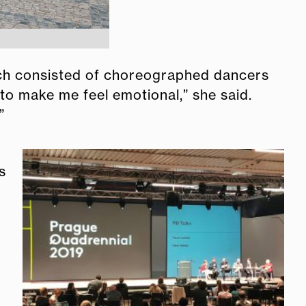
hich consisted of choreographed dancers
 to make me feel emotional,” she said.
”
s