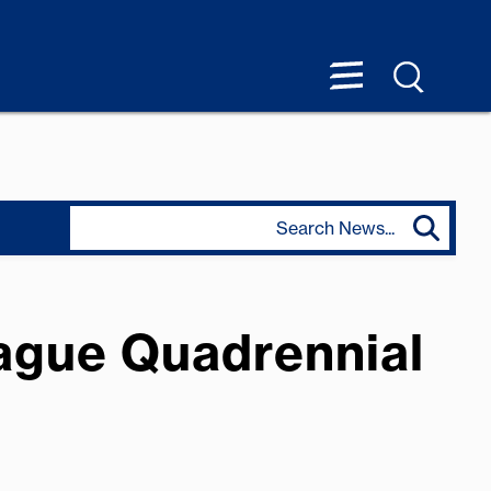
rague Quadrennial