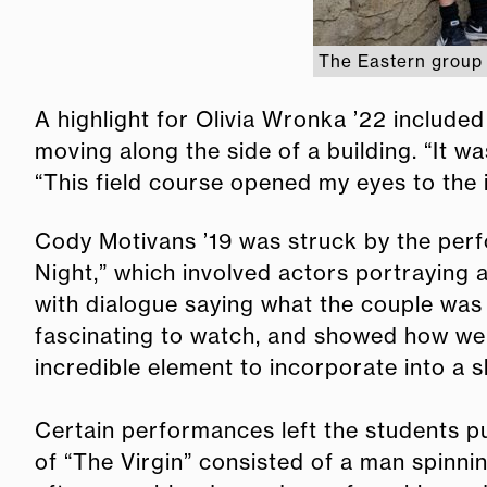
The Eastern group 
A highlight for Olivia Wronka ’22 include
moving along the side of a building. “It w
“This field course opened my eyes to the i
Cody Motivans ’19 was struck by the per
Night,” which involved actors portraying
with dialogue saying what the couple was t
fascinating to watch, and showed how we fi
incredible element to incorporate into a 
Certain performances left the students p
of “The Virgin” consisted of a man spinnin