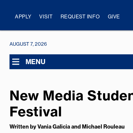
APPLY
VISIT
REQUEST INFO
GIVE
AUGUST 7, 2026
MENU
New Media Student
Festival
Written by
Vania Galicia and Michael Rouleau