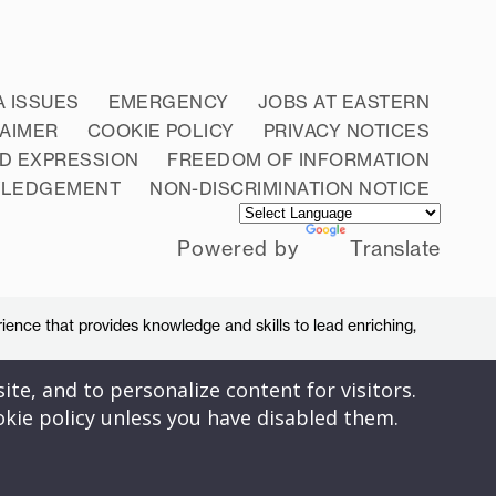
A ISSUES
EMERGENCY
JOBS AT EASTERN
LAIMER
COOKIE POLICY
PRIVACY NOTICES
D EXPRESSION
FREEDOM OF INFORMATION
WLEDGEMENT
NON-DISCRIMINATION NOTICE
Powered by
Translate
ience that provides knowledge and skills to lead enriching,
ite, and to personalize content for visitors.
okie policy unless you have disabled them.