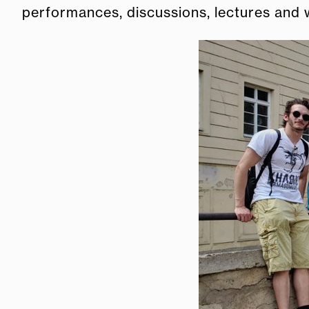
performances, discussions, lectures and w