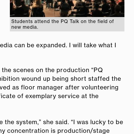
Students attend the PQ Talk on the field of
new media.
dia can be expanded. I will take what I
d the scenes on the production “PQ
xhibition wound up being short staffed the
rved as floor manager after volunteering
ficate of exemplary service at the
e the system,” she said. “I was lucky to be
 my concentration is production/stage