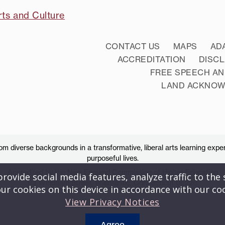
rts and Culture
CONTACT US
MAPS
AD
ACCREDITATION
DISC
FREE SPEECH AN
LAND ACKNO
 diverse backgrounds in a transformative, liberal arts learning exper
purposeful lives.
Accredited by the New England Commission of Higher Education
ovide social media features, analyze traffic to the s
83 Windham Street, Willimantic, Connecticut 06226
ur cookies on this device in accordance with our co
View Privacy Notices