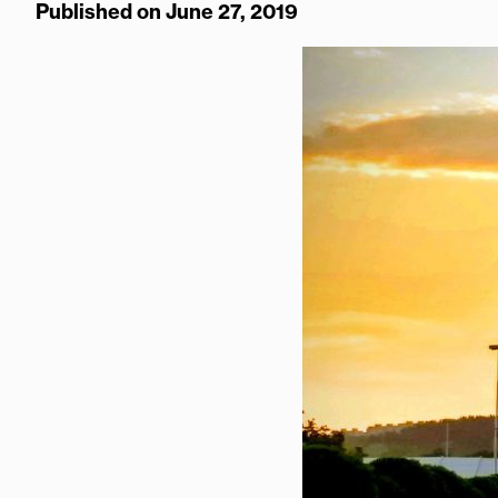
Published on June 27, 2019