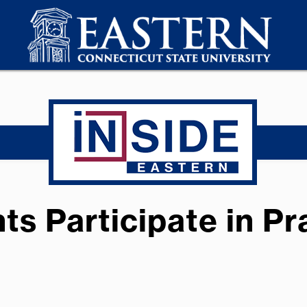
s Participate in P