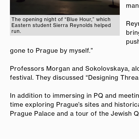
mana
The opening night of “Blue Hour,” which
Reyn
Eastern student Sierra Reynolds helped
run.
brin
push
gone to Prague by myself.”
Professors Morgan and Sokolovskaya, alon
festival. They discussed “Designing Threa
In addition to immersing in PQ and meeti
time exploring Prague’s sites and historic
Prague Palace and a tour of the Jewish Q